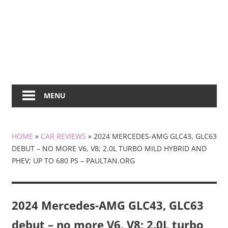
MENU
HOME
»
CAR REVIEWS
»
2024 MERCEDES-AMG GLC43, GLC63
DEBUT – NO MORE V6, V8; 2.0L TURBO MILD HYBRID AND
PHEV; UP TO 680 PS – PAULTAN.ORG
2024 Mercedes-AMG GLC43, GLC63
debut – no more V6, V8; 2.0L turbo