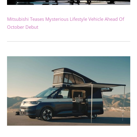
Mitsubishi Teases Mysterious Lifestyle Vehicle Ahead Of
October Debut