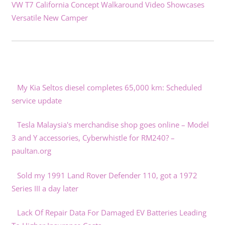
VW T7 California Concept Walkaround Video Showcases
Versatile New Camper
My Kia Seltos diesel completes 65,000 km: Scheduled
service update
Tesla Malaysia's merchandise shop goes online – Model
3 and Y accessories, Cyberwhistle for RM240? –
paultan.org
Sold my 1991 Land Rover Defender 110, got a 1972
Series III a day later
Lack Of Repair Data For Damaged EV Batteries Leading