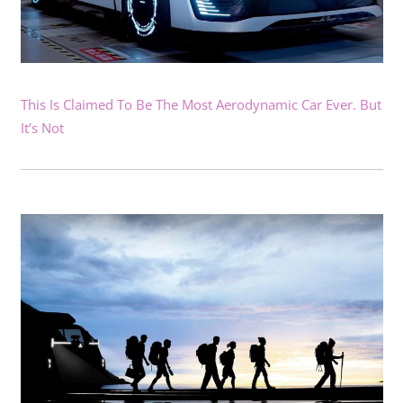
This Is Claimed To Be The Most Aerodynamic Car Ever. But
It’s Not