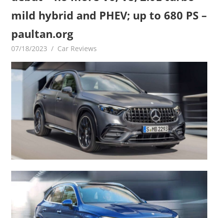
mild hybrid and PHEV; up to 680 PS –
paultan.org
07/18/2023
mediabest
Car Reviews