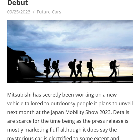
Debut
09/25/2023
mediabest
Future Cars
Mitsubishi has secretly been working on a new
vehicle tailored to outdoorsy people it plans to unveil
next month at the Japan Mobility Show 2023. Details
are scarce for the time being as the press release is
mostly marketing fluff although it does say the
mysterious car is electrified to some extent and