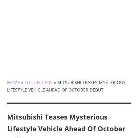
HOME
»
FUTURE CARS
»
MITSUBISHI TEASES MYSTERIOUS
LIFESTYLE VEHICLE AHEAD OF OCTOBER DEBUT
Mitsubishi Teases Mysterious
Lifestyle Vehicle Ahead Of October