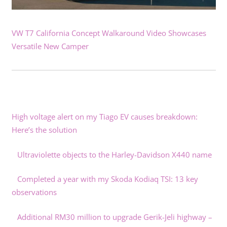
VW T7 California Concept Walkaround Video Showcases
Versatile New Camper
High voltage alert on my Tiago EV causes breakdown:
Here’s the solution
Ultraviolette objects to the Harley-Davidson X440 name
Completed a year with my Skoda Kodiaq TSI: 13 key
observations
Additional RM30 million to upgrade Gerik-Jeli highway –