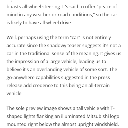
boasts all-wheel steering. It’s said to offer “peace of
mind in any weather or road conditions,” so the car
is likely to have all-wheel drive.
Well, perhaps using the term “car” is not entirely
accurate since the shadowy teaser suggests it’s not a
car in the traditional sense of the meaning. It gives us
the impression of a large vehicle, leading us to
believe it’s an overlanding vehicle of some sort. The
go-anywhere capabilities suggested in the press
release add credence to this being an all-terrain
vehicle.
The sole preview image shows a tall vehicle with T-
shaped lights flanking an illuminated Mitsubishi logo
mounted right below the almost upright windshield.