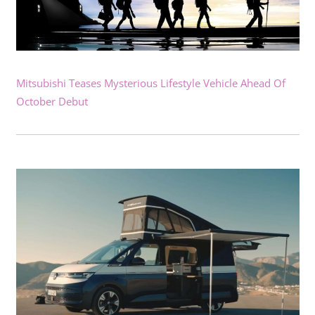
Mitsubishi Teases Mysterious Lifestyle Vehicle Ahead Of
October Debut