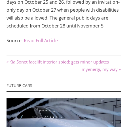
days on October 25 and 26, followed by an invitation-
only day on October 27 when people with disabilities
will also be allowed. The general public days are
scheduled from October 28 until November 5.
Source:
Read Full Article
Previous
Post
Kia Sonet facelift interior spied; gets minor updates
Post:
Next
myenergi, my way
navigation
Post:
FUTURE CARS