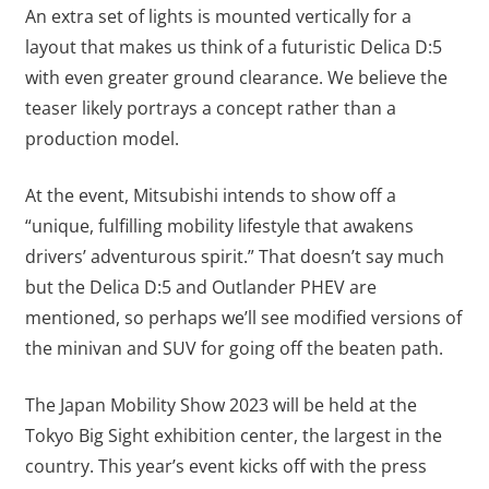
An extra set of lights is mounted vertically for a
layout that makes us think of a futuristic Delica D:5
with even greater ground clearance. We believe the
teaser likely portrays a concept rather than a
production model.
At the event, Mitsubishi intends to show off a
“unique, fulfilling mobility lifestyle that awakens
drivers’ adventurous spirit.” That doesn’t say much
but the Delica D:5 and Outlander PHEV are
mentioned, so perhaps we’ll see modified versions of
the minivan and SUV for going off the beaten path.
The Japan Mobility Show 2023 will be held at the
Tokyo Big Sight exhibition center, the largest in the
country. This year’s event kicks off with the press