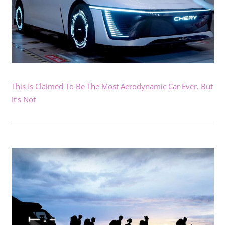
This Is Claimed To Be The Most Aerodynamic Car Ever. But
It’s Not