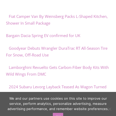
Fiat Camper Van By Weinsberg Packs L-Shaped Kitchen,
Shower In Small Package
Bargain Dacia Spring EV confirmed for UK
Goodyear Debuts Wrangler DuraTrac RT All-Season Tire
For Snow, Off-Road Use
Lamborghini Revuelto Gets Carbon-Fiber Body Kits With
Wild Wings From DMC
2024 Subaru Levorg Layback Teased As Wagon Turned
SUV
We and our partners use cookies on this site to improve our
service, perform analytics, personalize advertising, measure
advertising performance, and remember website preferences.