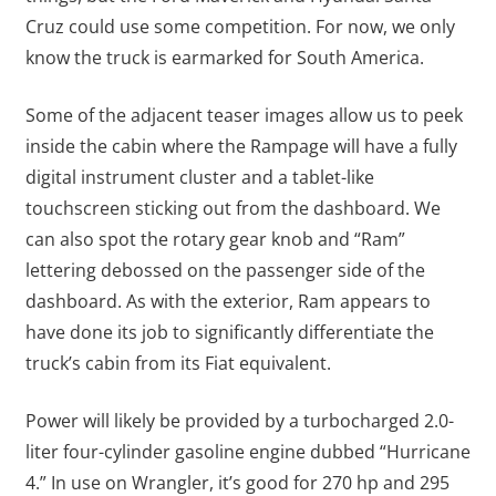
Cruz could use some competition. For now, we only
know the truck is earmarked for South America.
Some of the adjacent teaser images allow us to peek
inside the cabin where the Rampage will have a fully
digital instrument cluster and a tablet-like
touchscreen sticking out from the dashboard. We
can also spot the rotary gear knob and “Ram”
lettering debossed on the passenger side of the
dashboard. As with the exterior, Ram appears to
have done its job to significantly differentiate the
truck’s cabin from its Fiat equivalent.
Power will likely be provided by a turbocharged 2.0-
liter four-cylinder gasoline engine dubbed “Hurricane
4.” In use on Wrangler, it’s good for 270 hp and 295