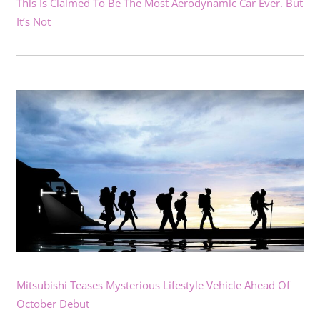
This Is Claimed To Be The Most Aerodynamic Car Ever. But
It’s Not
Mitsubishi Teases Mysterious Lifestyle Vehicle Ahead Of
October Debut