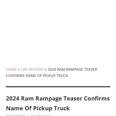
HOME
»
CAR REVIEWS
»
2024 RAM RAMPAGE TEASER
CONFIRMS NAME OF PICKUP TRUCK
2024 Ram Rampage Teaser Confirms
Name Of Pickup Truck
06/06/2023
mediabest
Car Reviews