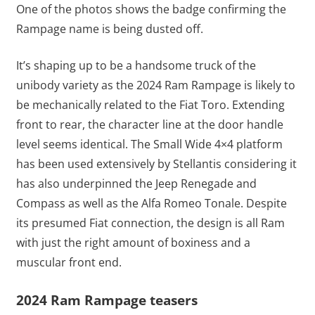
One of the photos shows the badge confirming the
Rampage name is being dusted off.
It’s shaping up to be a handsome truck of the
unibody variety as the 2024 Ram Rampage is likely to
be mechanically related to the Fiat Toro. Extending
front to rear, the character line at the door handle
level seems identical. The Small Wide 4×4 platform
has been used extensively by Stellantis considering it
has also underpinned the Jeep Renegade and
Compass as well as the Alfa Romeo Tonale. Despite
its presumed Fiat connection, the design is all Ram
with just the right amount of boxiness and a
muscular front end.
2024 Ram Rampage teasers