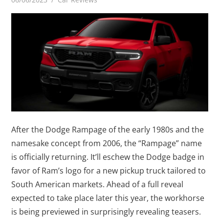
After the Dodge Rampage of the early 1980s and the
namesake concept from 2006, the “Rampage” name
is officially returning. It’ll eschew the Dodge badge in
favor of Ram’s logo for a new pickup truck tailored to
South American markets. Ahead of a full reveal
expected to take place later this year, the workhorse
is being previewed in surprisingly revealing teasers.