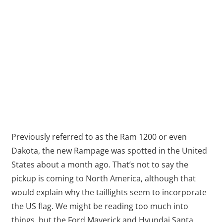
Previously referred to as the Ram 1200 or even
Dakota, the new Rampage was spotted in the United
States about a month ago. That’s not to say the
pickup is coming to North America, although that
would explain why the taillights seem to incorporate
the US flag. We might be reading too much into
things, but the Ford Maverick and Hyundai Santa