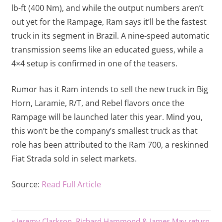
lb-ft (400 Nm), and while the output numbers aren’t
out yet for the Rampage, Ram says it’ll be the fastest
truck in its segment in Brazil. A nine-speed automatic
transmission seems like an educated guess, while a
4×4 setup is confirmed in one of the teasers.
Rumor has it Ram intends to sell the new truck in Big
Horn, Laramie, R/T, and Rebel flavors once the
Rampage will be launched later this year. Mind you,
this won’t be the company’s smallest truck as that
role has been attributed to the Ram 700, a reskinned
Fiat Strada sold in select markets.
Source:
Read Full Article
Previous
Jeremy Clarkson, Richard Hammond & James May return