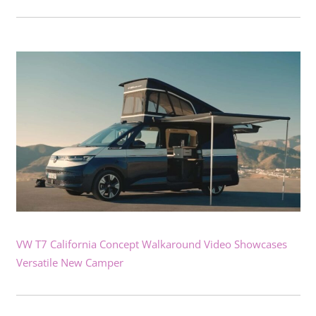
VW T7 California Concept Walkaround Video Showcases
Versatile New Camper