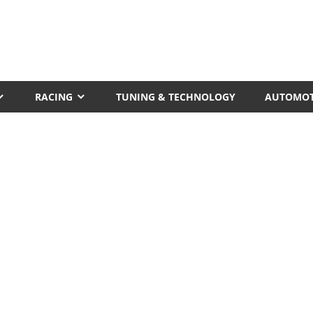
RACING
TUNING & TECHNOLOGY
AUTOMOT