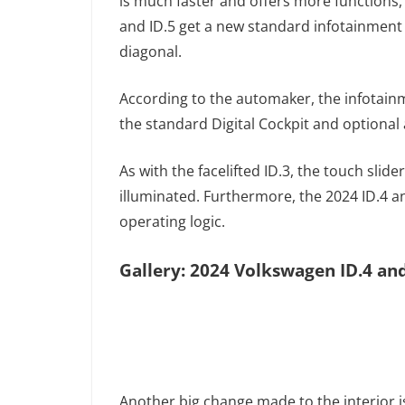
is much faster and offers more functions, 
and ID.5 get a new standard infotainment 
diagonal.
According to the automaker, the infotain
the standard Digital Cockpit and optiona
As with the facelifted ID.3, the touch slid
illuminated. Furthermore, the 2024 ID.4 a
operating logic.
Gallery: 2024 Volkswagen ID.4 and
Another big change made to the interior i