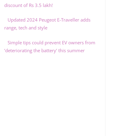
discount of Rs 3.5 lakh!
Updated 2024 Peugeot E-Traveller adds
range, tech and style
Simple tips could prevent EV owners from
‘deteriorating the battery’ this summer