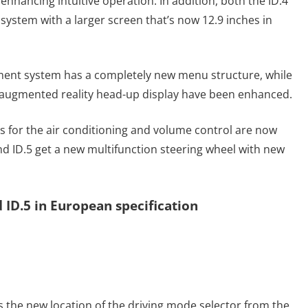
enhancing intuitive operation. In addition, both the ID.4
system with a larger screen that’s now 12.9 inches in
ment system has a completely new menu structure, while
l augmented reality head-up display have been enhanced.
ers for the air conditioning and volume control are now
nd ID.5 get a new multifunction steering wheel with new
 ID.5 in European specification
s the new location of the driving mode selector from the