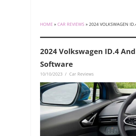
HOME
»
CAR REVIEWS
»
2024 VOLKSWAGEN ID.4
2024 Volkswagen ID.4 And I
Software
10/10/2023
mediabest
Car Reviews