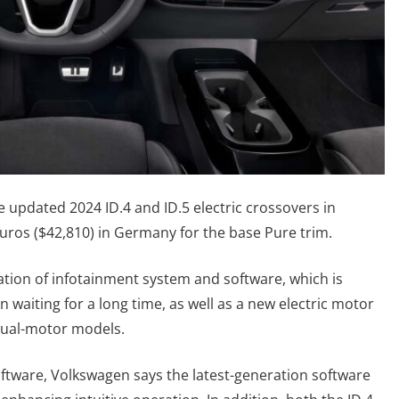
 updated 2024 ID.4 and ID.5 electric crossovers in
euros ($42,810) in Germany for the base Pure trim.
ion of infotainment system and software, which is
waiting for a long time, as well as a new electric motor
dual-motor models.
ftware, Volkswagen says the latest-generation software