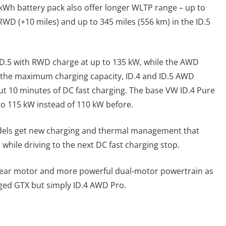
7-kWh battery pack also offer longer WLTP range – up to
 RWD (+10 miles) and up to 345 miles (556 km) in the ID.5
 ID.5 with RWD charge at up to 135 kW, while the AWD
 the maximum charging capacity, ID.4 and ID.5 AWD
ut 10 minutes of DC fast charging. The base VW ID.4 Pure
to 115 kW instead of 110 kW before.
models get new charging and thermal management that
while driving to the next DC fast charging stop.
rear motor and more powerful dual-motor powertrain as
adged GTX but simply ID.4 AWD Pro.