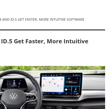
 AND ID.5 GET FASTER, MORE INTUITIVE SOFTWARE
D.5 Get Faster, More Intuitive