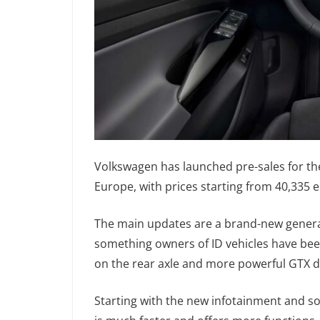
Volkswagen has launched pre-sales for the
Europe, with prices starting from 40,335 
The main updates are a brand-new generat
something owners of ID vehicles have been 
on the rear axle and more powerful GTX 
Starting with the new infotainment and so