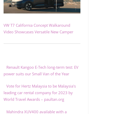
VW T7 California Concept Walkaround
Video Showcases Versatile New Camper
Renault Kangoo E-Tech long-term test: EV
power suits our Small Van of the Year
Vote for Hertz Malaysia to be Malaysia's
leading car rental company for 2023 by
World Travel Awards – paultan.org
Mahindra XUV400 available with a