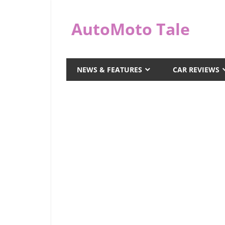
Skip
to
AutoMoto Tale
content
automototale.com
NEWS & FEATURES
CAR REVIEWS