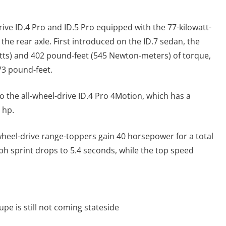
ive ID.4 Pro and ID.5 Pro equipped with the 77-kilowatt-
the rear axle. First introduced on the ID.7 sedan, the
ts) and 402 pound-feet (545 Newton-meters) of torque,
73 pound-feet.
to the all-wheel-drive ID.4 Pro 4Motion, which has a
 hp.
-wheel-drive range-toppers gain 40 horsepower for a total
mph sprint drops to 5.4 seconds, while the top speed
pe is still not coming stateside