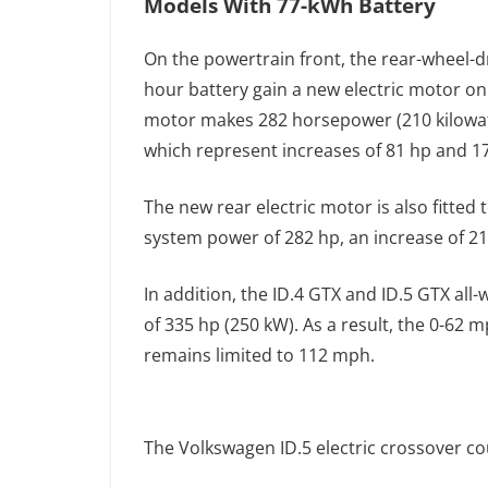
Models With 77-kWh Battery
On the powertrain front, the rear-wheel-dr
hour battery gain a new electric motor on 
motor makes 282 horsepower (210 kilowat
which represent increases of 81 hp and 1
The new rear electric motor is also fitted 
system power of 282 hp, an increase of 21
In addition, the ID.4 GTX and ID.5 GTX all
of 335 hp (250 kW). As a result, the 0-62 
remains limited to 112 mph.
The Volkswagen ID.5 electric crossover cou