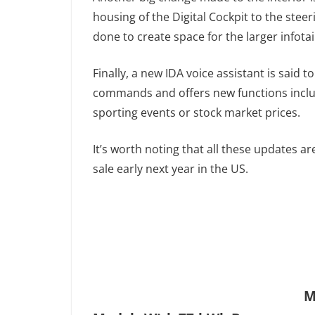
housing of the Digital Cockpit to the steer
done to create space for the larger infota
Finally, a new IDA voice assistant is said 
commands and offers new functions includ
sporting events or stock market prices.
It’s worth noting that all these updates a
sale early next year in the US.
M