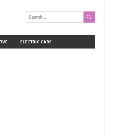
IVE
ELECTRIC CARS