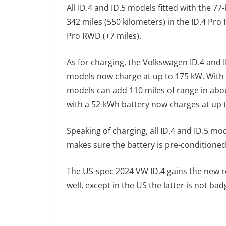
All ID.4 and ID.5 models fitted with the 7
342 miles (550 kilometers) in the ID.4 Pro
Pro RWD (+7 miles).
As for charging, the Volkswagen ID.4 and
models now charge at up to 175 kW. With
models can add 110 miles of range in abo
with a 52-kWh battery now charges at up 
Speaking of charging, all ID.4 and ID.5 
makes sure the battery is pre-conditioned 
The US-spec 2024 VW ID.4 gains the new 
well, except in the US the latter is not b