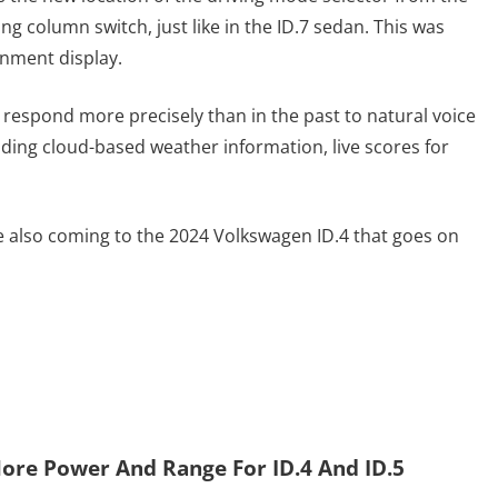
ing column switch, just like in the ID.7 sedan. This was
inment display.
to respond more precisely than in the past to natural voice
ing cloud-based weather information, live scores for
re also coming to the 2024 Volkswagen ID.4 that goes on
ore Power And Range For ID.4 And ID.5