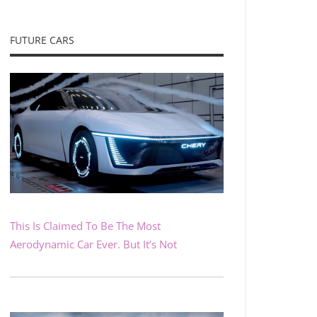
FUTURE CARS
This Is Claimed To Be The Most
Aerodynamic Car Ever. But It’s Not