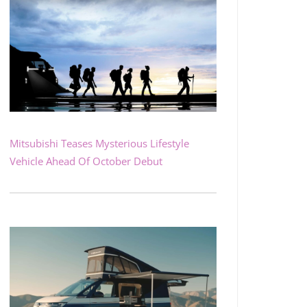
Mitsubishi Teases Mysterious Lifestyle
Vehicle Ahead Of October Debut