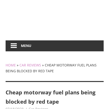
MENU
HOME
»
CAR REVIEWS
»
CHEAP MOTORWAY FUEL PLANS
BEING BLOCKED BY RED TAPE
Cheap motorway fuel plans being
blocked by red tape
07/18/2023
mediabest
Car Reviews