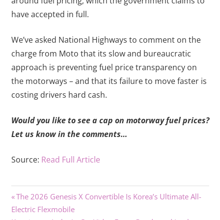
around fuel pricing, which the government claims to
have accepted in full.
We’ve asked National Highways to comment on the
charge from Moto that its slow and bureaucratic
approach is preventing fuel price transparency on
the motorways – and that its failure to move faster is
costing drivers hard cash.
Would you like to see a cap on motorway fuel prices?
Let us know in the comments…
Source:
Read Full Article
Previous
Post
The 2026 Genesis X Convertible Is Korea’s Ultimate All-
Post:
Electric Flexmobile
navigation