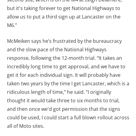
but it's taking forever to get National Highways to
allow us to put a third sign up at Lancaster on the
M6.”
McMeiken says he’s frustrated by the bureaucracy
and the slow pace of the National Highways
response, following the 12-month trial. “It takes an
incredibly long time to get approval, and we have to
get it for each individual sign. It will probably have
taken two years by the time I get Lancaster, which is a
ridiculous length of time,” he said. “I originally
thought it would take three to six months to trial,
and then once we'd got permission that the signs
could be used, I could start a full blown rollout across
all of Moto sites.