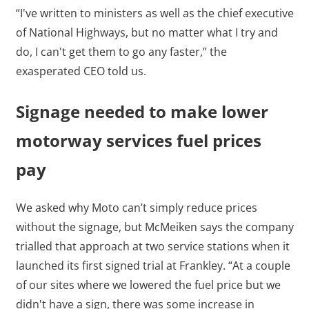
“I've written to ministers as well as the chief executive
of National Highways, but no matter what I try and
do, I can't get them to go any faster,” the
exasperated CEO told us.
Signage needed to make lower
motorway services fuel prices
pay
We asked why Moto can’t simply reduce prices
without the signage, but McMeiken says the company
trialled that approach at two service stations when it
launched its first signed trial at Frankley. “At a couple
of our sites where we lowered the fuel price but we
didn't have a sign, there was some increase in