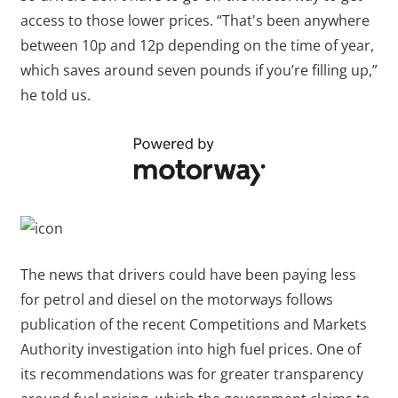
access to those lower prices. “That's been anywhere
between 10p and 12p depending on the time of year,
which saves around seven pounds if you’re filling up,”
he told us.
The news that drivers could have been paying less
for petrol and diesel on the motorways follows
publication of the recent Competitions and Markets
Authority investigation into high fuel prices. One of
its recommendations was for greater transparency