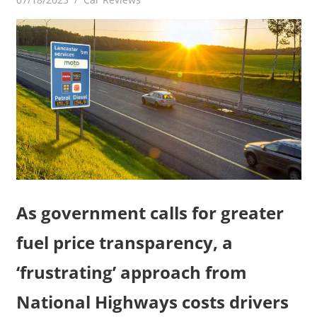
As government calls for greater
fuel price transparency, a
‘frustrating’ approach from
National Highways costs drivers