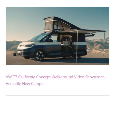
VW T7 California Concept Walkaround Video Showcases
Versatile New Camper