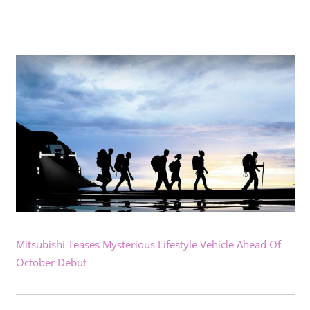
Mitsubishi Teases Mysterious Lifestyle Vehicle Ahead Of
October Debut