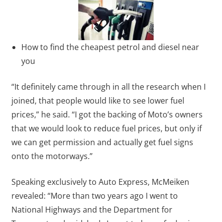
How to find the cheapest petrol and diesel near
you
“It definitely came through in all the research when I
joined, that people would like to see lower fuel
prices,” he said. “I got the backing of Moto’s owners
that we would look to reduce fuel prices, but only if
we can get permission and actually get fuel signs
onto the motorways.”
Speaking exclusively to Auto Express, McMeiken
revealed: “More than two years ago I went to
National Highways and the Department for