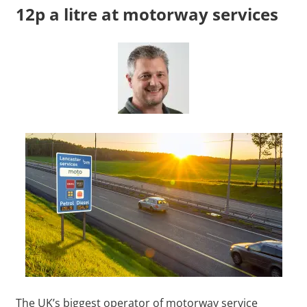
12p a litre at motorway services
The UK’s biggest operator of motorway service