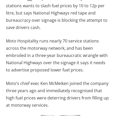
stations wants to slash fuel prices by 10 to 12p per
litre, but says National Highways red tape and
bureaucracy over signage is blocking the attempt to
save drivers cash.
Moto Hospitality runs nearly 70 service stations
across the motorway network, and has been
embroiled in a three-year bureaucratic wrangle with
National Highways over the signage it says it needs
to advertise proposed lower fuel prices.
Moto’s chief exec Ken McMeiken joined the company
three years ago and immediately recognised that
high fuel prices were deterring drivers from filling up
at motorway services.