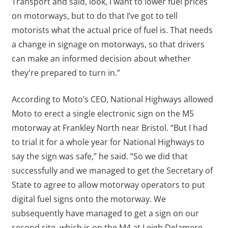
Transport and said, look, I want to lower fuel prices
on motorways, but to do that I’ve got to tell
motorists what the actual price of fuel is. That needs
a change in signage on motorways, so that drivers
can make an informed decision about whether
they're prepared to turn in.”
According to Moto’s CEO, National Highways allowed
Moto to erect a single electronic sign on the M5
motorway at Frankley North near Bristol. “But I had
to trial it for a whole year for National Highways to
say the sign was safe,” he said. “So we did that
successfully and we managed to get the Secretary of
State to agree to allow motorway operators to put
digital fuel signs onto the motorway. We
subsequently have managed to get a sign on our
second site, which is on the M4 at Leigh Delamere,