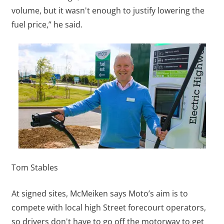
volume, but it wasn't enough to justify lowering the
fuel price,” he said.
Tom Stables
At signed sites, McMeiken says Moto’s aim is to
compete with local high Street forecourt operators,
so drivers don't have to go off the motorway to get