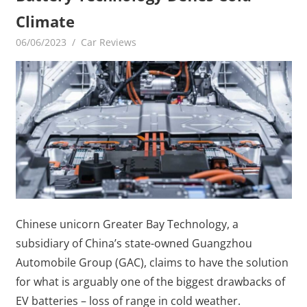
Climate
06/06/2023
mediabest
Car Reviews
Chinese unicorn Greater Bay Technology, a
subsidiary of China’s state-owned Guangzhou
Automobile Group (GAC), claims to have the solution
for what is arguably one of the biggest drawbacks of
EV batteries – loss of range in cold weather.