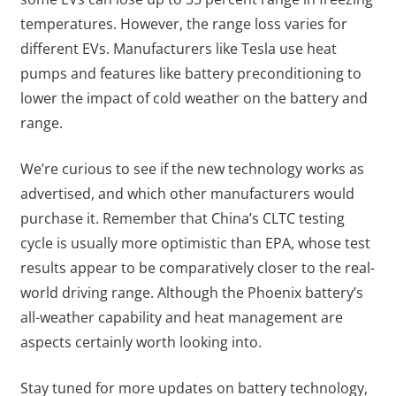
temperatures. However, the range loss varies for
different EVs. Manufacturers like Tesla use heat
pumps and features like battery preconditioning to
lower the impact of cold weather on the battery and
range.
We’re curious to see if the new technology works as
advertised, and which other manufacturers would
purchase it. Remember that China’s CLTC testing
cycle is usually more optimistic than EPA, whose test
results appear to be comparatively closer to the real-
world driving range. Although the Phoenix battery’s
all-weather capability and heat management are
aspects certainly worth looking into.
Stay tuned for more updates on battery technology,