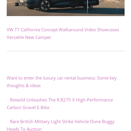
VW T7 California Concept Walkaround Video Showcases
Versatile New Camper
Want to enter the luxury car rental business: Some key
thoughts & ideas
Rotwild Unleashes The R.R275 X High-Performance
Carbon Gravel E-Bike
Rare British Military Light Strike Vehicle Dune Buggy
Heads To Auction