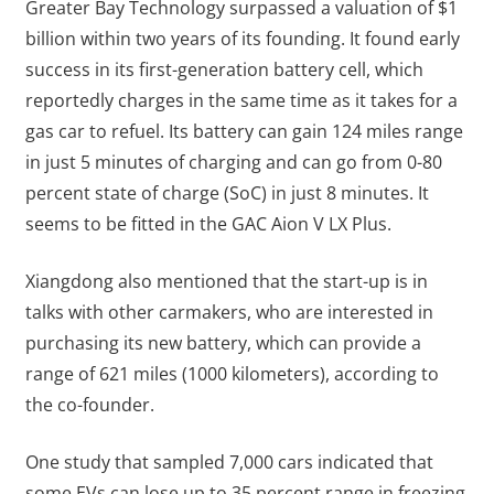
Greater Bay Technology surpassed a valuation of $1
billion within two years of its founding. It found early
success in its first-generation battery cell, which
reportedly charges in the same time as it takes for a
gas car to refuel. Its battery can gain 124 miles range
in just 5 minutes of charging and can go from 0-80
percent state of charge (SoC) in just 8 minutes. It
seems to be fitted in the GAC Aion V LX Plus.
Xiangdong also mentioned that the start-up is in
talks with other carmakers, who are interested in
purchasing its new battery, which can provide a
range of 621 miles (1000 kilometers), according to
the co-founder.
One study that sampled 7,000 cars indicated that
some EVs can lose up to 35 percent range in freezing