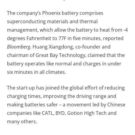
The company’s Phoenix battery comprises
superconducting materials and thermal
management, which allow the battery to heat from -4
degrees Fahrenheit to 77F in five minutes, reported
Bloomberg
. Huang Xiangdong, co-founder and
chairman of Great Bay Technology, claimed that the
battery operates like normal and charges in under
six minutes in all climates.
The start-up has joined the global effort of reducing
charging times, improving the driving range and
making batteries safer – a movement led by Chinese
companies like CATL, BYD, Gotion High Tech and
many others.