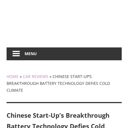
MENU
HOME
»
CAR REVIEWS
»
CHINESE START-UP’S
BREAKTHROUGH BATTERY TECHNOLOGY DEFIES COLD
CLIMATE
Chinese Start-Up’s Breakthrough
Battery Technology Defies Cold