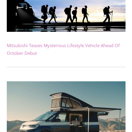
Mitsubishi Teases Mysterious Lifestyle Vehicle Ahead Of
October Debut