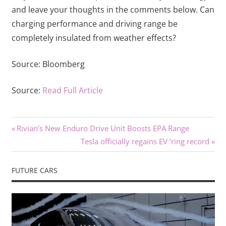
and leave your thoughts in the comments below. Can
charging performance and driving range be
completely insulated from weather effects?
Source:
Bloomberg
Source:
Read Full Article
Previous
Post
Rivian’s New Enduro Drive Unit Boosts EPA Range
Post:
Next
Tesla officially regains EV ‘ring record
navigation
Post:
FUTURE CARS