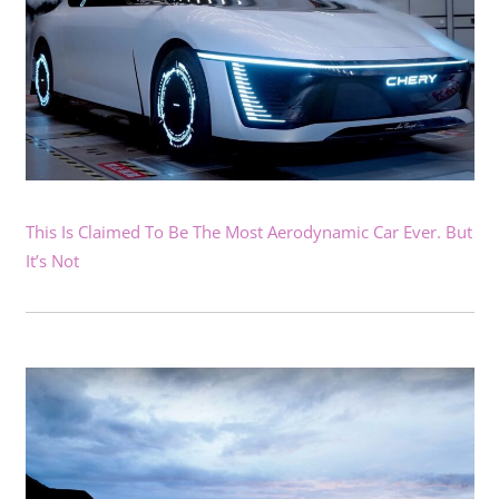
This Is Claimed To Be The Most Aerodynamic Car Ever. But
It’s Not