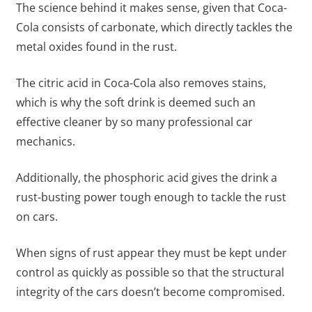
The science behind it makes sense, given that Coca-
Cola consists of carbonate, which directly tackles the
metal oxides found in the rust.
The citric acid in Coca-Cola also removes stains,
which is why the soft drink is deemed such an
effective cleaner by so many professional car
mechanics.
Additionally, the phosphoric acid gives the drink a
rust-busting power tough enough to tackle the rust
on cars.
When signs of rust appear they must be kept under
control as quickly as possible so that the structural
integrity of the cars doesn’t become compromised.