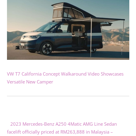
VW T7 California Concept Walkaround Video Showcases
Versatile New Camper
2023 Mercedes-Benz A250 4Matic AMG Line Sedan
facelift officially priced at RM263,888 in Malaysia –