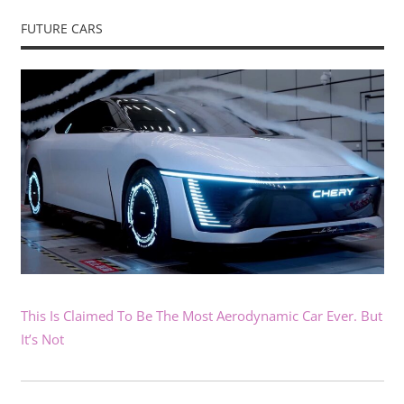
FUTURE CARS
This Is Claimed To Be The Most Aerodynamic Car Ever. But
It’s Not