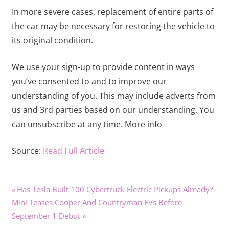
In more severe cases, replacement of entire parts of
the car may be necessary for restoring the vehicle to
its original condition.
We use your sign-up to provide content in ways
you’ve consented to and to improve our
understanding of you. This may include adverts from
us and 3rd parties based on our understanding. You
can unsubscribe at any time. More info
Source:
Read Full Article
Previous
Post
Has Tesla Built 100 Cybertruck Electric Pickups Already?
Next
Post:
Mini Teases Cooper And Countryman EVs Before
navigation
Post:
September 1 Debut