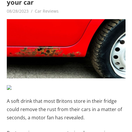
your car
08/28/2023
mediabest
Car Reviews
A soft drink that most Britons store in their fridge
could remove the rust from their cars in a matter of
seconds, a motor fan has revealed.