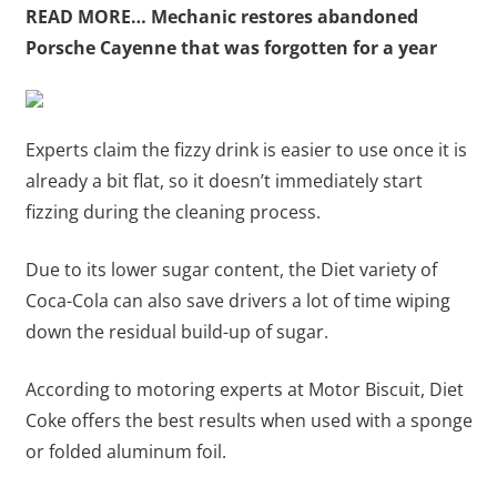
READ MORE…
Mechanic restores abandoned
Porsche Cayenne that was forgotten for a year
Experts claim the fizzy drink is easier to use once it is
already a bit flat, so it doesn’t immediately start
fizzing during the cleaning process.
Due to its lower sugar content, the Diet variety of
Coca-Cola can also save drivers a lot of time wiping
down the residual build-up of sugar.
According to motoring experts at Motor Biscuit, Diet
Coke offers the best results when used with a sponge
or folded aluminum foil.