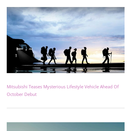
Mitsubishi Teases Mysterious Lifestyle Vehicle Ahead Of
October Debut