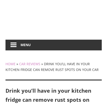
MENU
HOME
»
CAR REVIEWS
»
DRINK YOU’LL HAVE IN YOUR
KITCHEN FRIDGE CAN REMOVE RUST SPOTS ON YOUR CAR
Drink you’ll have in your kitchen
fridge can remove rust spots on