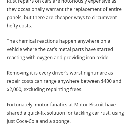
Rust repairs on cars are notoriously expensive as
they occasionally warrant the replacement of entire
panels, but there are cheaper ways to circumvent
hefty costs.
The chemical reactions happen anywhere on a
vehicle where the car’s metal parts have started
reacting with oxygen and providing iron oxide.
Removing it is every driver’s worst nightmare as
repair costs can range anywhere between $400 and
$2,000, excluding repainting frees.
Fortunately, motor fanatics at Motor Biscuit have
shared a quick-fix solution for tackling car rust, using
just Coca-Cola and a sponge.