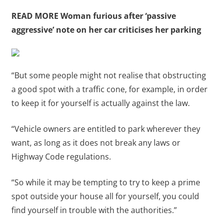
READ MORE
Woman furious after ‘passive
aggressive’ note on her car criticises her parking
“But some people might not realise that obstructing
a good spot with a traffic cone, for example, in order
to keep it for yourself is actually against the law.
“Vehicle owners are entitled to park wherever they
want, as long as it does not break any laws or
Highway Code regulations.
“So while it may be tempting to try to keep a prime
spot outside your house all for yourself, you could
find yourself in trouble with the authorities.”