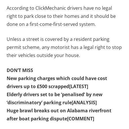
According to ClickMechanic drivers have no legal
right to park close to their homes and it should be
done on a first-come-first-served system.
Unless a street is covered by a resident parking
permit scheme, any motorist has a legal right to stop
their vehicles outside your house.
DON’T MISS
New parking charges which could have cost
drivers up to £500 scrapped[LATEST]
Elderly drivers set to be ‘penalised’ by new
‘discriminatory’ parking rule[ANALYSIS]
Huge brawl breaks out on Alabama riverfront
after boat parking dispute[COMMENT]