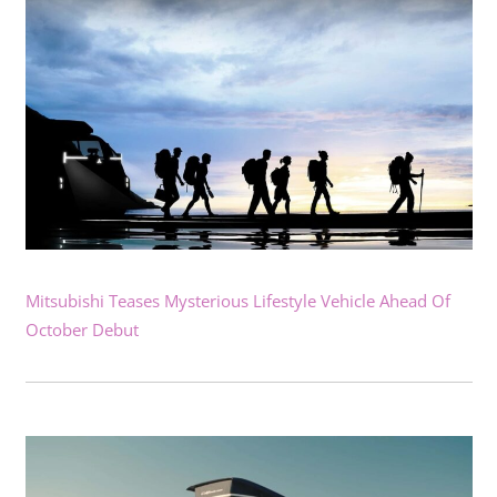
Mitsubishi Teases Mysterious Lifestyle Vehicle Ahead Of
October Debut