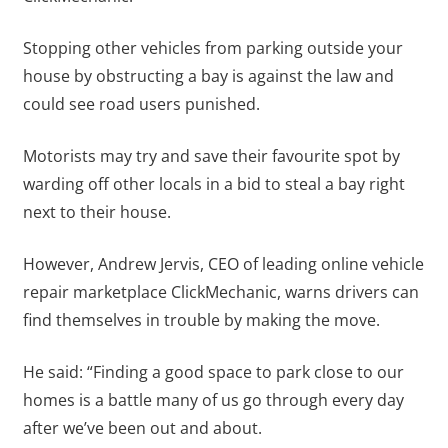
Stopping other vehicles from parking outside your
house by obstructing a bay is against the law and
could see road users punished.
Motorists may try and save their favourite spot by
warding off other locals in a bid to steal a bay right
next to their house.
However, Andrew Jervis, CEO of leading online vehicle
repair marketplace ClickMechanic, warns drivers can
find themselves in trouble by making the move.
He said: “Finding a good space to park close to our
homes is a battle many of us go through every day
after we’ve been out and about.