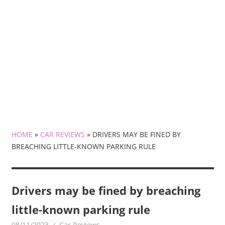
HOME
»
CAR REVIEWS
»
DRIVERS MAY BE FINED BY
BREACHING LITTLE-KNOWN PARKING RULE
Drivers may be fined by breaching
little-known parking rule
08/11/2023
mediabest
Car Reviews