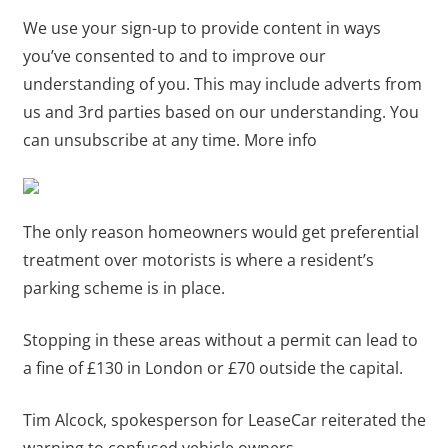
We use your sign-up to provide content in ways
you’ve consented to and to improve our
understanding of you. This may include adverts from
us and 3rd parties based on our understanding. You
can unsubscribe at any time. More info
The only reason homeowners would get preferential
treatment over motorists is where a resident’s
parking scheme is in place.
Stopping in these areas without a permit can lead to
a fine of £130 in London or £70 outside the capital.
Tim Alcock, spokesperson for LeaseCar reiterated the