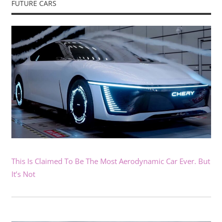
FUTURE CARS
This Is Claimed To Be The Most Aerodynamic Car Ever. But
It’s Not