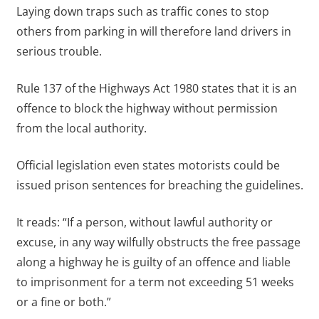
Laying down traps such as traffic cones to stop
others from parking in will therefore land drivers in
serious trouble.
Rule 137 of the Highways Act 1980 states that it is an
offence to block the highway without permission
from the local authority.
Official legislation even states motorists could be
issued prison sentences for breaching the guidelines.
It reads: “If a person, without lawful authority or
excuse, in any way wilfully obstructs the free passage
along a highway he is guilty of an offence and liable
to imprisonment for a term not exceeding 51 weeks
or a fine or both.”