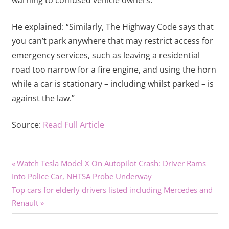
warning to confused vehicle owners.
He explained: “Similarly, The Highway Code says that
you can’t park anywhere that may restrict access for
emergency services, such as leaving a residential
road too narrow for a fire engine, and using the horn
while a car is stationary – including whilst parked – is
against the law.”
Source:
Read Full Article
Previous
Post
Watch Tesla Model X On Autopilot Crash: Driver Rams
Post:
Into Police Car, NHTSA Probe Underway
navigation
Next
Top cars for elderly drivers listed including Mercedes and
Post:
Renault