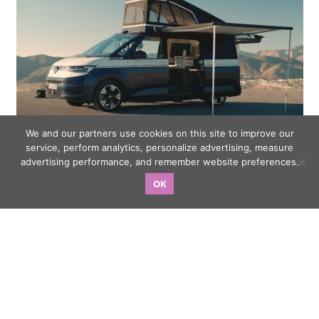
We and our partners use cookies on this site to improve our
service, perform analytics, personalize advertising, measure
VW T7 California Concept Walkaround Video Showcases
advertising performance, and remember website preferences.
Versatile New Camper
OK
My Scorpio-N D AT: 20000km update & learnings post a
road trip