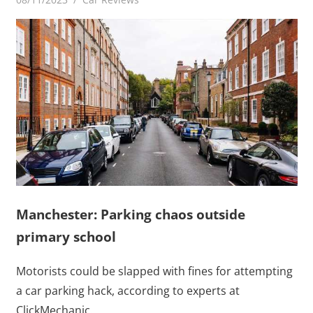
Manchester: Parking chaos outside
primary school
Motorists could be slapped with fines for attempting
a car parking hack, according to experts at
ClickMechanic.