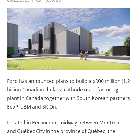
Ford has announced plans to build a $900 million (1.2
billion Canadian dollars) cathode manufacturing
plant in Canada together with South Korean partners
EcoProBM and SK On.
Located in Bécancour, midway between Montreal
and Québec City in the province of Québec, the