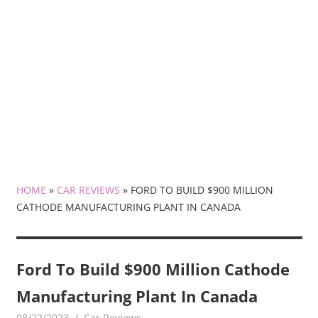
HOME
»
CAR REVIEWS
»
FORD TO BUILD $900 MILLION
CATHODE MANUFACTURING PLANT IN CANADA
Ford To Build $900 Million Cathode
Manufacturing Plant In Canada
08/22/2023
mediabest
Car Reviews