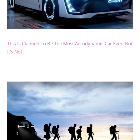
This Is Claimed To Be The Most Aerodynamic Car Ever. But
It’s Not