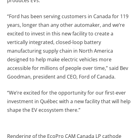
produces EVs.
“Ford has been serving customers in Canada for 119
years, longer than any other automaker, and we’re
excited to invest in this new facility to create a
vertically integrated, closed-loop battery
manufacturing supply chain in North America
designed to help make electric vehicles more
accessible for millions of people over time,” said Bev
Goodman, president and CEO, Ford of Canada.
“We’re excited for the opportunity for our first-ever
investment in Québec with a new facility that will help
shape the EV ecosystem there.”
Rendering of the EcoPro CAM Canada LP cathode