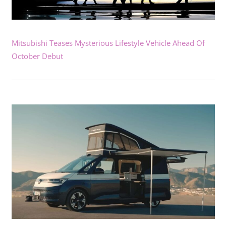
Mitsubishi Teases Mysterious Lifestyle Vehicle Ahead Of
October Debut