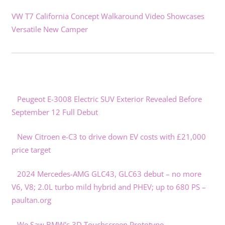
VW T7 California Concept Walkaround Video Showcases
Versatile New Camper
Peugeot E-3008 Electric SUV Exterior Revealed Before
September 12 Full Debut
New Citroen e-C3 to drive down EV costs with £21,000
price target
2024 Mercedes-AMG GLC43, GLC63 debut – no more
V6, V8; 2.0L turbo mild hybrid and PHEV; up to 680 PS –
paultan.org
We Saw BMW's 3D Touchscreen Prototype