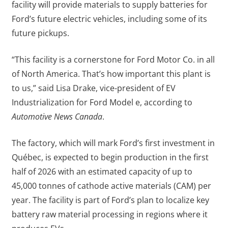
facility will provide materials to supply batteries for
Ford’s future electric vehicles, including some of its
future pickups.
“This facility is a cornerstone for Ford Motor Co. in all
of North America. That’s how important this plant is
to us,” said Lisa Drake, vice-president of EV
Industrialization for Ford Model e, according to
Automotive News Canada
.
The factory, which will mark Ford’s first investment in
Québec, is expected to begin production in the first
half of 2026 with an estimated capacity of up to
45,000 tonnes of cathode active materials (CAM) per
year. The facility is part of Ford’s plan to localize key
battery raw material processing in regions where it