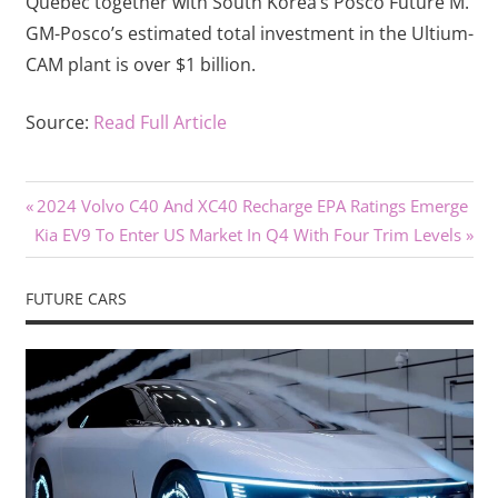
Québec together with South Korea’s Posco Future M.
GM-Posco’s estimated total investment in the Ultium-
CAM plant is over $1 billion.
Source:
Read Full Article
Previous
Post
2024 Volvo C40 And XC40 Recharge EPA Ratings Emerge
Next
Post:
Kia EV9 To Enter US Market In Q4 With Four Trim Levels
navigation
Post:
FUTURE CARS