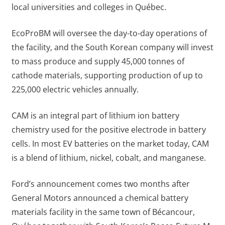
local universities and colleges in Québec.
EcoProBM will oversee the day-to-day operations of
the facility, and the South Korean company will invest
to mass produce and supply 45,000 tonnes of
cathode materials, supporting production of up to
225,000 electric vehicles annually.
CAM is an integral part of lithium ion battery
chemistry used for the positive electrode in battery
cells. In most EV batteries on the market today, CAM
is a blend of lithium, nickel, cobalt, and manganese.
Ford’s announcement comes two months after
General Motors announced a chemical battery
materials facility in the same town of Bécancour,