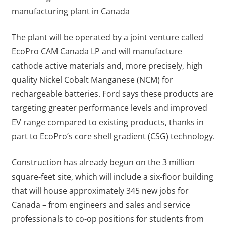
manufacturing plant in Canada
The plant will be operated by a joint venture called
EcoPro CAM Canada LP and will manufacture
cathode active materials and, more precisely, high
quality Nickel Cobalt Manganese (NCM) for
rechargeable batteries. Ford says these products are
targeting greater performance levels and improved
EV range compared to existing products, thanks in
part to EcoPro’s core shell gradient (CSG) technology.
Construction has already begun on the 3 million
square-feet site, which will include a six-floor building
that will house approximately 345 new jobs for
Canada – from engineers and sales and service
professionals to co-op positions for students from