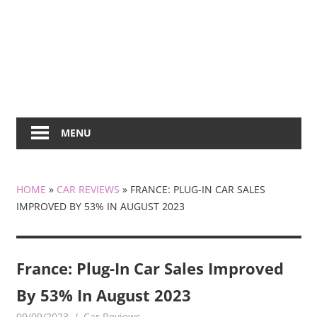
MENU
HOME
»
CAR REVIEWS
»
FRANCE: PLUG-IN CAR SALES
IMPROVED BY 53% IN AUGUST 2023
France: Plug-In Car Sales Improved
By 53% In August 2023
09/09/2023
mediabest
Car Reviews