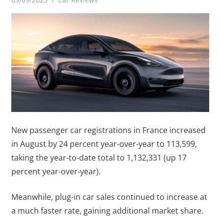
New passenger car registrations in France increased
in August by 24 percent year-over-year to 113,599,
taking the year-to-date total to 1,132,331 (up 17
percent year-over-year).
Meanwhile, plug-in car sales continued to increase at
a much faster rate, gaining additional market share.