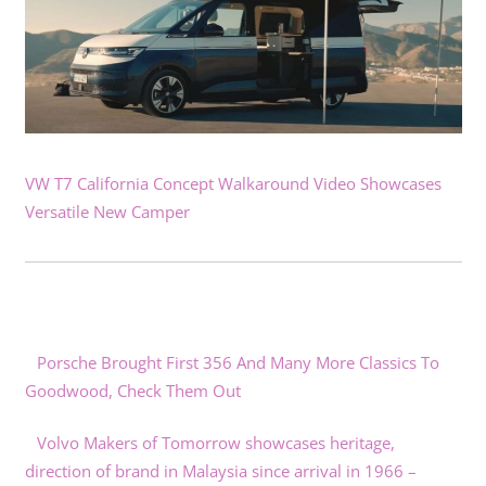
VW T7 California Concept Walkaround Video Showcases
Versatile New Camper
Porsche Brought First 356 And Many More Classics To
Goodwood, Check Them Out
Volvo Makers of Tomorrow showcases heritage,
direction of brand in Malaysia since arrival in 1966 –