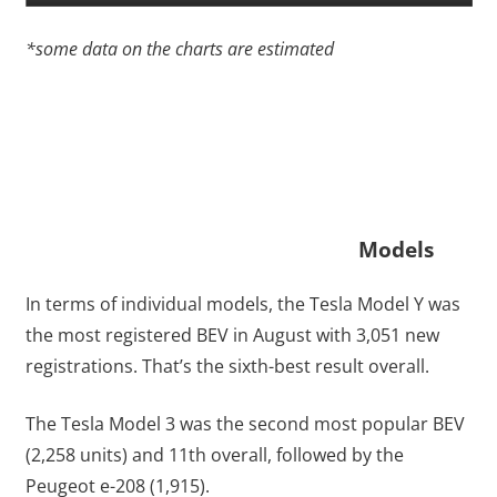
*some data on the charts are estimated
Models
In terms of individual models, the Tesla Model Y was
the most registered BEV in August with 3,051 new
registrations. That’s the sixth-best result overall.
The Tesla Model 3 was the second most popular BEV
(2,258 units) and 11th overall, followed by the
Peugeot e-208 (1,915).