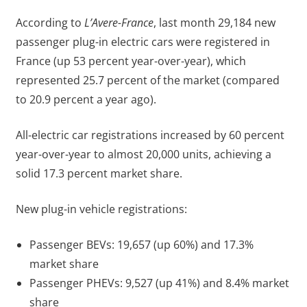
According to
L’Avere-France
, last month 29,184 new
passenger plug-in electric cars were registered in
France (up 53 percent year-over-year), which
represented 25.7 percent of the market (compared
to 20.9 percent a year ago).
All-electric car registrations increased by 60 percent
year-over-year to almost 20,000 units, achieving a
solid 17.3 percent market share.
New plug-in vehicle registrations:
Passenger BEVs: 19,657 (up 60%) and 17.3%
market share
Passenger PHEVs: 9,527 (up 41%) and 8.4% market
share