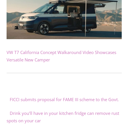
VW T7 California Concept Walkaround Video Showcases
Versatile New Camper
FICCI submits proposal for FAME III scheme to the Govt.
Drink you’ll have in your kitchen fridge can remove rust
spots on your car