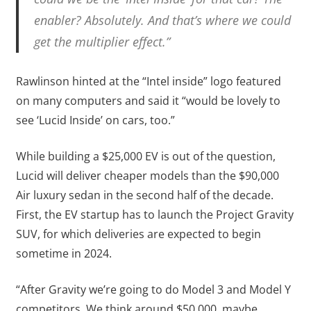
enabler? Absolutely. And that’s where we could
get the multiplier effect.”
Rawlinson hinted at the “Intel inside” logo featured
on many computers and said it “would be lovely to
see ‘Lucid Inside’ on cars, too.”
While building a $25,000 EV is out of the question,
Lucid will deliver cheaper models than the $90,000
Air luxury sedan in the second half of the decade.
First, the EV startup has to launch the Project Gravity
SUV, for which deliveries are expected to begin
sometime in 2024.
“After Gravity we’re going to do Model 3 and Model Y
competitors. We think around $50,000, maybe