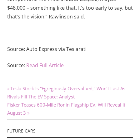
$48,000 – something like that. It’s too early to say, but
that’s the vision,” Rawlinson said.
Source:
Auto Express via Teslarati
Source:
Read Full Article
Previous
Post
Tesla Stock Is “Egregiously Overvalued,” Won’t Last As
Post:
Rivals Fill The EV Space: Analyst
navigation
Next
Fisker Teases 600-Mile Ronin Flagship EV, Will Reveal It
Post:
August 3
FUTURE CARS