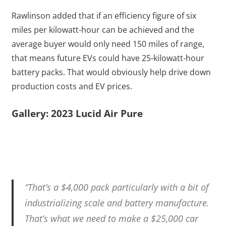
Rawlinson added that if an efficiency figure of six
miles per kilowatt-hour can be achieved and the
average buyer would only need 150 miles of range,
that means future EVs could have 25-kilowatt-hour
battery packs. That would obviously help drive down
production costs and EV prices.
Gallery: 2023 Lucid Air Pure
“That’s a $4,000 pack particularly with a bit of
industrializing scale and battery manufacture.
That’s what we need to make a $25,000 car