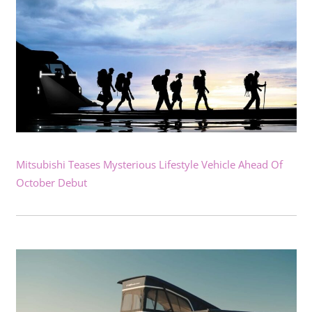
Mitsubishi Teases Mysterious Lifestyle Vehicle Ahead Of
October Debut