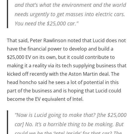
and that’s what the environment and the world
needs urgently to get masses into electric cars.
You need the $25,000 car.”
That said, Peter Rawlinson noted that Lucid does not
have the financial power to develop and build a
$25,000 EV on its own, but it could contribute to
making it a reality via its tech supplying business that
kicked off recently with the Aston Martin deal. The
head honcho said he sees a lot of potential in this
part of the business and is hoping that Lucid could
become the EV equivalent of Intel.
“Now is Lucid going to make that? [the $25,000
car] No. It’s a horrible thing to be making. But
could we be the ‘Intel Inside’ for that car? The