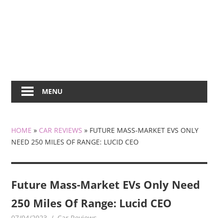
MENU
HOME
»
CAR REVIEWS
»
FUTURE MASS-MARKET EVS ONLY
NEED 250 MILES OF RANGE: LUCID CEO
Future Mass-Market EVs Only Need
250 Miles Of Range: Lucid CEO
07/04/2023
mediabest
Car Reviews