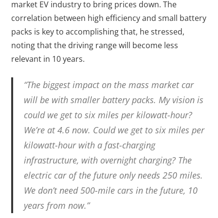
market EV industry to bring prices down. The
correlation between high efficiency and small battery
packs is key to accomplishing that, he stressed,
noting that the driving range will become less
relevant in 10 years.
“The biggest impact on the mass market car
will be with smaller battery packs. My vision is
could we get to six miles per kilowatt-hour?
We’re at 4.6 now. Could we get to six miles per
kilowatt-hour with a fast-charging
infrastructure, with overnight charging? The
electric car of the future only needs 250 miles.
We don’t need 500-mile cars in the future, 10
years from now.”