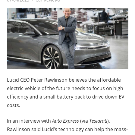
Lucid CEO Peter Rawlinson believes the affordable
electric vehicle of the future needs to focus on high
efficiency and a small battery pack to drive down EV
costs.
In an interview with
Auto Express
(via
Teslarati
),
Rawlinson said Lucid’s technology can help the mass-