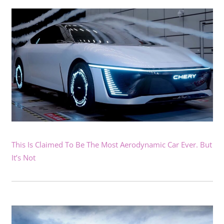
This Is Claimed To Be The Most Aerodynamic Car Ever. But
It’s Not