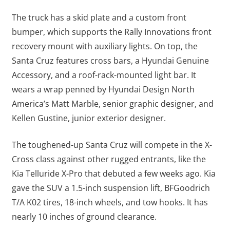
The truck has a skid plate and a custom front
bumper, which supports the Rally Innovations front
recovery mount with auxiliary lights. On top, the
Santa Cruz features cross bars, a Hyundai Genuine
Accessory, and a roof-rack-mounted light bar. It
wears a wrap penned by Hyundai Design North
America’s Matt Marble, senior graphic designer, and
Kellen Gustine, junior exterior designer.
The toughened-up Santa Cruz will compete in the X-
Cross class against other rugged entrants, like the
Kia Telluride X-Pro that debuted a few weeks ago. Kia
gave the SUV a 1.5-inch suspension lift, BFGoodrich
T/A K02 tires, 18-inch wheels, and tow hooks. It has
nearly 10 inches of ground clearance.