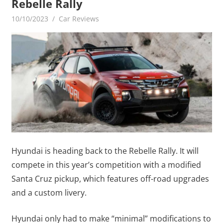
Rebelle Rally
10/10/2023
mediabest
Car Reviews
Hyundai is heading back to the Rebelle Rally. It will
compete in this year’s competition with a modified
Santa Cruz pickup, which features off-road upgrades
and a custom livery.
Hyundai only had to make “minimal” modifications to