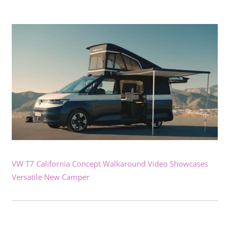
VW T7 California Concept Walkaround Video Showcases
Versatile New Camper