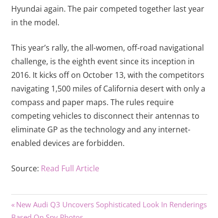
Hyundai again. The pair competed together last year
in the model.
This year’s rally, the all-women, off-road navigational
challenge, is the eighth event since its inception in
2016. It kicks off on October 13, with the competitors
navigating 1,500 miles of California desert with only a
compass and paper maps. The rules require
competing vehicles to disconnect their antennas to
eliminate GP as the technology and any internet-
enabled devices are forbidden.
Source:
Read Full Article
Previous
Post
New Audi Q3 Uncovers Sophisticated Look In Renderings
Post:
Based On Spy Photos