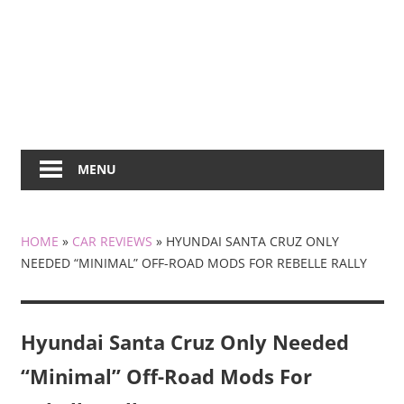
MENU
HOME
»
CAR REVIEWS
»
HYUNDAI SANTA CRUZ ONLY
NEEDED “MINIMAL” OFF-ROAD MODS FOR REBELLE RALLY
Hyundai Santa Cruz Only Needed
“Minimal” Off-Road Mods For