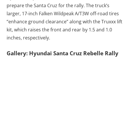
prepare the Santa Cruz for the rally. The truck’s
larger, 17-inch Falken Wildpeak A/T3W off-road tires
“enhance ground clearance” along with the Truxxx lift
kit, which raises the front and rear by 1.5 and 1.0
inches, respectively.
Gallery: Hyundai Santa Cruz Rebelle Rally