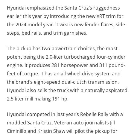
Hyundai emphasized the Santa Cruz’s ruggedness
earlier this year by introducing the new XRT trim for
the 2024 model year. It wears new fender flares, side
steps, bed rails, and trim garnishes.
The pickup has two powertrain choices, the most
potent being the 2.0-liter turbocharged four-cylinder
engine. It produces 281 horsepower and 311 pound-
feet of torque. It has an all-wheel-drive system and
the brand’s eight-speed dual-clutch transmission.
Hyundai also sells the truck with a naturally aspirated
2.5-liter mill making 191 hp.
Hyundai competed in last year’s Rebelle Rally with a
modded Santa Cruz. Veteran auto journalists Jill
Ciminillo and Kristin Shaw will pilot the pickup for