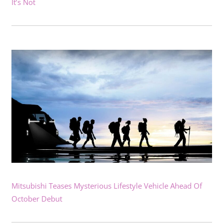
It’s Not
Mitsubishi Teases Mysterious Lifestyle Vehicle Ahead Of
October Debut