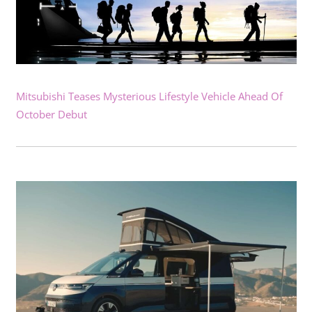
Mitsubishi Teases Mysterious Lifestyle Vehicle Ahead Of
October Debut