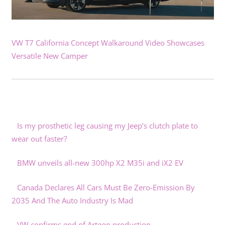
VW T7 California Concept Walkaround Video Showcases
Versatile New Camper
Is my prosthetic leg causing my Jeep’s clutch plate to
wear out faster?
BMW unveils all-new 300hp X2 M35i and iX2 EV
Canada Declares All Cars Must Be Zero-Emission By
2035 And The Auto Industry Is Mad
VW confirms end of Arteon production