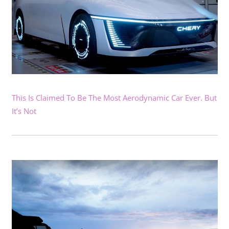
This Is Claimed To Be The Most Aerodynamic Car Ever. But
It’s Not