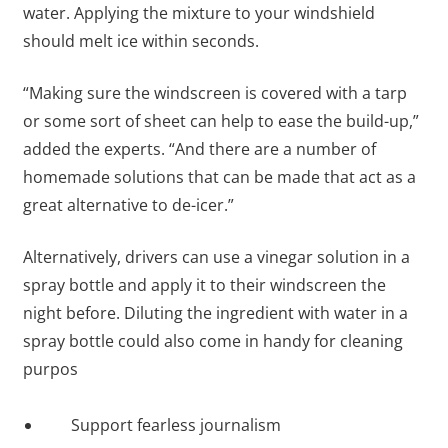
water. Applying the mixture to your windshield
should melt ice within seconds.
“Making sure the windscreen is covered with a tarp
or some sort of sheet can help to ease the build-up,”
added the experts. “And there are a number of
homemade solutions that can be made that act as a
great alternative to de-icer.”
Alternatively, drivers can use a vinegar solution in a
spray bottle and apply it to their windscreen the
night before. Diluting the ingredient with water in a
spray bottle could also come in handy for cleaning
purpos
Support fearless journalism