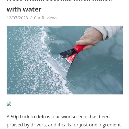
with water
12/07/2023
mediabest
Car Reviews
A 50p trick to defrost car windscreens has been
praised by drivers, and it calls for just one ingredient