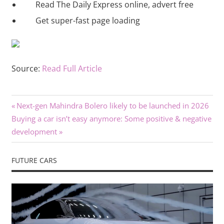
Read The Daily Express online, advert free
Get super-fast page loading
Source:
Read Full Article
Previous
Post
Next-gen Mahindra Bolero likely to be launched in 2026
Next
Post:
Buying a car isn’t easy anymore: Some positive & negative
navigation
Post:
development
FUTURE CARS