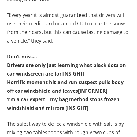
“Every year it is almost guaranteed that drivers will
use their credit card or an old CD to clear the snow
from their cars, but this can cause lasting damage to
a vehicle,” they said.
Don’t miss…
Drivers are only just learning what black dots on
car windscreen are for[INSIGHT]
Horrific moment hit-and-run suspect pulls body
off car windshield and leaves[INFORMER]
‘I’m a car expert – my bag method stops frozen
windshield and mirrors'[INSIGHT]
The safest way to de-ice a windshield with salt is by
mixing two tablespoons with roughly two cups of