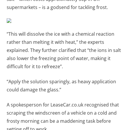
supermarkets – is a godsend for tackling frost.
“This will dissolve the ice with a chemical reaction
rather than melting it with heat,” the experts
explained. They further clarified that “the ions in salt
also lower the freezing point of water, making it
difficult for it to refreeze”.
“Apply the solution sparingly, as heavy application
could damage the glass.”
A spokesperson for LeaseCar.co.uk recognised that
scraping the windscreen of a vehicle on a cold and
frosty morning can be a maddening task before
setting off to work.