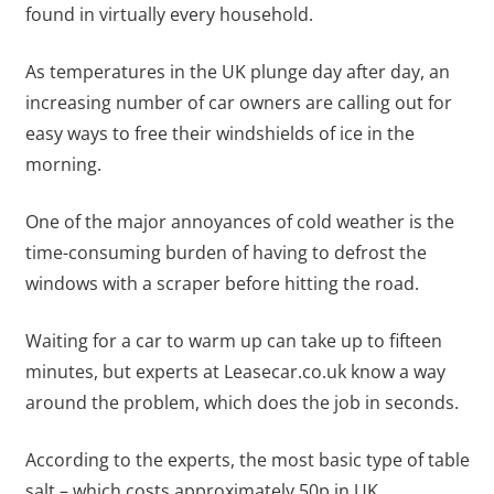
found in virtually every household.
As temperatures in the UK plunge day after day, an
increasing number of car owners are calling out for
easy ways to free their windshields of ice in the
morning.
One of the major annoyances of cold weather is the
time-consuming burden of having to defrost the
windows with a scraper before hitting the road.
Waiting for a car to warm up can take up to fifteen
minutes, but experts at Leasecar.co.uk know a way
around the problem, which does the job in seconds.
According to the experts, the most basic type of table
salt – which costs approximately 50p in UK