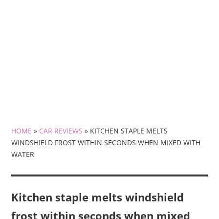
HOME
»
CAR REVIEWS
»
KITCHEN STAPLE MELTS
WINDSHIELD FROST WITHIN SECONDS WHEN MIXED WITH
WATER
Kitchen staple melts windshield
frost within seconds when mixed