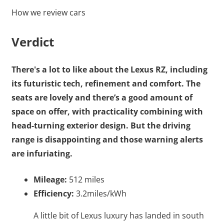
How we review cars
Verdict
There's a lot to like about the Lexus RZ, including
its futuristic tech, refinement and comfort. The
seats are lovely and there’s a good amount of
space on offer, with practicality combining with
head-turning exterior design. But the driving
range is disappointing and those warning alerts
are infuriating.
Mileage:
512 miles
Efficiency:
3.2miles/kWh
A little bit of Lexus luxury has landed in south