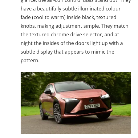
glance, the air-con control dials stand out. They
have a beautifully subtle illuminated colour
fade (cool to warm) inside black, textured
knobs, making adjustment simple. They match
the textured chrome drive selector, and at
night the insides of the doors light up with a
subtle display that appears to mimic the
pattern.