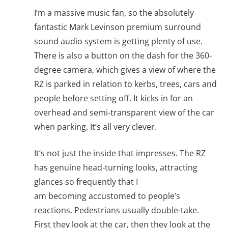
I’m a massive music fan, so the absolutely
fantastic Mark Levinson premium surround
sound audio system is getting plenty of use.
There is also a button on the dash for the 360-
degree camera, which gives a view of where the
RZ is parked in relation to kerbs, trees, cars and
people before setting off. It kicks in for an
overhead and semi-transparent view of the car
when parking. It’s all very clever.
It’s not just the inside that impresses. The RZ
has genuine head-turning looks, attracting
glances so frequently that I
am becoming accustomed to people’s
reactions. Pedestrians usually double-take.
First they look at the car, then they look at the