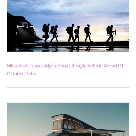
Mitsubishi Teases Mysterious Lifestyle Vehicle Ahead Of
October Debut