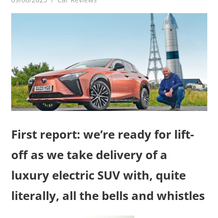
First report: we’re ready for lift-
off as we take delivery of a
luxury electric SUV with, quite
literally, all the bells and whistles