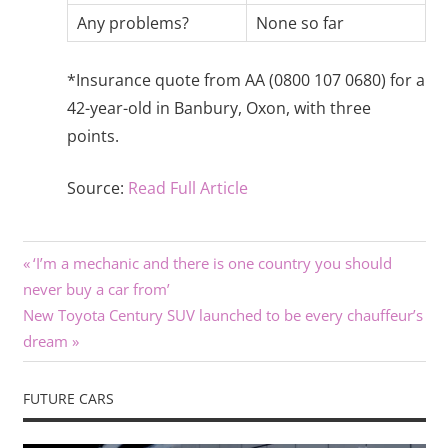
Any problems?
None so far
*Insurance quote from AA (0800 107 0680) for a
42-year-old in Banbury, Oxon, with three
points.
Source:
Read Full Article
Previous
Post
‘I’m a mechanic and there is one country you should
Post:
never buy a car from’
navigation
Next
New Toyota Century SUV launched to be every chauffeur’s
Post:
dream
FUTURE CARS