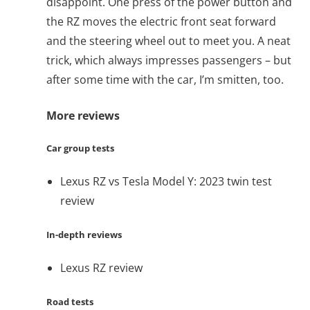
disappoint. One press of the power button and
the RZ moves the electric front seat forward
and the steering wheel out to meet you. A neat
trick, which always impresses passengers – but
after some time with the car, I’m smitten, too.
More reviews
Car group tests
Lexus RZ vs Tesla Model Y: 2023 twin test
review
In-depth reviews
Lexus RZ review
Road tests