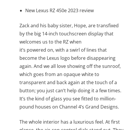
New Lexus RZ 450e 2023 review
Zack and his baby sister, Hope, are transfixed
by the big 14-inch touchscreen display that
welcomes us to the RZ when
it’s powered on, with a swirl of lines that
become the Lexus logo before disappearing
again. And we all love showing off the sunroof,
which goes from an opaque white to
transparent and back again at the touch of a
button; you just can’t help doing it a few times.
It’s the kind of glass you see fitted to million-
pound houses on Channel 4’s Grand Designs.
The whole interior has a luxurious feel. At first