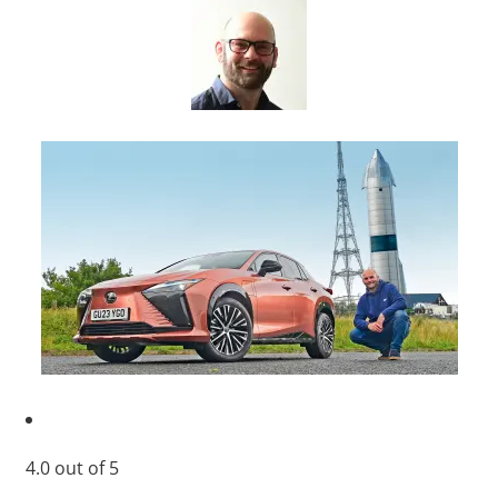
4.0
out of
5