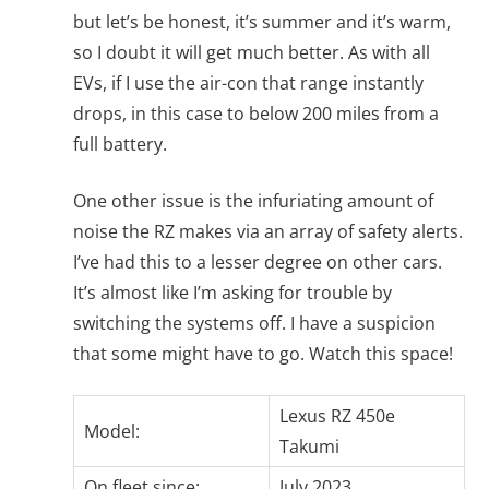
but let’s be honest, it’s summer and it’s warm,
so I doubt it will get much better. As with all
EVs, if I use the air-con that range instantly
drops, in this case to below 200 miles from a
full battery.
One other issue is the infuriating amount of
noise the RZ makes via an array of safety alerts.
I’ve had this to a lesser degree on other cars.
It’s almost like I’m asking for trouble by
switching the systems off. I have a suspicion
that some might have to go. Watch this space!
Lexus RZ 450e
Model:
Takumi
On fleet since:
July 2023