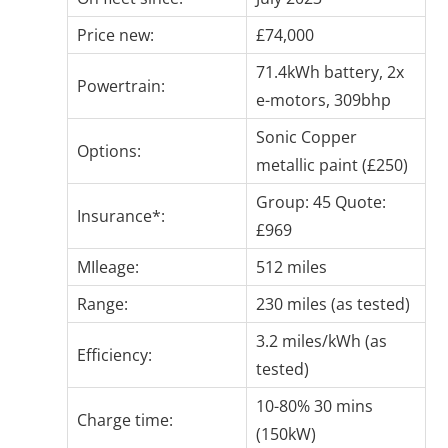
Price new:
£74,000
71.4kWh battery, 2x
Powertrain:
e-motors, 309bhp
Sonic Copper
Options:
metallic paint (£250)
Group: 45 Quote:
Insurance*:
£969
MIleage:
512 miles
Range:
230 miles (as tested)
3.2 miles/kWh (as
Efficiency:
tested)
10-80% 30 mins
Charge time:
(150kW)