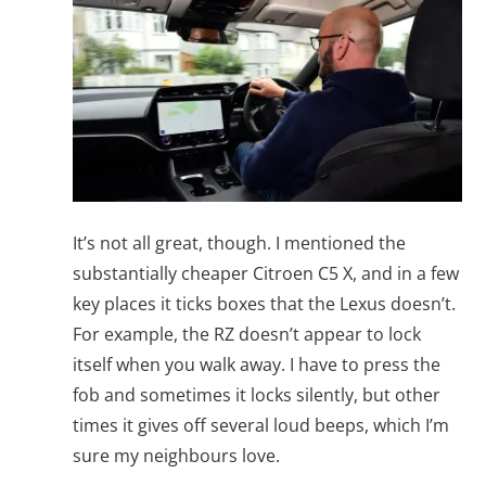
It’s not all great, though. I mentioned the
substantially cheaper Citroen C5 X, and in a few
key places it ticks boxes that the Lexus doesn’t.
For example, the RZ doesn’t appear to lock
itself when you walk away. I have to press the
fob and sometimes it locks silently, but other
times it gives off several loud beeps, which I’m
sure my neighbours love.