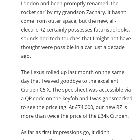
London and been promptly renamed ‘the
rocket car’ by my grandson Zachary. It hasn’t
come from outer space, but the new, all-
electric RZ certainly possesses futuristic looks,
sounds and tech touches that I might not have
thought were possible in a car just a decade
ago.
The Lexus rolled up last month on the same
day that I waved goodbye to the excellent
Citroen C5 X. The spec sheet was accessible via
a QR code on the keyfob and I was gobsmacked
to see the price tag. At £74,000, our new RZ is
more than twice the price of the £34k Citroen.
As far as first impressions go, it didn’t