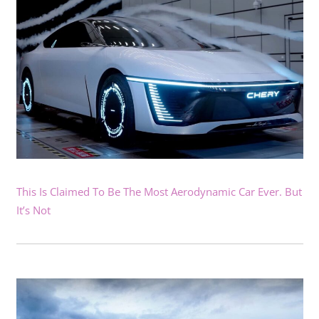
This Is Claimed To Be The Most Aerodynamic Car Ever. But
It’s Not