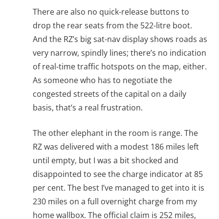
There are also no quick-release buttons to
drop the rear seats from the 522-litre boot.
And the RZ’s big sat-nav display shows roads as
very narrow, spindly lines; there’s no indication
of real-time traffic hotspots on the map, either.
As someone who has to negotiate the
congested streets of the capital on a daily
basis, that’s a real frustration.
The other elephant in the room is range. The
RZ was delivered with a modest 186 miles left
until empty, but I was a bit shocked and
disappointed to see the charge indicator at 85
per cent. The best I’ve managed to get into it is
230 miles on a full overnight charge from my
home wallbox. The official claim is 252 miles,