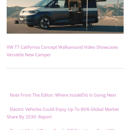
VW T7 California Concept Walkaround Video Showcases
Versatile New Camper
Note From The Editor: Where InsideEVs Is Going Next
Electric Vehicles Could Enjoy Up To 86% Global Market
Share By 2030: Report