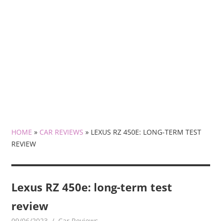
HOME
»
CAR REVIEWS
»
LEXUS RZ 450E: LONG-TERM TEST
REVIEW
Lexus RZ 450e: long-term test
review
09/06/2023
mediabest
Car Reviews