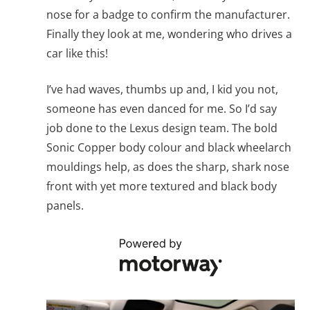
nose for a badge to confirm the manufacturer.
Finally they look at me, wondering who drives a
car like this!
I’ve had waves, thumbs up and, I kid you not,
someone has even danced for me. So I’d say
job done to the Lexus design team. The bold
Sonic Copper body colour and black wheelarch
mouldings help, as does the sharp, shark nose
front with yet more textured and black body
panels.