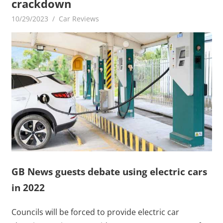
crackdown
10/29/2023
mediabest
Car Reviews
GB News guests debate using electric cars
in 2022
Councils will be forced to provide electric car