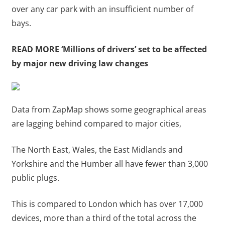
over any car park with an insufficient number of
bays.
READ MORE
‘Millions of drivers’ set to be affected
by major new driving law changes
Data from ZapMap shows some geographical areas
are lagging behind compared to major cities,
The North East, Wales, the East Midlands and
Yorkshire and the Humber all have fewer than 3,000
public plugs.
This is compared to London which has over 17,000
devices, more than a third of the total across the