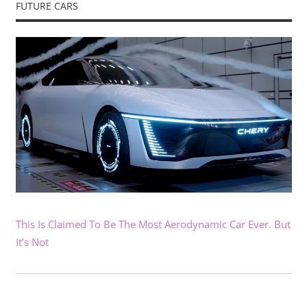
FUTURE CARS
This Is Claimed To Be The Most Aerodynamic Car Ever. But
It’s Not