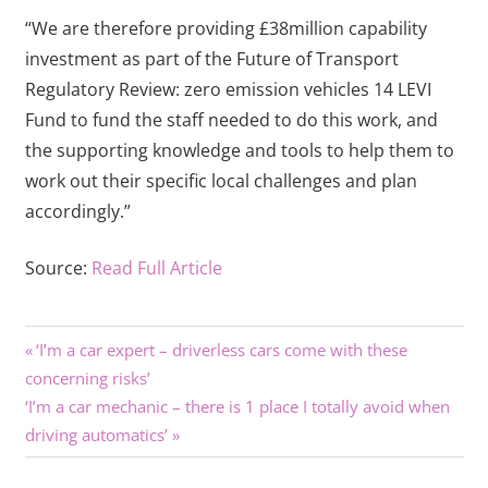
“We are therefore providing £38million capability
investment as part of the Future of Transport
Regulatory Review: zero emission vehicles 14 LEVI
Fund to fund the staff needed to do this work, and
the supporting knowledge and tools to help them to
work out their specific local challenges and plan
accordingly.”
Source:
Read Full Article
Previous
Post
‘I’m a car expert – driverless cars come with these
Post:
concerning risks’
navigation
Next
‘I’m a car mechanic – there is 1 place I totally avoid when
Post:
driving automatics’