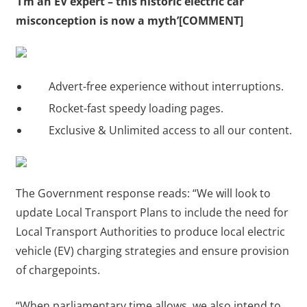
‘I’m an EV expert – this historic electric car
misconception is now a myth’[COMMENT]
Advert-free experience without interruptions.
Rocket-fast speedy loading pages.
Exclusive & Unlimited access to all our content.
The Government response reads: “We will look to
update Local Transport Plans to include the need for
Local Transport Authorities to produce local electric
vehicle (EV) charging strategies and ensure provision
of chargepoints.
“When parliamentary time allows, we also intend to