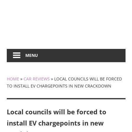
MENU
HOME
»
CAR REVIEWS
»
LOCAL COUNCILS WILL BE FORCED
TO INSTALL EV CHARGEPOINTS IN NEW CRACKDOWN
Local councils will be forced to
install EV chargepoints in new