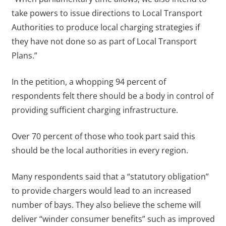
take powers to issue directions to Local Transport
Authorities to produce local charging strategies if
they have not done so as part of Local Transport
Plans.”
In the petition, a whopping 94 percent of
respondents felt there should be a body in control of
providing sufficient charging infrastructure.
Over 70 percent of those who took part said this
should be the local authorities in every region.
Many respondents said that a “statutory obligation”
to provide chargers would lead to an increased
number of bays. They also believe the scheme will
deliver “winder consumer benefits” such as improved