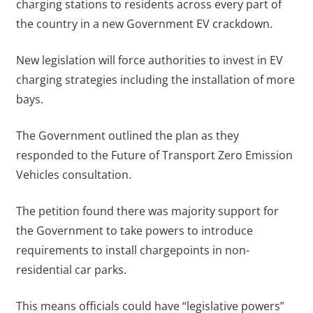
charging stations to residents across every part of
the country in a new Government EV crackdown.
New legislation will force authorities to invest in EV
charging strategies including the installation of more
bays.
The Government outlined the plan as they
responded to the Future of Transport Zero Emission
Vehicles consultation.
The petition found there was majority support for
the Government to take powers to introduce
requirements to install chargepoints in non-
residential car parks.
This means officials could have “legislative powers”