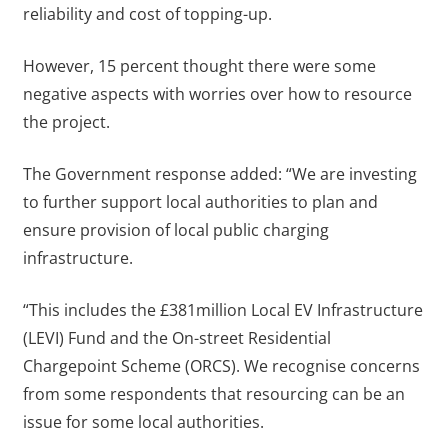
reliability and cost of topping-up.
However, 15 percent thought there were some
negative aspects with worries over how to resource
the project.
The Government response added: “We are investing
to further support local authorities to plan and
ensure provision of local public charging
infrastructure.
“This includes the £381million Local EV Infrastructure
(LEVI) Fund and the On-street Residential
Chargepoint Scheme (ORCS). We recognise concerns
from some respondents that resourcing can be an
issue for some local authorities.