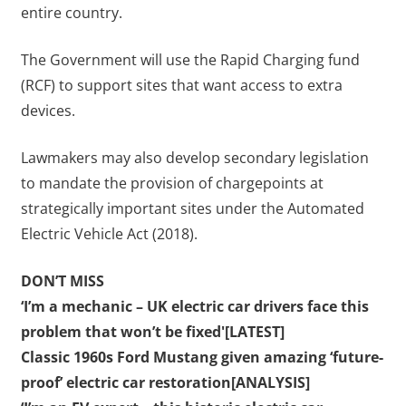
entire country.
The Government will use the Rapid Charging fund
(RCF) to support sites that want access to extra
devices.
Lawmakers may also develop secondary legislation
to mandate the provision of chargepoints at
strategically important sites under the Automated
Electric Vehicle Act (2018).
DON’T MISS
‘I’m a mechanic – UK electric car drivers face this
problem that won’t be fixed'[LATEST]
Classic 1960s Ford Mustang given amazing ‘future-
proof’ electric car restoration[ANALYSIS]