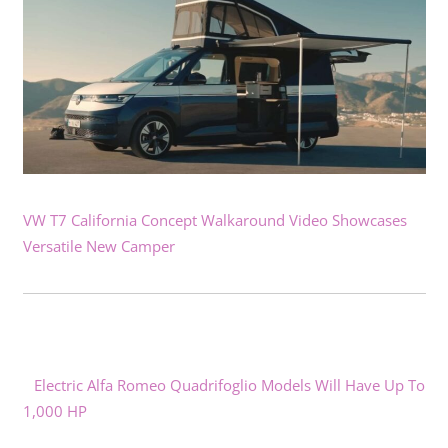
VW T7 California Concept Walkaround Video Showcases
Versatile New Camper
Electric Alfa Romeo Quadrifoglio Models Will Have Up To
1,000 HP