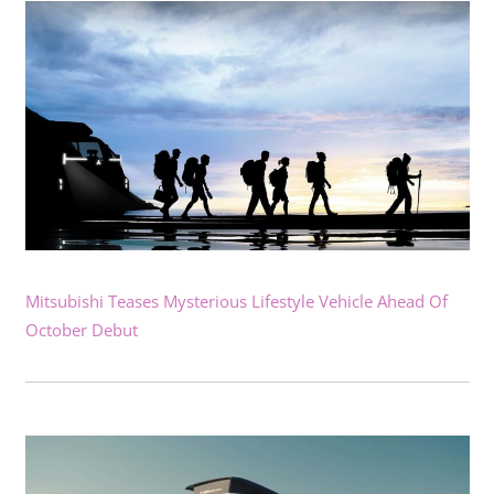
Mitsubishi Teases Mysterious Lifestyle Vehicle Ahead Of
October Debut