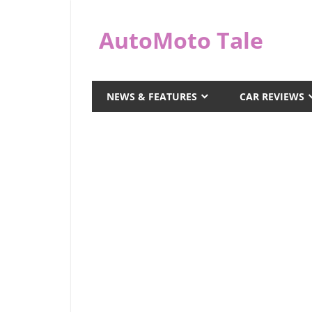
Skip
to
AutoMoto Tale
content
automototale.com
NEWS & FEATURES
CAR REVIEWS