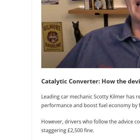
Catalytic Converter: How the dev
Leading car mechanic Scotty Kilmer has re
performance and boost fuel economy by fo
However, drivers who follow the advice co
staggering £2,500 fine.