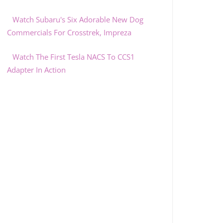
Watch Subaru's Six Adorable New Dog
Commercials For Crosstrek, Impreza
Watch The First Tesla NACS To CCS1
Adapter In Action