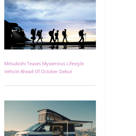
Mitsubishi Teases Mysterious Lifestyle
Vehicle Ahead Of October Debut