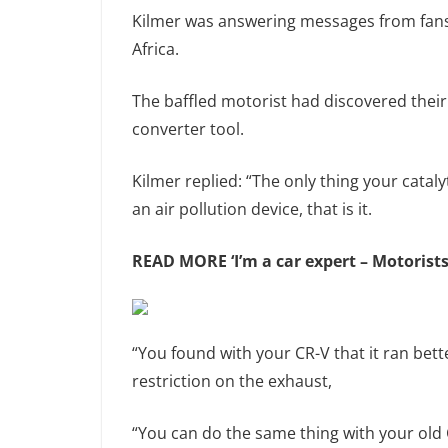
Kilmer was answering messages from fans
Africa.
The baffled motorist had discovered their 
converter tool.
Kilmer replied: “The only thing your catal
an air pollution device, that is it.
READ MORE
‘I’m a car expert – Motoris
“You found with your CR-V that it ran bett
restriction on the exhaust,
“You can do the same thing with your old CR