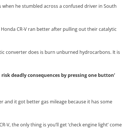
 when he stumbled across a confused driver in South
Honda CR-V ran better after pulling out their catalytic
ytic converter does is burn unburned hydrocarbons. It is
ts risk deadly consequences by pressing one button’
er and it got better gas mileage because it has some
-V, the only thing is you’ll get ‘check engine light’ come