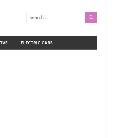
IVE
ELECTRIC CARS