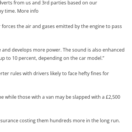
dverts from us and 3rd parties based on our
y time. More info
forces the air and gases emitted by the engine to pass
re and develops more power. The sound is also enhanced
p to 10 percent, depending on the car model.”
er rules with drivers likely to face hefty fines for
fine while those with a van may be slapped with a £2,500
 insurance costing them hundreds more in the long run.