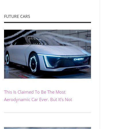
FUTURE CARS
This Is Claimed To Be The Most
Aerodynamic Car Ever. But It’s Not