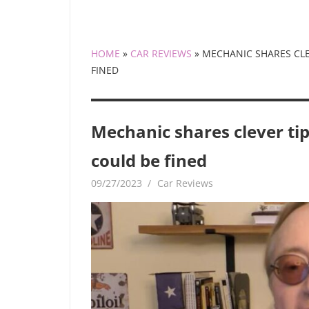
HOME
»
CAR REVIEWS
»
MECHANIC SHARES CLE
FINED
Mechanic shares clever tip
could be fined
09/27/2023
mediabest
Car Reviews