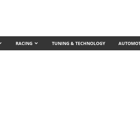
RACING
TUNING & TECHNOLOGY
AUTOMOT