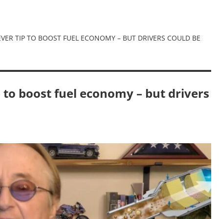
VER TIP TO BOOST FUEL ECONOMY – BUT DRIVERS COULD BE
 to boost fuel economy – but drivers