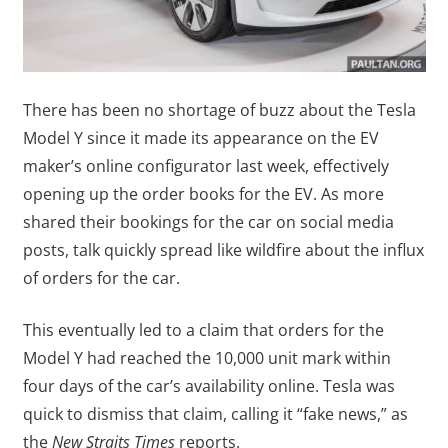
There has been no shortage of buzz about the Tesla
Model Y since it made its appearance on the EV
maker’s online configurator last week, effectively
opening up the order books for the EV. As more
shared their bookings for the car on social media
posts, talk quickly spread like wildfire about the influx
of orders for the car.
This eventually led to a claim that orders for the
Model Y had reached the 10,000 unit mark within
four days of the car’s availability online. Tesla was
quick to dismiss that claim, calling it “fake news,” as
the
New Straits Times
reports.