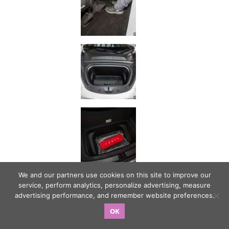
We and our partners use cookies on this site to improve our
service, perform analytics, personalize advertising, measure
advertising performance, and remember website preferences.
OK