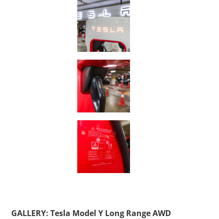
GALLERY: Tesla Model Y Long Range AWD