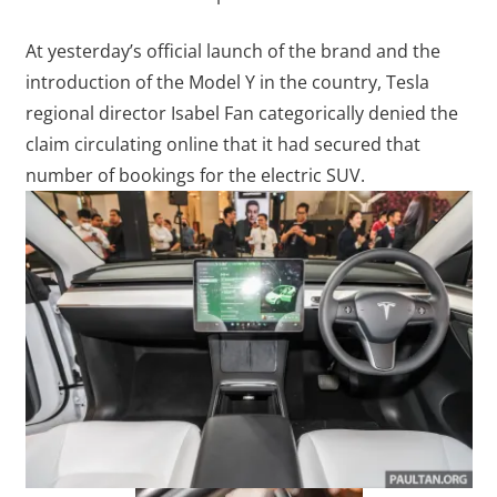
At yesterday’s official launch of the brand and the
introduction of the Model Y in the country, Tesla
regional director Isabel Fan categorically denied the
claim circulating online that it had secured that
number of bookings for the electric SUV.