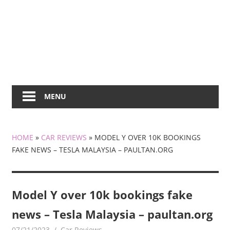
MENU
HOME
»
CAR REVIEWS
»
MODEL Y OVER 10K BOOKINGS
FAKE NEWS – TESLA MALAYSIA – PAULTAN.ORG
Model Y over 10k bookings fake
news – Tesla Malaysia – paultan.org
07/21/2023
mediabest
Car Reviews