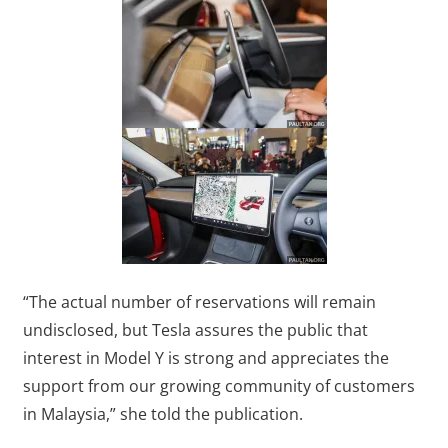
“The actual number of reservations will remain
undisclosed, but Tesla assures the public that
interest in Model Y is strong and appreciates the
support from our growing community of customers
in Malaysia,” she told the publication.