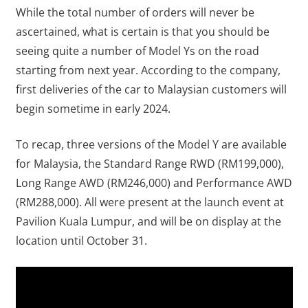
While the total number of orders will never be
ascertained, what is certain is that you should be
seeing quite a number of Model Ys on the road
starting from next year. According to the company,
first deliveries of the car to Malaysian customers will
begin sometime in early 2024.
To recap, three versions of the Model Y are available
for Malaysia, the Standard Range RWD (RM199,000),
Long Range AWD (RM246,000) and Performance AWD
(RM288,000). All were present at the launch event at
Pavilion Kuala Lumpur, and will be on display at the
location until October 31.