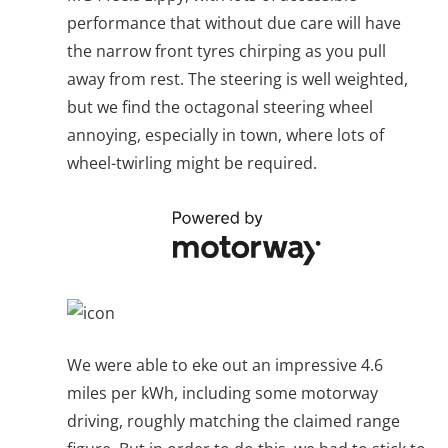
performance that without due care will have
the narrow front tyres chirping as you pull
away from rest. The steering is well weighted,
but we find the octagonal steering wheel
annoying, especially in town, where lots of
wheel-twirling might be required.
We were able to eke out an impressive 4.6
miles per kWh, including some motorway
driving, roughly matching the claimed range