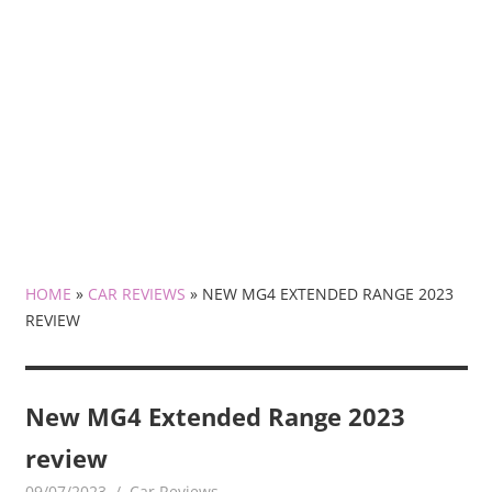
HOME
»
CAR REVIEWS
»
NEW MG4 EXTENDED RANGE 2023
REVIEW
New MG4 Extended Range 2023
review
09/07/2023
mediabest
Car Reviews