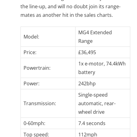
the line-up, and will no doubt join its range-
mates as another hit in the sales charts.
MG4 Extended
Model:
Range
Price:
£36,495
1x e-motor, 74.4kWh
Powertrain:
battery
Power:
242bhp
Single-speed
Transmission:
automatic, rear-
wheel drive
0-60mph:
7.4 seconds
Top speed:
112mph