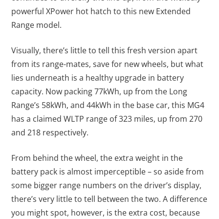
powerful XPower hot hatch to this new Extended
Range model.
Visually, there’s little to tell this fresh version apart
from its range-mates, save for new wheels, but what
lies underneath is a healthy upgrade in battery
capacity. Now packing 77kWh, up from the Long
Range’s 58kWh, and 44kWh in the base car, this MG4
has a claimed WLTP range of 323 miles, up from 270
and 218 respectively.
From behind the wheel, the extra weight in the
battery pack is almost imperceptible – so aside from
some bigger range numbers on the driver’s display,
there’s very little to tell between the two. A difference
you might spot, however, is the extra cost, because