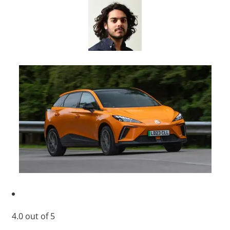
4.0
out of
5