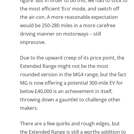
figure. But in order to do this, we had to stick to
the most efficient ‘Eco’ mode, and switch off
the air-con. A more reasonable expectation
would be 250-280 miles in a more carefree
driving manner on motorways – still
impressive.
Due to the upward creep of its price point, the
Extended Range might not be the most
rounded version in the MG4 range, but the fact
MG is now offering a potential 300-mile EV for
below £40,000 is an achievement in itself,
throwing down a gauntlet to challenge other
makers.
There are a few quirks and rough edges, but
the Extended Range is still a worthy addition to