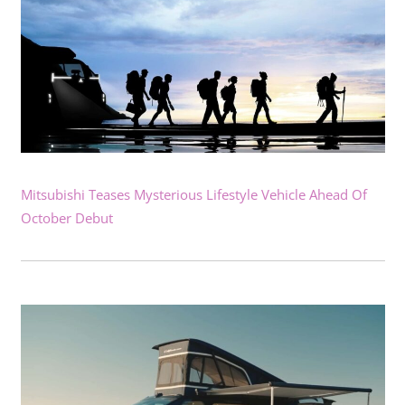
Mitsubishi Teases Mysterious Lifestyle Vehicle Ahead Of
October Debut