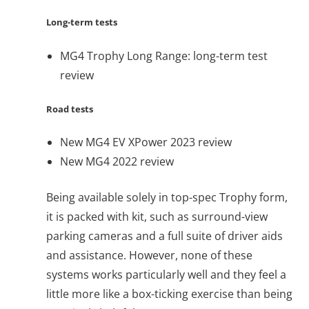
Long-term tests
MG4 Trophy Long Range: long-term test
review
Road tests
New MG4 EV XPower 2023 review
New MG4 2022 review
Being available solely in top-spec Trophy form,
it is packed with kit, such as surround-view
parking cameras and a full suite of driver aids
and assistance. However, none of these
systems works particularly well and they feel a
little more like a box-ticking exercise than being