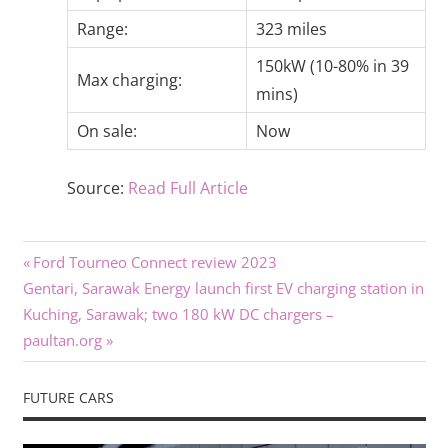
Range:
323 miles
150kW (10-80% in 39
Max charging:
mins)
On sale:
Now
Source:
Read Full Article
Previous
Post
Ford Tourneo Connect review 2023
Next
Post:
Gentari, Sarawak Energy launch first EV charging station in
navigation
Post:
Kuching, Sarawak; two 180 kW DC chargers –
paultan.org
FUTURE CARS