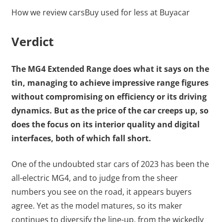
How we review cars
Buy used for less at Buyacar
Verdict
The MG4 Extended Range does what it says on the
tin, managing to achieve impressive range figures
without compromising on efficiency or its driving
dynamics. But as the price of the car creeps up, so
does the focus on its interior quality and digital
interfaces, both of which fall short.
One of the undoubted star cars of 2023 has been the
all-electric MG4, and to judge from the sheer
numbers you see on the road, it appears buyers
agree. Yet as the model matures, so its maker
continues to diversify the line-up, from the wickedly