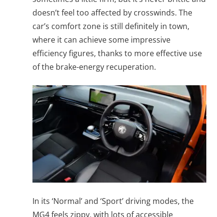
doesn’t feel too affected by crosswinds. The
car’s comfort zone is still definitely in town,
where it can achieve some impressive
efficiency figures, thanks to more effective use
of the brake-energy recuperation.
In its ‘Normal’ and ‘Sport’ driving modes, the
MG4 feels zippy, with lots of accessible