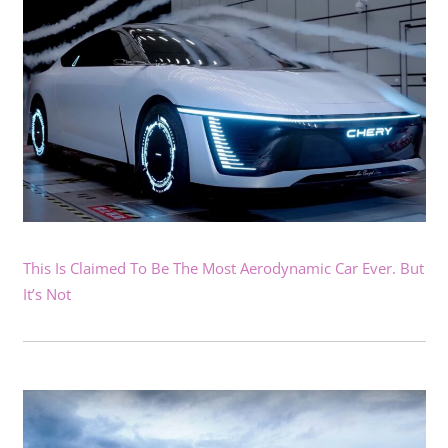
This Is Claimed To Be The Most Aerodynamic Car Ever. But
It’s Not