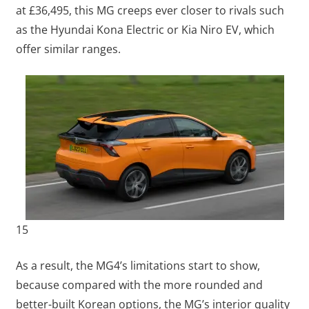
at £36,495, this MG creeps ever closer to rivals such
as the Hyundai Kona Electric or Kia Niro EV, which
offer similar ranges.
15
As a result, the MG4’s limitations start to show,
because compared with the more rounded and
better-built Korean options, the MG’s interior quality