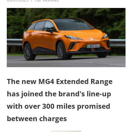
The new MG4 Extended Range
has joined the brand's line-up
with over 300 miles promised
between charges