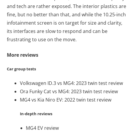
and tech are rather exposed. The interior plastics are
fine, but no better than that, and while the 10.25-inch
infotainment screen is on target for size and clarity,
its interfaces are slow to respond and can be
frustrating to use on the move.
More reviews
Car group tests
Volkswagen ID.3 vs MG4: 2023 twin test review
Ora Funky Cat vs MG4: 2023 twin test review
MG4 vs Kia Niro EV: 2022 twin test review
In-depth reviews
MG4 EV review