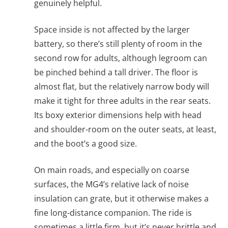
genuinely helpful.
Space inside is not affected by the larger
battery, so there’s still plenty of room in the
second row for adults, although legroom can
be pinched behind a tall driver. The floor is
almost flat, but the relatively narrow body will
make it tight for three adults in the rear seats.
Its boxy exterior dimensions help with head
and shoulder-room on the outer seats, at least,
and the boot’s a good size.
On main roads, and especially on coarse
surfaces, the MG4’s relative lack of noise
insulation can grate, but it otherwise makes a
fine long-distance companion. The ride is
sometimes a little firm, but it’s never brittle and