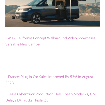
VW T7 California Concept Walkaround Video Showcases
Versatile New Camper
France: Plug-In Car Sales Improved By 53% In August
2023
Tesla Cybertruck Production Hell, Cheap Model Ys, GM
Delays EV Trucks, Tesla Q3