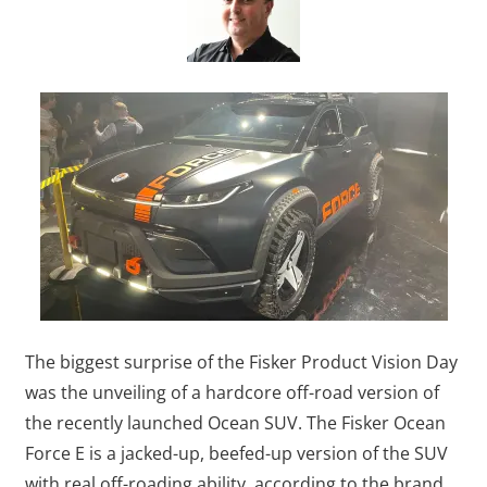
The biggest surprise of the Fisker Product Vision Day
was the unveiling of a hardcore off-road version of
the recently launched Ocean SUV. The Fisker Ocean
Force E is a jacked-up, beefed-up version of the SUV
with real off-roading ability, according to the brand.