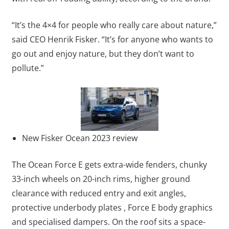
“It’s the 4×4 for people who really care about nature,”
said CEO Henrik Fisker. “It’s for anyone who wants to
go out and enjoy nature, but they don’t want to
pollute.”
New Fisker Ocean 2023 review
The Ocean Force E gets extra-wide fenders, chunky
33-inch wheels on 20-inch rims, higher ground
clearance with reduced entry and exit angles,
protective underbody plates , Force E body graphics
and specialised dampers. On the roof sits a space-