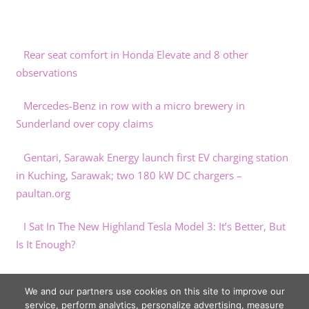
Rear seat comfort in Honda Elevate and 8 other
observations
Mercedes-Benz in row with a micro brewery in
Sunderland over copy claims
Gentari, Sarawak Energy launch first EV charging station
in Kuching, Sarawak; two 180 kW DC chargers –
paultan.org
I Sat In The New Highland Tesla Model 3: It’s Better, But
Is It Enough?
UK electric car prices are double those in China
We and our partners use cookies on this site to improve our
service, perform analytics, personalize advertising, measure