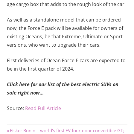
age cargo box that adds to the rough look of the car.
As well as a standalone model that can be ordered
now, the Force E pack will be available for owners of
existing Oceans, be that Extreme, Ultimate or Sport
versions, who want to upgrade their cars.
First deliveries of Ocean Force E cars are expected to
be in the first quarter of 2024.
Click here for our list of the best electric SUVs on
sale right now…
Source:
Read Full Article
Previous
Post
Fisker Ronin – world's first EV four-door convertible GT;