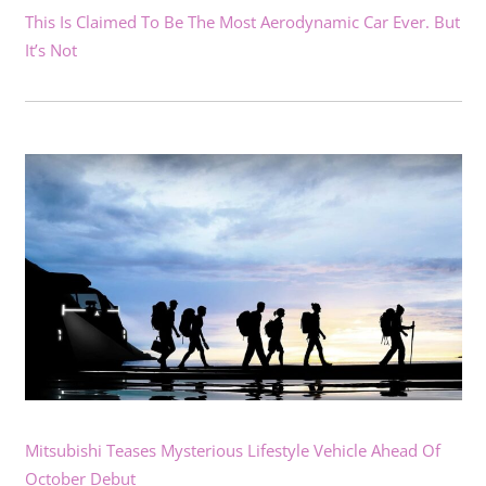
This Is Claimed To Be The Most Aerodynamic Car Ever. But
It’s Not
Mitsubishi Teases Mysterious Lifestyle Vehicle Ahead Of
October Debut