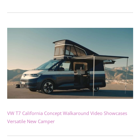
VW T7 California Concept Walkaround Video Showcases
Versatile New Camper