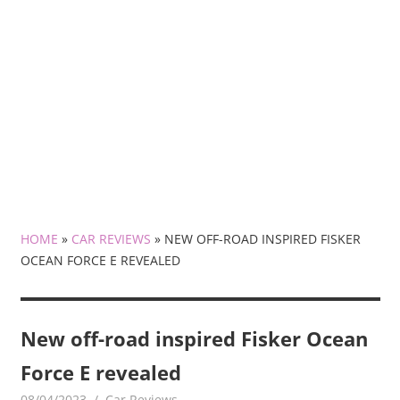
HOME
»
CAR REVIEWS
»
NEW OFF-ROAD INSPIRED FISKER
OCEAN FORCE E REVEALED
New off-road inspired Fisker Ocean
Force E revealed
08/04/2023
mediabest
Car Reviews