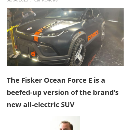
The Fisker Ocean Force E is a
beefed-up version of the brand’s
new all-electric SUV