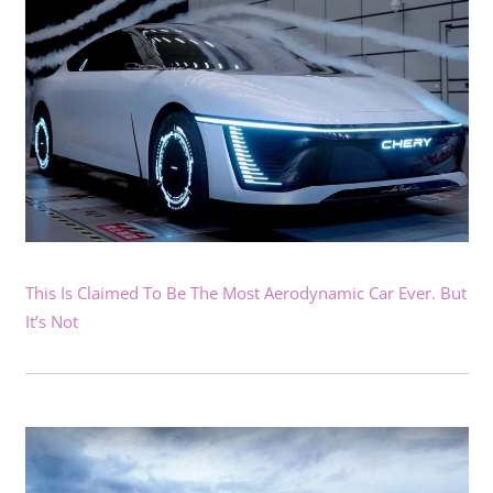
This Is Claimed To Be The Most Aerodynamic Car Ever. But
It’s Not