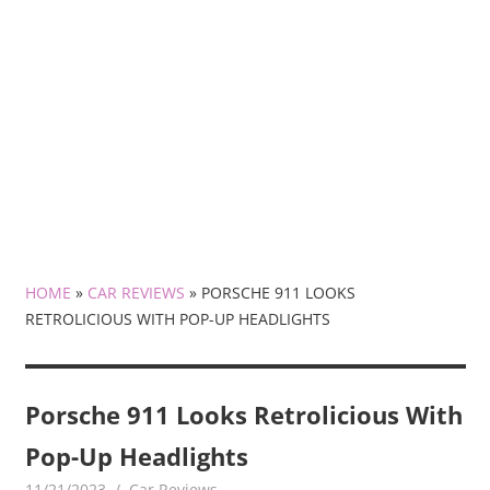
HOME
»
CAR REVIEWS
»
PORSCHE 911 LOOKS
RETROLICIOUS WITH POP-UP HEADLIGHTS
Porsche 911 Looks Retrolicious With
Pop-Up Headlights
11/21/2023
mediabest
Car Reviews