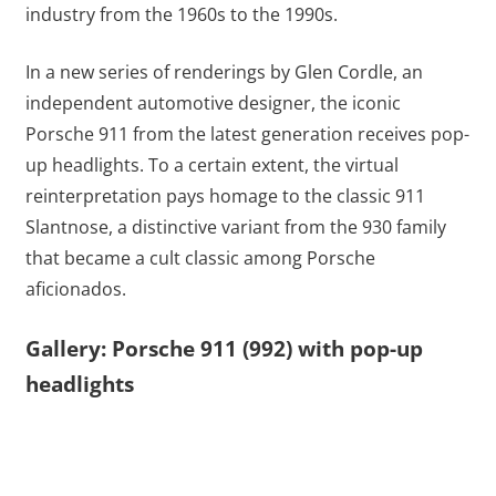
industry from the 1960s to the 1990s.
In a new series of renderings by Glen Cordle, an
independent automotive designer, the iconic
Porsche 911 from the latest generation receives pop-
up headlights. To a certain extent, the virtual
reinterpretation pays homage to the classic 911
Slantnose, a distinctive variant from the 930 family
that became a cult classic among Porsche
aficionados.
Gallery: Porsche 911 (992) with pop-up
headlights