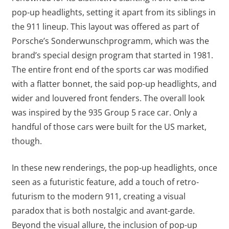
pop-up headlights, setting it apart from its siblings in
the 911 lineup. This layout was offered as part of
Porsche’s Sonderwunschprogramm, which was the
brand’s special design program that started in 1981.
The entire front end of the sports car was modified
with a flatter bonnet, the said pop-up headlights, and
wider and louvered front fenders. The overall look
was inspired by the 935 Group 5 race car. Only a
handful of those cars were built for the US market,
though.
In these new renderings, the pop-up headlights, once
seen as a futuristic feature, add a touch of retro-
futurism to the modern 911, creating a visual
paradox that is both nostalgic and avant-garde.
Beyond the visual allure, the inclusion of pop-up