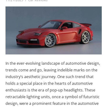
In the ever-evolving landscape of automotive design,
trends come and go, leaving indelible marks on the
industry’s aesthetic journey. One such trend that
holds a special place in the hearts of automotive
enthusiasts is the era of pop-up headlights. These
retractable lighting units, once a symbol of futuristic
design, were a prominent feature in the automotive