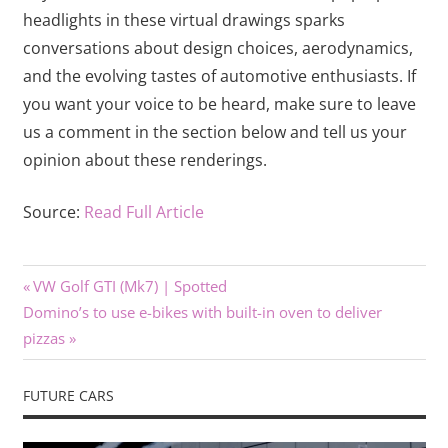
headlights in these virtual drawings sparks
conversations about design choices, aerodynamics,
and the evolving tastes of automotive enthusiasts. If
you want your voice to be heard, make sure to leave
us a comment in the section below and tell us your
opinion about these renderings.
Source:
Read Full Article
Previous
Post
VW Golf GTI (Mk7) | Spotted
Next
Post:
Domino’s to use e-bikes with built-in oven to deliver
navigation
Post:
pizzas
FUTURE CARS