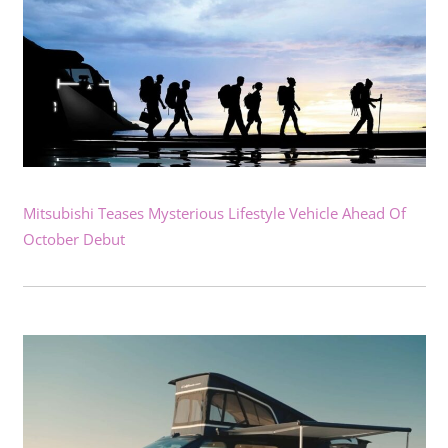
Mitsubishi Teases Mysterious Lifestyle Vehicle Ahead Of
October Debut