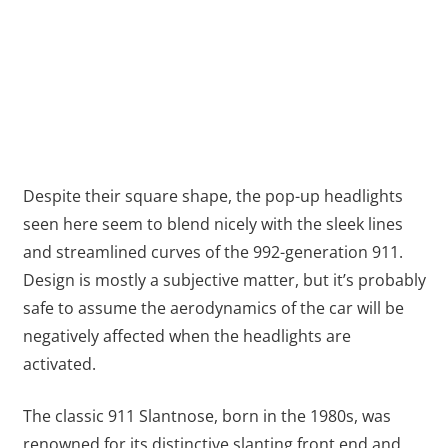
Despite their square shape, the pop-up headlights
seen here seem to blend nicely with the sleek lines
and streamlined curves of the 992-generation 911.
Design is mostly a subjective matter, but it’s probably
safe to assume the aerodynamics of the car will be
negatively affected when the headlights are
activated.
The classic 911 Slantnose, born in the 1980s, was
renowned for its distinctive slanting front end and