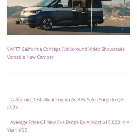
VW T7 California Concept Walkaround Video Showcases
Versatile New Camper
California: Tesla Beat Toyota As BEV Sales Surge In Q2
2023
Average Price Of New EVs Drops By Almost $15,000 In A
Year: KBB