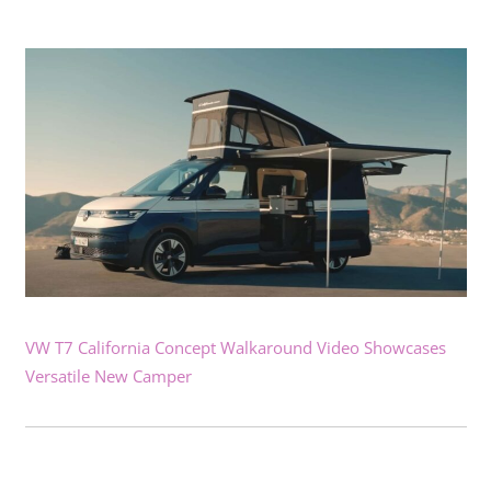
VW T7 California Concept Walkaround Video Showcases
Versatile New Camper