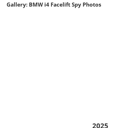
Gallery: BMW i4 Facelift Spy Photos
2025