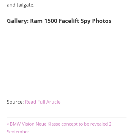
and tailgate.
Gallery: Ram 1500 Facelift Spy Photos
Source:
Read Full Article
Previous
Post
BMW Vision Neue Klasse concept to be revealed 2
Post:
September