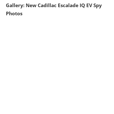
Gallery: New Cadillac Escalade IQ EV Spy
Photos