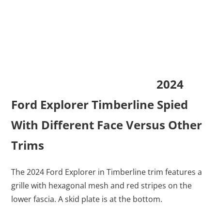
2024
Ford Explorer Timberline Spied
With Different Face Versus Other
Trims
The 2024 Ford Explorer in Timberline trim features a
grille with hexagonal mesh and red stripes on the
lower fascia. A skid plate is at the bottom.