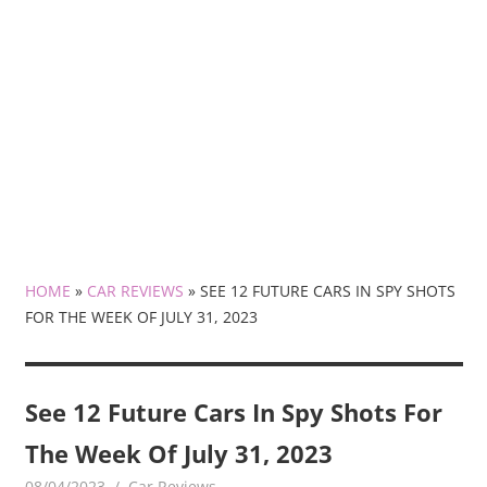
HOME
»
CAR REVIEWS
»
SEE 12 FUTURE CARS IN SPY SHOTS
FOR THE WEEK OF JULY 31, 2023
See 12 Future Cars In Spy Shots For
The Week Of July 31, 2023
08/04/2023
mediabest
Car Reviews