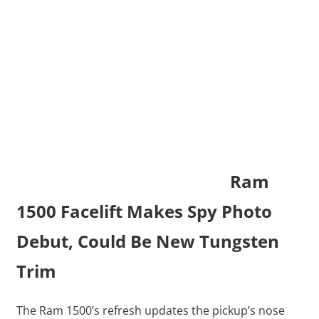
Ram
1500 Facelift Makes Spy Photo
Debut, Could Be New Tungsten
Trim
The Ram 1500’s refresh updates the pickup’s nose