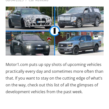
Motor1.com puts up spy shots of upcoming vehicles
practically every day and sometimes more often than
that. If you want to stay on the cutting edge of what’s
on the way, check out this list of all the glimpses of
development vehicles from the past week.