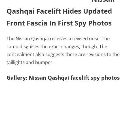
Qashqai Facelift Hides Updated
Front Fascia In First Spy Photos
The Nissan Qashqai receives a revised nose. The
camo disguises the exact changes, though. The
concealment also suggests there are revisions to the
taillights and bumper.
Gallery: Nissan Qashqai facelift spy photos