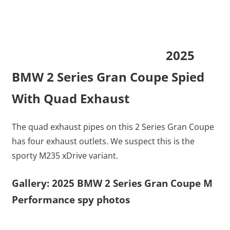
2025
BMW 2 Series Gran Coupe Spied
With Quad Exhaust
The quad exhaust pipes on this 2 Series Gran Coupe
has four exhaust outlets. We suspect this is the
sporty M235 xDrive variant.
Gallery: 2025 BMW 2 Series Gran Coupe M
Performance spy photos