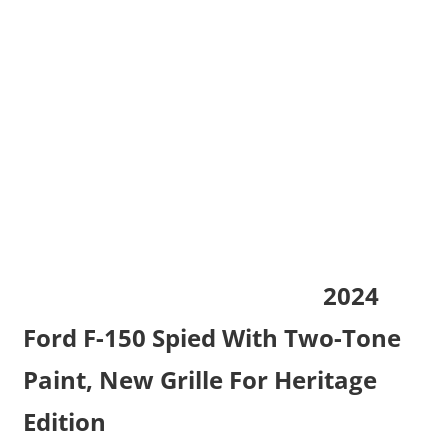
2024
Ford F-150 Spied With Two-Tone
Paint, New Grille For Heritage
Edition