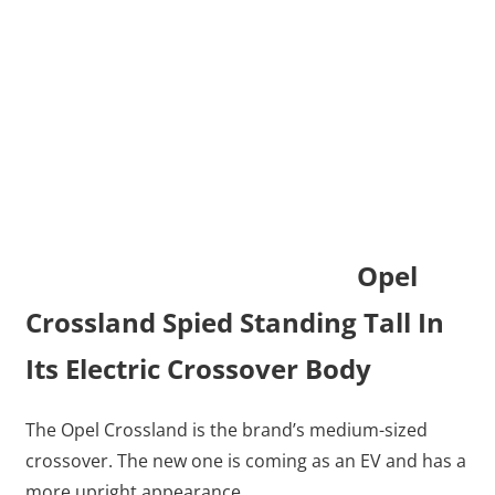
Opel
Crossland Spied Standing Tall In
Its Electric Crossover Body
The Opel Crossland is the brand’s medium-sized
crossover. The new one is coming as an EV and has a
more upright appearance.