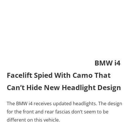
BMW i4
Facelift Spied With Camo That
Can’t Hide New Headlight Design
The BMW i4 receives updated headlights. The design
for the front and rear fascias don’t seem to be
different on this vehicle.