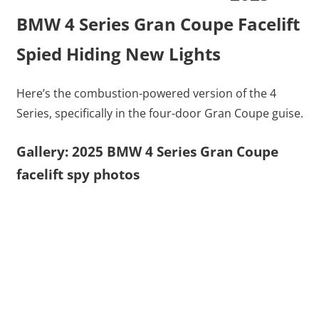
BMW 4 Series Gran Coupe Facelift
Spied Hiding New Lights
Here’s the combustion-powered version of the 4
Series, specifically in the four-door Gran Coupe guise.
Gallery: 2025 BMW 4 Series Gran Coupe
facelift spy photos