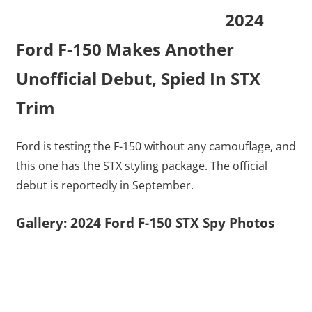
2024
Ford F-150 Makes Another
Unofficial Debut, Spied In STX
Trim
Ford is testing the F-150 without any camouflage, and
this one has the STX styling package. The official
debut is reportedly in September.
Gallery: 2024 Ford F-150 STX Spy Photos