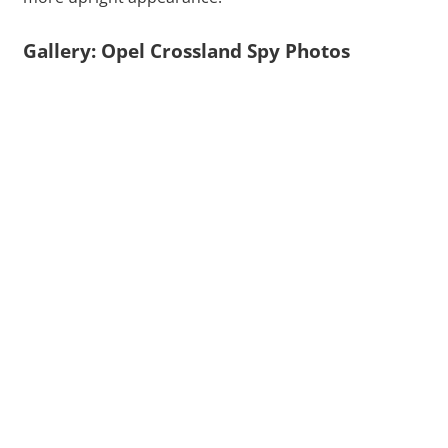
Gallery: Opel Crossland Spy Photos