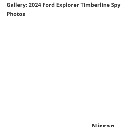
Gallery: 2024 Ford Explorer Timberline Spy
Photos
Nissan