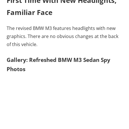
First Time With New Headlights,
Familiar Face
The revised BMW M3 features headlights with new
graphics. There are no obvious changes at the back
of this vehicle.
Gallery: Refreshed BMW M3 Sedan Spy
Photos