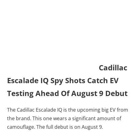
Cadillac
Escalade IQ Spy Shots Catch EV
Testing Ahead Of August 9 Debut
The Cadillac Escalade IQ is the upcoming big EV from
the brand. This one wears a significant amount of
camouflage. The full debut is on August 9.