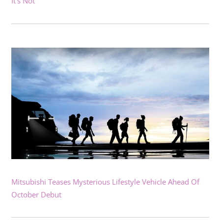
It’s Not
Mitsubishi Teases Mysterious Lifestyle Vehicle Ahead Of
October Debut