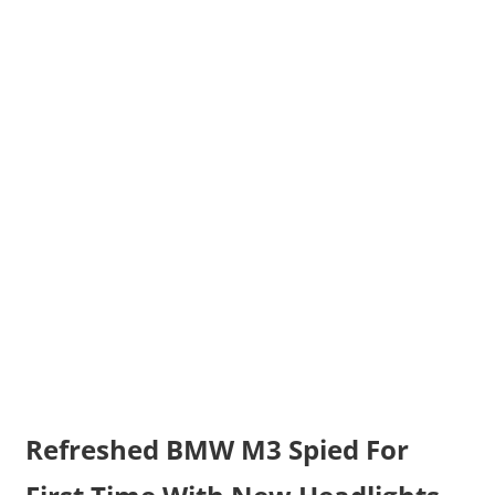
Refreshed BMW M3 Spied For