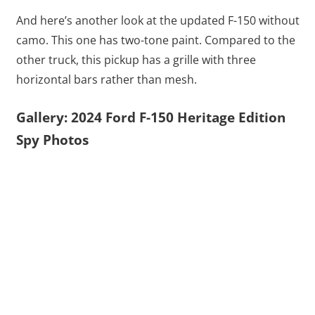
And here’s another look at the updated F-150 without
camo. This one has two-tone paint. Compared to the
other truck, this pickup has a grille with three
horizontal bars rather than mesh.
Gallery: 2024 Ford F-150 Heritage Edition
Spy Photos