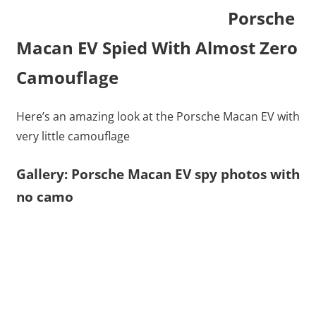
Porsche
Macan EV Spied With Almost Zero
Camouflage
Here’s an amazing look at the Porsche Macan EV with
very little camouflage
Gallery: Porsche Macan EV spy photos with
no camo