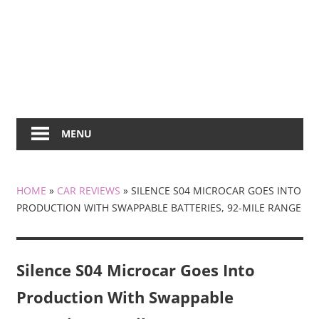
MENU
HOME
»
CAR REVIEWS
»
SILENCE S04 MICROCAR GOES INTO
PRODUCTION WITH SWAPPABLE BATTERIES, 92-MILE RANGE
Silence S04 Microcar Goes Into
Production With Swappable