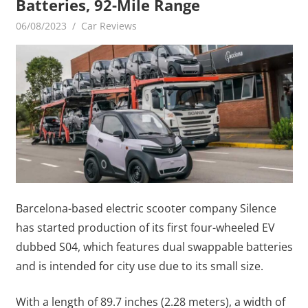
Batteries, 92-Mile Range
06/08/2023
mediabest
Car Reviews
Barcelona-based electric scooter company Silence
has started production of its first four-wheeled EV
dubbed S04, which features dual swappable batteries
and is intended for city use due to its small size.
With a length of 89.7 inches (2.28 meters), a width of