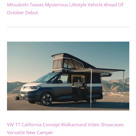
Mitsubishi Teases Mysterious Lifestyle Vehicle Ahead Of
October Debut
VW T7 California Concept Walkaround Video Showcases
Versatile New Camper