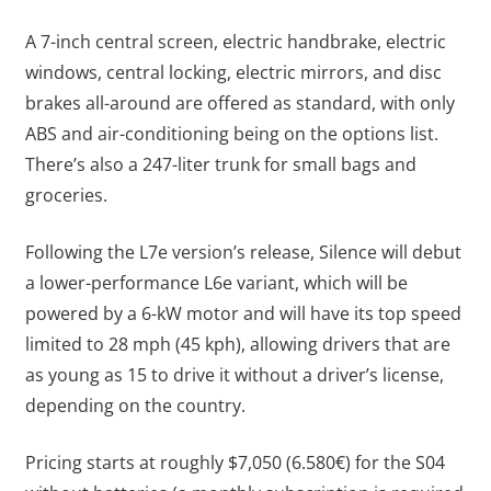
A 7-inch central screen, electric handbrake, electric
windows, central locking, electric mirrors, and disc
brakes all-around are offered as standard, with only
ABS and air-conditioning being on the options list.
There’s also a 247-liter trunk for small bags and
groceries.
Following the L7e version’s release, Silence will debut
a lower-performance L6e variant, which will be
powered by a 6-kW motor and will have its top speed
limited to 28 mph (45 kph), allowing drivers that are
as young as 15 to drive it without a driver’s license,
depending on the country.
Pricing starts at roughly $7,050 (6.580€) for the S04