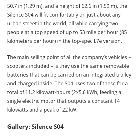
50.7 in (1.29 m), and a height of 62.6 in (1.59 m), the
Silence S04 will fit comfortably on just about any
urban street in the world, all while carrying two
people at a top speed of up to 53 mile per hour (85
kilometers per hour) in the top-spec L7e version.
The main selling point of all the company’s vehicles –
scooters included – is they use the same removable
batteries that can be carried on an integrated trolley
and charged inside. The S04 uses two of these for a
total of 11.2 kilowatt-hours (2×5.6 kWh, feeding a
single electric motor that outputs a constant 14
kilowatts and a peak of 22 kW.
Gallery: Silence S04