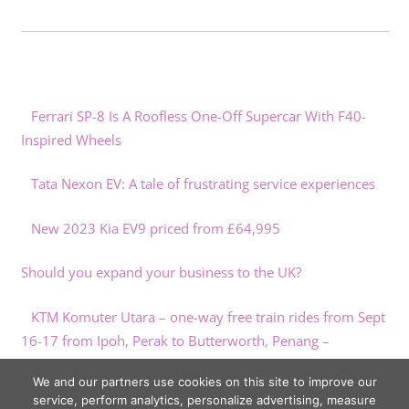
Ferrari SP-8 Is A Roofless One-Off Supercar With F40-
Inspired Wheels
Tata Nexon EV: A tale of frustrating service experiences
New 2023 Kia EV9 priced from £64,995
Should you expand your business to the UK?
KTM Komuter Utara – one-way free train rides from Sept
16-17 from Ipoh, Perak to Butterworth, Penang –
paultan.org
We and our partners use cookies on this site to improve our
service, perform analytics, personalize advertising, measure