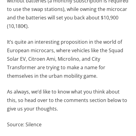
without batteries (a monthly subscription is required
to use the swap stations), while owning the microcar
and the batteries will set you back about $10,900
(10,180€).
It’s quite an interesting proposition in the world of
European microcars, where vehicles like the Squad
Solar EV, Citroen Ami, Microlino, and City
Transformer are trying to make a name for
themselves in the urban mobility game.
As always, we’d like to know what you think about
this, so head over to the comments section below to
give us your thoughts.
Source:
Silence