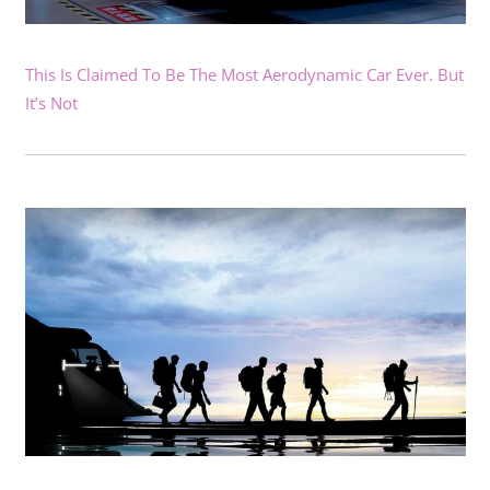
This Is Claimed To Be The Most Aerodynamic Car Ever. But
It’s Not