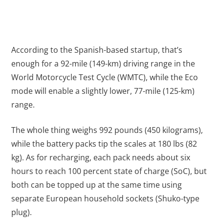
According to the Spanish-based startup, that’s
enough for a 92-mile (149-km) driving range in the
World Motorcycle Test Cycle (WMTC), while the Eco
mode will enable a slightly lower, 77-mile (125-km)
range.
The whole thing weighs 992 pounds (450 kilograms),
while the battery packs tip the scales at 180 lbs (82
kg). As for recharging, each pack needs about six
hours to reach 100 percent state of charge (SoC), but
both can be topped up at the same time using
separate European household sockets (Shuko-type
plug).