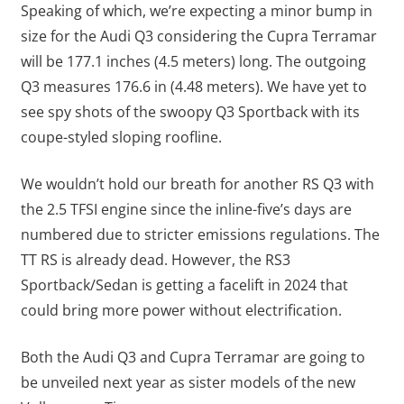
Speaking of which, we’re expecting a minor bump in
size for the Audi Q3 considering the Cupra Terramar
will be 177.1 inches (4.5 meters) long. The outgoing
Q3 measures 176.6 in (4.48 meters). We have yet to
see spy shots of the swoopy Q3 Sportback with its
coupe-styled sloping roofline.
We wouldn’t hold our breath for another RS Q3 with
the 2.5 TFSI engine since the inline-five’s days are
numbered due to stricter emissions regulations. The
TT RS is already dead. However, the RS3
Sportback/Sedan is getting a facelift in 2024 that
could bring more power without electrification.
Both the Audi Q3 and Cupra Terramar are going to
be unveiled next year as sister models of the new