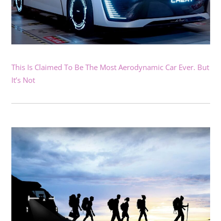
This Is Claimed To Be The Most Aerodynamic Car Ever. But
It’s Not