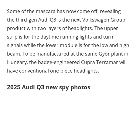
Some of the mascara has now come off, revealing
the third-gen Audi Q3 is the next Volkswagen Group
product with two layers of headlights. The upper
strip is for the daytime running lights and turn
signals while the lower module is for the low and high
beam. To be manufactured at the same Győr plant in
Hungary, the badge-engineered Cupra Terramar will
have conventional one-piece headlights.
2025 Audi Q3 new spy photos