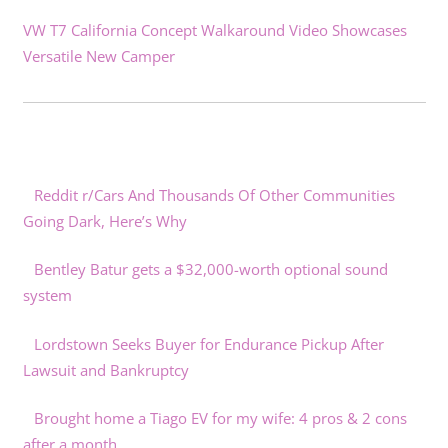
VW T7 California Concept Walkaround Video Showcases
Versatile New Camper
Reddit r/Cars And Thousands Of Other Communities
Going Dark, Here’s Why
Bentley Batur gets a $32,000-worth optional sound
system
Lordstown Seeks Buyer for Endurance Pickup After
Lawsuit and Bankruptcy
Brought home a Tiago EV for my wife: 4 pros & 2 cons
after a month