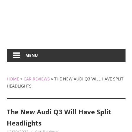
MENU
HOME
»
CAR REVIEWS
»
THE NEW AUDI Q3 WILL HAVE SPLIT
HEADLIGHTS
The New Audi Q3 Will Have Split
Headlights
12/20/2023
mediabest
Car Reviews