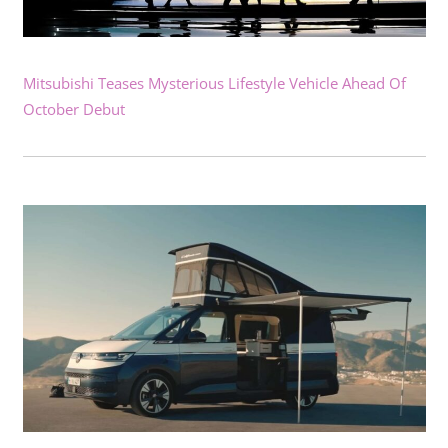
Mitsubishi Teases Mysterious Lifestyle Vehicle Ahead Of
October Debut