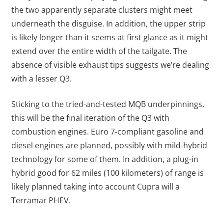
the two apparently separate clusters might meet
underneath the disguise. In addition, the upper strip
is likely longer than it seems at first glance as it might
extend over the entire width of the tailgate. The
absence of visible exhaust tips suggests we’re dealing
with a lesser Q3.
Sticking to the tried-and-tested MQB underpinnings,
this will be the final iteration of the Q3 with
combustion engines. Euro 7-compliant gasoline and
diesel engines are planned, possibly with mild-hybrid
technology for some of them. In addition, a plug-in
hybrid good for 62 miles (100 kilometers) of range is
likely planned taking into account Cupra will a
Terramar PHEV.