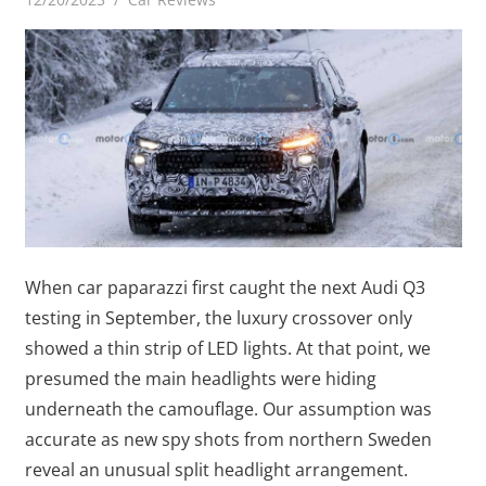
When car paparazzi first caught the next Audi Q3
testing in September, the luxury crossover only
showed a thin strip of LED lights. At that point, we
presumed the main headlights were hiding
underneath the camouflage. Our assumption was
accurate as new spy shots from northern Sweden
reveal an unusual split headlight arrangement.