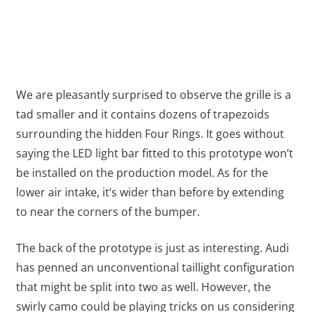
We are pleasantly surprised to observe the grille is a
tad smaller and it contains dozens of trapezoids
surrounding the hidden Four Rings. It goes without
saying the LED light bar fitted to this prototype won’t
be installed on the production model. As for the
lower air intake, it’s wider than before by extending
to near the corners of the bumper.
The back of the prototype is just as interesting. Audi
has penned an unconventional taillight configuration
that might be split into two as well. However, the
swirly camo could be playing tricks on us considering