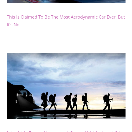
This Is Claimed To Be The Most Aerodynamic Car Ever. But
It’s Not