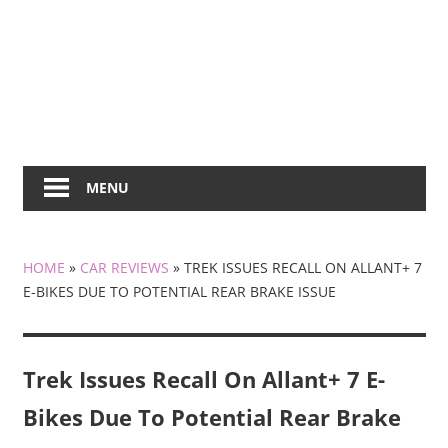
MENU
HOME
»
CAR REVIEWS
»
TREK ISSUES RECALL ON ALLANT+ 7
E-BIKES DUE TO POTENTIAL REAR BRAKE ISSUE
Trek Issues Recall On Allant+ 7 E-
Bikes Due To Potential Rear Brake