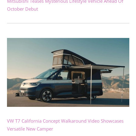
Mitsubishi Teases Mysterious Lifestyle Vehicle Ahead Of
October Debut
VW T7 California Concept Walkaround Video Showcases
Versatile New Camper