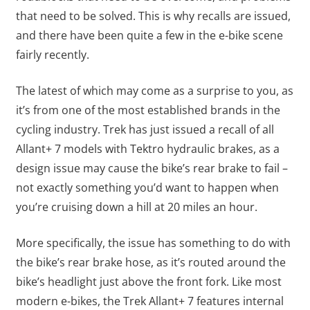
that need to be solved. This is why recalls are issued,
and there have been quite a few in the e-bike scene
fairly recently.
The latest of which may come as a surprise to you, as
it’s from one of the most established brands in the
cycling industry. Trek has just issued a recall of all
Allant+ 7 models with Tektro hydraulic brakes, as a
design issue may cause the bike’s rear brake to fail –
not exactly something you’d want to happen when
you’re cruising down a hill at 20 miles an hour.
More specifically, the issue has something to do with
the bike’s rear brake hose, as it’s routed around the
bike’s headlight just above the front fork. Like most
modern e-bikes, the Trek Allant+ 7 features internal