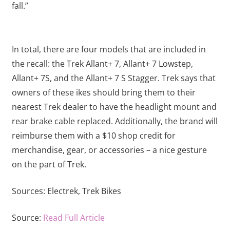
fall.”
In total, there are four models that are included in
the recall: the Trek Allant+ 7, Allant+ 7 Lowstep,
Allant+ 7S, and the Allant+ 7 S Stagger. Trek says that
owners of these ikes should bring them to their
nearest Trek dealer to have the headlight mount and
rear brake cable replaced. Additionally, the brand will
reimburse them with a $10 shop credit for
merchandise, gear, or accessories – a nice gesture
on the part of Trek.
Sources:
Electrek,
Trek Bikes
Source:
Read Full Article