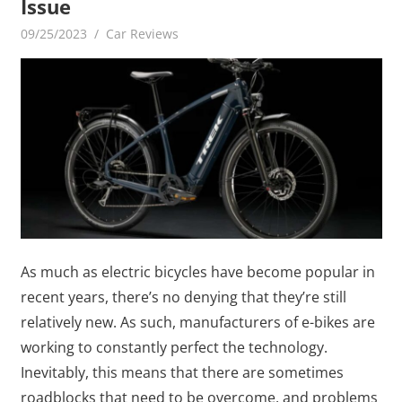
Issue
09/25/2023
mediabest
Car Reviews
As much as electric bicycles have become popular in
recent years, there’s no denying that they’re still
relatively new. As such, manufacturers of e-bikes are
working to constantly perfect the technology.
Inevitably, this means that there are sometimes
roadblocks that need to be overcome, and problems