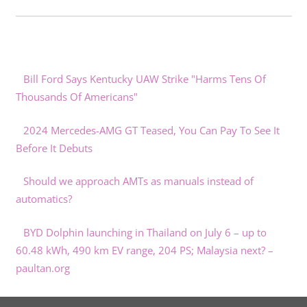
Bill Ford Says Kentucky UAW Strike "Harms Tens Of
Thousands Of Americans"
2024 Mercedes-AMG GT Teased, You Can Pay To See It
Before It Debuts
Should we approach AMTs as manuals instead of
automatics?
BYD Dolphin launching in Thailand on July 6 – up to
60.48 kWh, 490 km EV range, 204 PS; Malaysia next? –
paultan.org
Special Nissan Qashqai e-Power Kuro Edition revealed