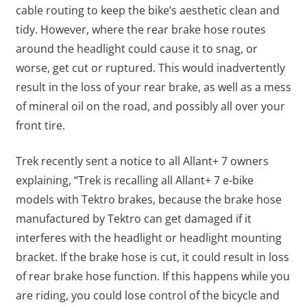
cable routing to keep the bike’s aesthetic clean and
tidy. However, where the rear brake hose routes
around the headlight could cause it to snag, or
worse, get cut or ruptured. This would inadvertently
result in the loss of your rear brake, as well as a mess
of mineral oil on the road, and possibly all over your
front tire.
Trek recently sent a notice to all Allant+ 7 owners
explaining, “Trek is recalling all Allant+ 7 e-bike
models with Tektro brakes, because the brake hose
manufactured by Tektro can get damaged if it
interferes with the headlight or headlight mounting
bracket. If the brake hose is cut, it could result in loss
of rear brake hose function. If this happens while you
are riding, you could lose control of the bicycle and