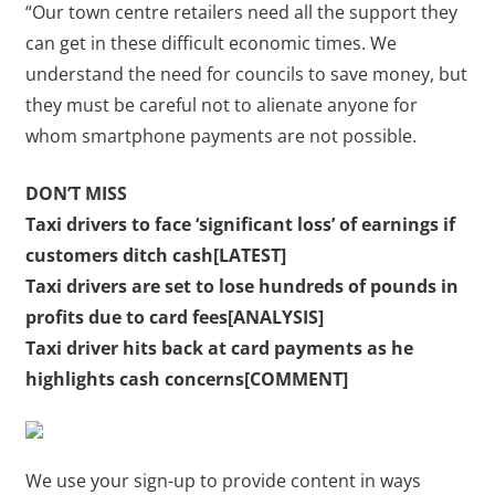
“Our town centre retailers need all the support they
can get in these difficult economic times. We
understand the need for councils to save money, but
they must be careful not to alienate anyone for
whom smartphone payments are not possible.
DON’T MISS
Taxi drivers to face ‘significant loss’ of earnings if
customers ditch cash[LATEST]
Taxi drivers are set to lose hundreds of pounds in
profits due to card fees[ANALYSIS]
Taxi driver hits back at card payments as he
highlights cash concerns[COMMENT]
We use your sign-up to provide content in ways