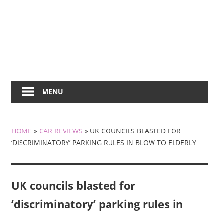
MENU
HOME
»
CAR REVIEWS
»
UK COUNCILS BLASTED FOR
‘DISCRIMINATORY’ PARKING RULES IN BLOW TO ELDERLY
UK councils blasted for
‘discriminatory’ parking rules in