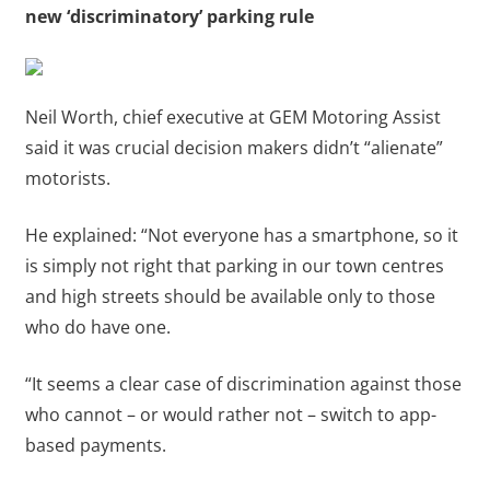
new ‘discriminatory’ parking rule
Neil Worth, chief executive at GEM Motoring Assist
said it was crucial decision makers didn’t “alienate”
motorists.
He explained: “Not everyone has a smartphone, so it
is simply not right that parking in our town centres
and high streets should be available only to those
who do have one.
“It seems a clear case of discrimination against those
who cannot – or would rather not – switch to app-
based payments.