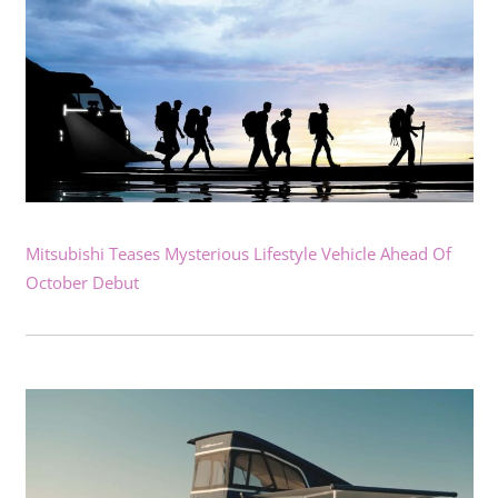
Mitsubishi Teases Mysterious Lifestyle Vehicle Ahead Of
October Debut