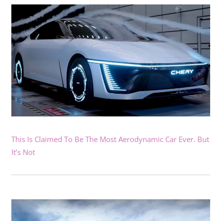
This Is Claimed To Be The Most Aerodynamic Car Ever. But
It’s Not