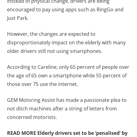
Instead of physical change, drivers are being
encouraged to pay using apps such as RingGo and
Just Park.
However, the changes are expected to
disproportionately impact on the elderly with many
older drivers still not using smartphones.
According to Careline, only 65 percent of people over
the age of 65 own a smartphone while 55 percent of
those over 75 use the internet.
GEM Motoring Assist has made a passionate plea to
not ditch machines after a string of letters from
concerned motorists.
READ MORE
Elderly drivers set to be ‘penalised’ by