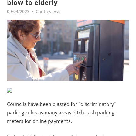
blow to elderly
09/04/2023
mediabest
Car Reviews
Councils have been blasted for “discriminatory”
parking rules as many areas ditch cash parking
meters for online payments.