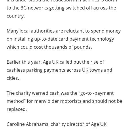
to the 3G networks getting switched off across the
country.
Many local authorities are reluctant to spend money
on installing up-to-date card payment technology
which could cost thousands of pounds.
Earlier this year, Age UK called out the rise of
cashless parking payments across UK towns and
cities.
The charity warned cash was the “go-to -payment
method” for many older motorists and should not be
replaced.
Caroline Abrahams, charity director of Age UK