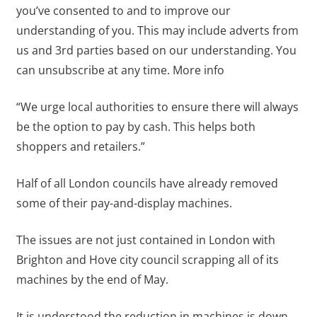
you’ve consented to and to improve our
understanding of you. This may include adverts from
us and 3rd parties based on our understanding. You
can unsubscribe at any time. More info
“We urge local authorities to ensure there will always
be the option to pay by cash. This helps both
shoppers and retailers.”
Half of all London councils have already removed
some of their pay-and-display machines.
The issues are not just contained in London with
Brighton and Hove city council scrapping all of its
machines by the end of May.
It is understood the reduction in machines is down