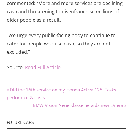
commented: “More and more services are declining
cash and threatening to disenfranchise millions of
older people as a result.
“We urge every public-facing body to continue to
cater for people who use cash, so they are not
excluded.”
Source:
Read Full Article
Previous
Post
Did the 16th service on my Honda Activa 125: Tasks
Post:
performed & costs
navigation
Next
BMW Vision Neue Klasse heralds new EV era
Post:
FUTURE CARS