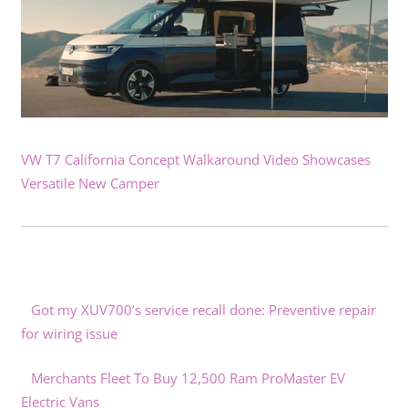
VW T7 California Concept Walkaround Video Showcases
Versatile New Camper
Got my XUV700’s service recall done: Preventive repair
for wiring issue
Merchants Fleet To Buy 12,500 Ram ProMaster EV
Electric Vans