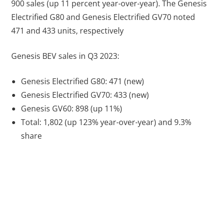
900 sales (up 11 percent year-over-year). The Genesis
Electrified G80 and Genesis Electrified GV70 noted
471 and 433 units, respectively
Genesis BEV sales in Q3 2023:
Genesis Electrified G80: 471 (new)
Genesis Electrified GV70: 433 (new)
Genesis GV60: 898 (up 11%)
Total: 1,802 (up 123% year-over-year) and 9.3%
share