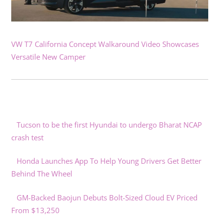
VW T7 California Concept Walkaround Video Showcases
Versatile New Camper
Tucson to be the first Hyundai to undergo Bharat NCAP
crash test
Honda Launches App To Help Young Drivers Get Better
Behind The Wheel
GM-Backed Baojun Debuts Bolt-Sized Cloud EV Priced
From $13,250