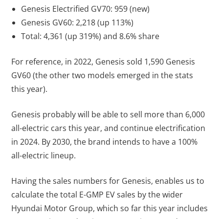
Genesis Electrified GV70: 959 (new)
Genesis GV60: 2,218 (up 113%)
Total: 4,361 (up 319%) and 8.6% share
For reference, in 2022, Genesis sold 1,590 Genesis
GV60 (the other two models emerged in the stats
this year).
Genesis probably will be able to sell more than 6,000
all-electric cars this year, and continue electrification
in 2024. By 2030, the brand intends to have a 100%
all-electric lineup.
Having the sales numbers for Genesis, enables us to
calculate the total E-GMP EV sales by the wider
Hyundai Motor Group, which so far this year includes