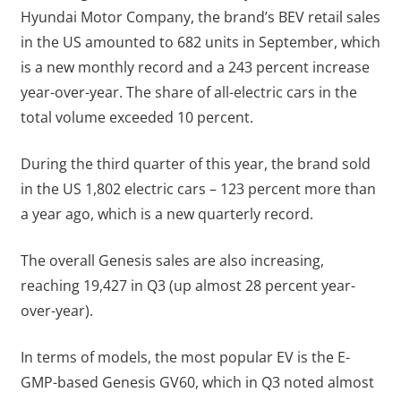
Hyundai Motor Company, the brand’s BEV retail sales
in the US amounted to 682 units in September, which
is a new monthly record and a 243 percent increase
year-over-year. The share of all-electric cars in the
total volume exceeded 10 percent.
During the third quarter of this year, the brand sold
in the US 1,802 electric cars – 123 percent more than
a year ago, which is a new quarterly record.
The overall Genesis sales are also increasing,
reaching 19,427 in Q3 (up almost 28 percent year-
over-year).
In terms of models, the most popular EV is the E-
GMP-based Genesis GV60, which in Q3 noted almost