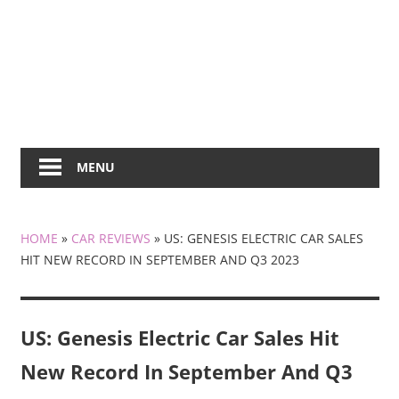
MENU
HOME
»
CAR REVIEWS
»
US: GENESIS ELECTRIC CAR SALES
HIT NEW RECORD IN SEPTEMBER AND Q3 2023
US: Genesis Electric Car Sales Hit
New Record In September And Q3