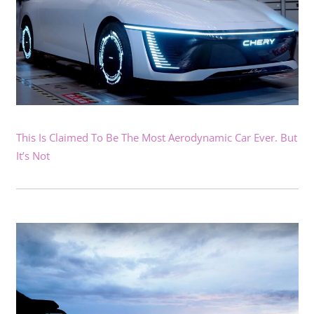
This Is Claimed To Be The Most Aerodynamic Car Ever. But
It’s Not