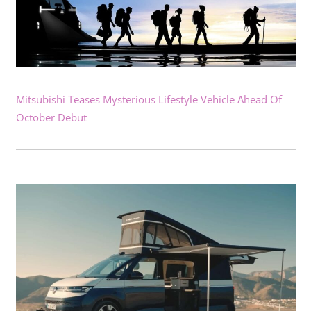
Mitsubishi Teases Mysterious Lifestyle Vehicle Ahead Of
October Debut