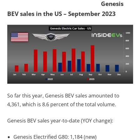
Genesis
BEV sales in the US – September 2023
So far this year, Genesis BEV sales amounted to
4,361, which is 8.6 percent of the total volume.
Genesis BEV sales year-to-date (YOY change):
Genesis Electrified G80: 1,184 (new)