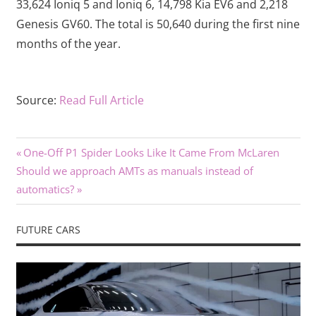
33,624 Ioniq 5 and Ioniq 6, 14,798 Kia EV6 and 2,218
Genesis GV60. The total is 50,640 during the first nine
months of the year.
Source:
Read Full Article
Previous
Post
One-Off P1 Spider Looks Like It Came From McLaren
Next
Post:
Should we approach AMTs as manuals instead of
navigation
Post:
automatics?
FUTURE CARS