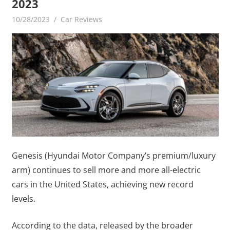
2023
10/28/2023
mediabest
Car Reviews
Genesis (Hyundai Motor Company’s premium/luxury
arm) continues to sell more and more all-electric
cars in the United States, achieving new record
levels.
According to the data, released by the broader