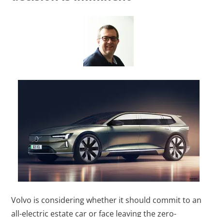
Volvo is considering whether it should commit to an
all-electric estate car or face leaving the zero-