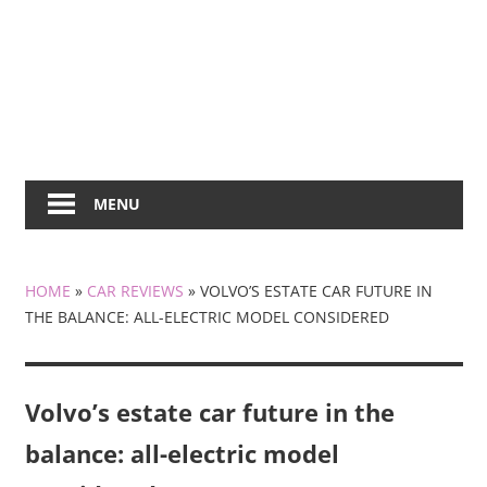
MENU
HOME
»
CAR REVIEWS
»
VOLVO’S ESTATE CAR FUTURE IN
THE BALANCE: ALL-ELECTRIC MODEL CONSIDERED
Volvo’s estate car future in the
balance: all-electric model