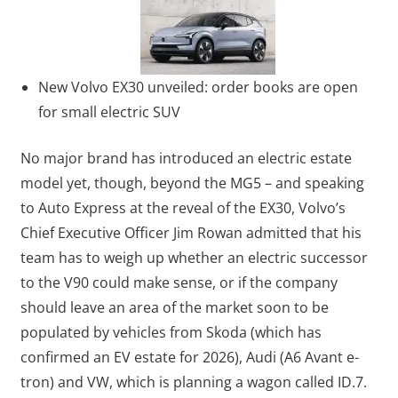
New Volvo EX30 unveiled: order books are open
for small electric SUV
No major brand has introduced an electric estate
model yet, though, beyond the MG5 – and speaking
to Auto Express at the reveal of the EX30, Volvo’s
Chief Executive Officer Jim Rowan admitted that his
team has to weigh up whether an electric successor
to the V90 could make sense, or if the company
should leave an area of the market soon to be
populated by vehicles from Skoda (which has
confirmed an EV estate for 2026), Audi (A6 Avant e-
tron) and VW, which is planning a wagon called ID.7.