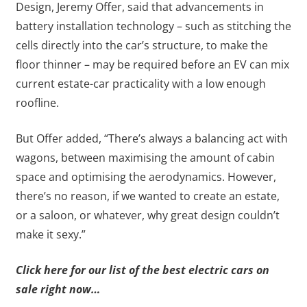
Design, Jeremy Offer, said that advancements in
battery installation technology – such as stitching the
cells directly into the car’s structure, to make the
floor thinner – may be required before an EV can mix
current estate-car practicality with a low enough
roofline.
But Offer added, “There’s always a balancing act with
wagons, between maximising the amount of cabin
space and optimising the aerodynamics. However,
there’s no reason, if we wanted to create an estate,
or a saloon, or whatever, why great design couldn’t
make it sexy.”
Click here for our list of the best electric cars on
sale right now…