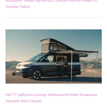
Mitsubishi Teases Mysterious Lifestyle Vehicle Ahead Of
October Debut
VW T7 California Concept Walkaround Video Showcases
Versatile New Camper