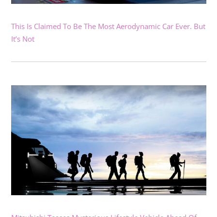
This Is Claimed To Be The Most Aerodynamic Car Ever. But
It’s Not