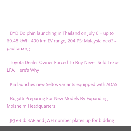
BYD Dolphin launching in Thailand on July 6 – up to
60.48 kWh, 490 km EV range, 204 PS; Malaysia next? –
paultan.org
Toyota Dealer Owner Forced To Buy Never-Sold Lexus
LFA, Here's Why
Kia launches new Seltos variants equipped with ADAS
Bugatti Preparing For New Models By Expanding
Molsheim Headquarters
JPJ eBid: RAR and JWH number plates up for bidding –
paultan.org