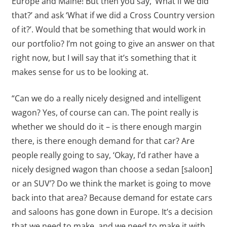
Europe and Maine! But then you say, ‘What if we did
that?’ and ask ‘What if we did a Cross Country version
of it?’. Would that be something that would work in
our portfolio? I’m not going to give an answer on that
right now, but I will say that it’s something that it
makes sense for us to be looking at.
“Can we do a really nicely designed and intelligent
wagon? Yes, of course can can. The point really is
whether we should do it – is there enough margin
there, is there enough demand for that car? Are
people really going to say, ‘Okay, I’d rather have a
nicely designed wagon than choose a sedan [saloon]
or an SUV’? Do we think the market is going to move
back into that area? Because demand for estate cars
and saloons has gone down in Europe. It’s a decision
that we need to make, and we need to make it with