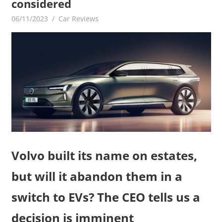
considered
06/11/2023
mediabest
Car Reviews
Volvo built its name on estates,
but will it abandon them in a
switch to EVs? The CEO tells us a
decision is imminent