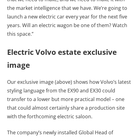
the market intelligence that we have. We’re going to
launch a new electric car every year for the next five
years. Will an electric wagon be one of them? Watch
this space.”
Electric Volvo estate exclusive
image
Our exclusive image (above) shows how Volvo’s latest
styling language from the EX90 and EX30 could
transfer to a lower but more practical model – one
that could almost certainly share a production site
with the forthcoming electric saloon.
The company’s newly installed Global Head of