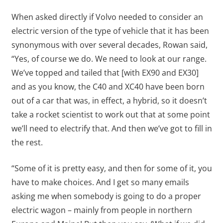
When asked directly if Volvo needed to consider an
electric version of the type of vehicle that it has been
synonymous with over several decades, Rowan said,
“Yes, of course we do. We need to look at our range.
We’ve topped and tailed that [with EX90 and EX30]
and as you know, the C40 and XC40 have been born
out of a car that was, in effect, a hybrid, so it doesn’t
take a rocket scientist to work out that at some point
we’ll need to electrify that. And then we’ve got to fill in
the rest.
“Some of it is pretty easy, and then for some of it, you
have to make choices. And I get so many emails
asking me when somebody is going to do a proper
electric wagon – mainly from people in northern