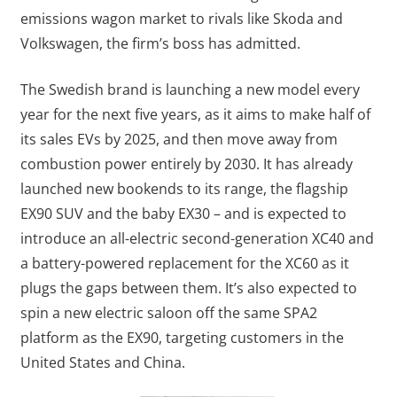
emissions wagon market to rivals like Skoda and
Volkswagen, the firm’s boss has admitted.
The Swedish brand is launching a new model every
year for the next five years, as it aims to make half of
its sales EVs by 2025, and then move away from
combustion power entirely by 2030. It has already
launched new bookends to its range, the flagship
EX90 SUV and the baby EX30 – and is expected to
introduce an all-electric second-generation XC40 and
a battery-powered replacement for the XC60 as it
plugs the gaps between them. It’s also expected to
spin a new electric saloon off the same SPA2
platform as the EX90, targeting customers in the
United States and China.