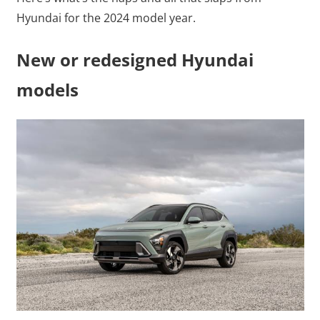
Hyundai for the 2024 model year.
New or redesigned Hyundai
models