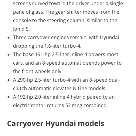
screens curved toward the driver under a single
pane of glass. The gear shifter moves from the
console to the steering column, similar to the
Ioniq 5.
Three carryover engines remain, with Hyundai
dropping the 1.6-liter turbo-4.
The base 191-hp 2.5-liter inline-4 powers most
cars, and an 8-speed automatic sends power to
the front wheels only.
A 290-hp 2.5-liter turbo-4 with an 8-speed dual-
clutch automatic elevates N Line models.
A 192-hp 2.0-liter inline-4 hybrid paired to an
electric motor returns 52 mpg combined.
Carryover Hyundai models