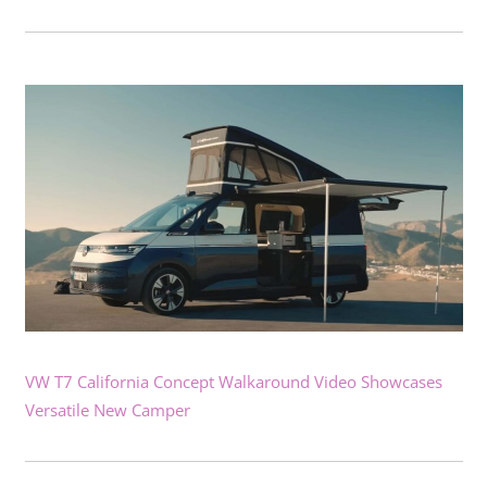
VW T7 California Concept Walkaround Video Showcases
Versatile New Camper