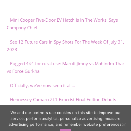
Mini Cooper Five-Door EV Hatch Is In The Works, Says
Company Chief
See 12 Future Cars In Spy Shots For The Week Of July 31,
2023
Rugged 4×4 for rural use: Maruti Jimny vs Mahindra Thar
vs Force Gurkha
Officially, we’ve now seen it all…
Hennessey Camaro ZL1 Exorcist Final Edition Debuts
Making 1,000 HP
We and our partners use cookies on this site to improve our
service, perform analytics, personalize advertising, measure
advertising performance, and remember website preferences.