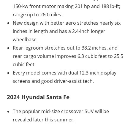
150-kw front motor making 201 hp and 188 lb-ft;
range up to 260 miles.
New design with better aero stretches nearly six
inches in length and has a 2.4-inch longer
wheelbase.
Rear legroom stretches out to 38.2 inches, and
rear cargo volume improves 6.3 cubic feet to 25.5
cubic feet.
Every model comes with dual 12.3-inch display
screens and good driver-assist tech.
2024 Hyundai Santa Fe
The popular mid-size crossover SUV will be
revealed later this summer.