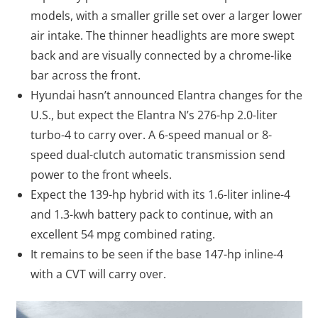
models, with a smaller grille set over a larger lower
air intake. The thinner headlights are more swept
back and are visually connected by a chrome-like
bar across the front.
Hyundai hasn’t announced Elantra changes for the
U.S., but expect the Elantra N’s 276-hp 2.0-liter
turbo-4 to carry over. A 6-speed manual or 8-
speed dual-clutch automatic transmission send
power to the front wheels.
Expect the 139-hp hybrid with its 1.6-liter inline-4
and 1.3-kwh battery pack to continue, with an
excellent 54 mpg combined rating.
It remains to be seen if the base 147-hp inline-4
with a CVT will carry over.