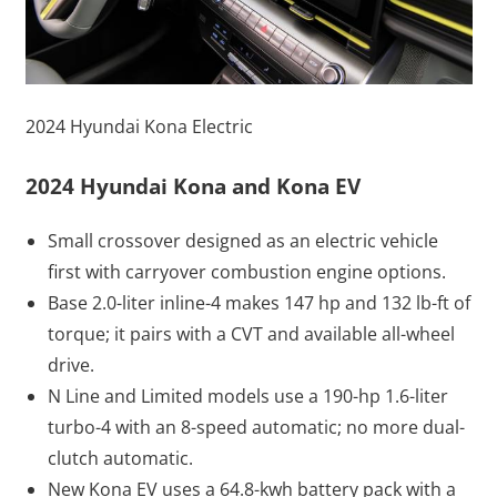
2024 Hyundai Kona Electric
2024 Hyundai Kona and Kona EV
Small crossover designed as an electric vehicle
first with carryover combustion engine options.
Base 2.0-liter inline-4 makes 147 hp and 132 lb-ft of
torque; it pairs with a CVT and available all-wheel
drive.
N Line and Limited models use a 190-hp 1.6-liter
turbo-4 with an 8-speed automatic; no more dual-
clutch automatic.
New Kona EV uses a 64.8-kwh battery pack with a