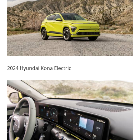
2024 Hyundai Kona Electric