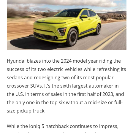
Hyundai blazes into the 2024 model year riding the
success of its two electric vehicles while refreshing its
sedans and redesigning two of its most popular
crossover SUVs. It’s the sixth largest automaker in
the U.S. in terms of sales in the first half of 2023, and
the only one in the top six without a mid-size or full-
size pickup truck.
While the Ioniq 5 hatchback continues to impress,