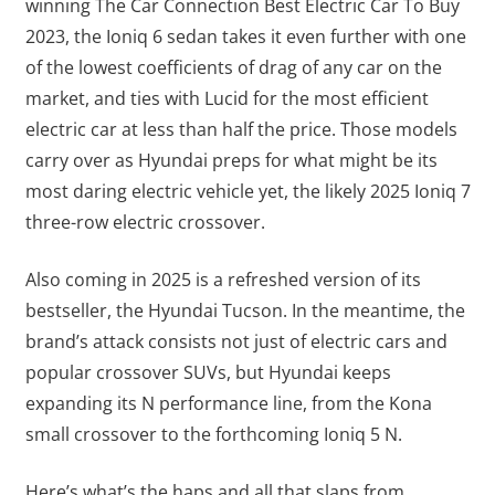
winning The Car Connection Best Electric Car To Buy
2023, the Ioniq 6 sedan takes it even further with one
of the lowest coefficients of drag of any car on the
market, and ties with Lucid for the most efficient
electric car at less than half the price. Those models
carry over as Hyundai preps for what might be its
most daring electric vehicle yet, the likely 2025 Ioniq 7
three-row electric crossover.
Also coming in 2025 is a refreshed version of its
bestseller, the Hyundai Tucson. In the meantime, the
brand’s attack consists not just of electric cars and
popular crossover SUVs, but Hyundai keeps
expanding its N performance line, from the Kona
small crossover to the forthcoming Ioniq 5 N.
Here’s what’s the haps and all that slaps from