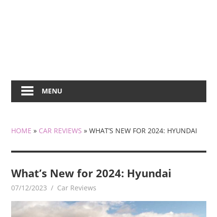
MENU
HOME
»
CAR REVIEWS
»
WHAT’S NEW FOR 2024: HYUNDAI
What’s New for 2024: Hyundai
07/12/2023
mediabest
Car Reviews