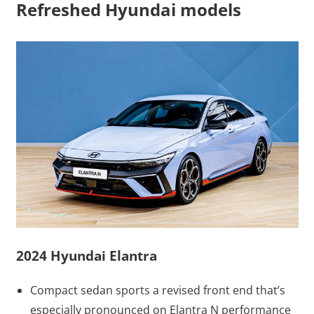
Refreshed Hyundai models
2024 Hyundai Elantra
Compact sedan sports a revised front end that’s
especially pronounced on Elantra N performance