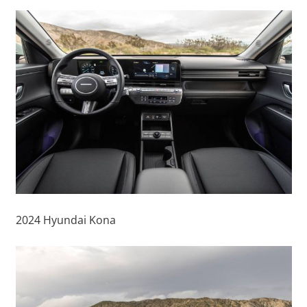
2024 Hyundai Kona