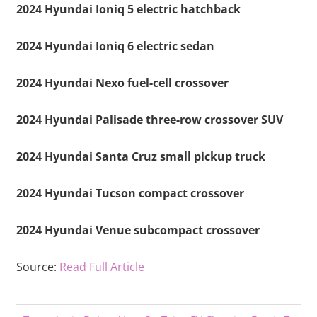
2024 Hyundai Ioniq 5 electric hatchback
2024 Hyundai Ioniq 6 electric sedan
2024 Hyundai Nexo fuel-cell crossover
2024 Hyundai Palisade three-row crossover SUV
2024 Hyundai Santa Cruz small pickup truck
2024 Hyundai Tucson compact crossover
2024 Hyundai Venue subcompact crossover
Source:
Read Full Article