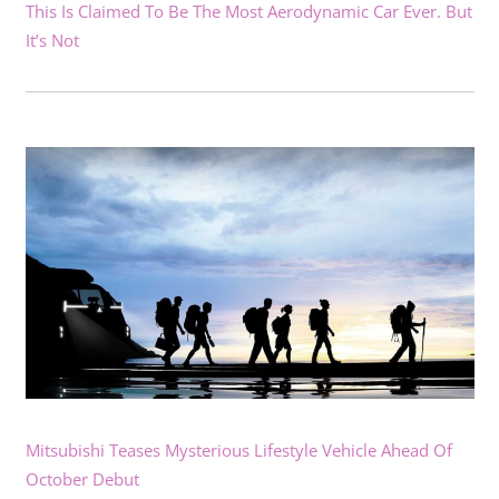
This Is Claimed To Be The Most Aerodynamic Car Ever. But
It’s Not
Mitsubishi Teases Mysterious Lifestyle Vehicle Ahead Of
October Debut