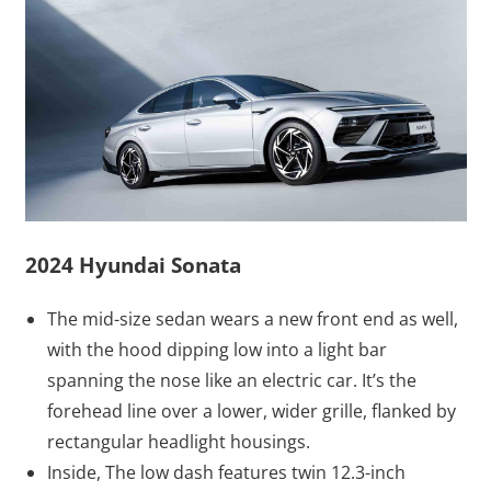
2024 Hyundai Sonata
The mid-size sedan wears a new front end as well,
with the hood dipping low into a light bar
spanning the nose like an electric car. It’s the
forehead line over a lower, wider grille, flanked by
rectangular headlight housings.
Inside, The low dash features twin 12.3-inch