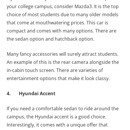
your college campus, consider Mazda3. It is the top
choice of most students due to many older models
that come at mouthwatering prices. This car is
compact and comes with many options. There are
the sedan option and hatchback option.
Many fancy accessories will surely attract students.
An example of this is the rear camera alongside the
in-cabin touch screen. There are varieties of
entertainment options that make it look classy.
4. Hyundai Accent
If you need a comfortable sedan to ride around the
campus, the Hyundai accent is a good choice.
Interestingly, it comes with a unique offer that