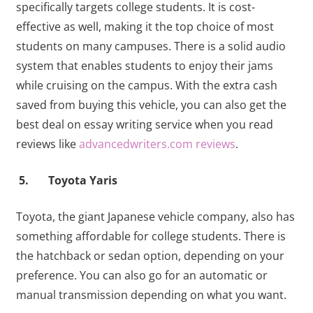
specifically targets college students. It is cost-
effective as well, making it the top choice of most
students on many campuses. There is a solid audio
system that enables students to enjoy their jams
while cruising on the campus. With the extra cash
saved from buying this vehicle, you can also get the
best deal on essay writing service when you read
reviews like
advancedwriters.com reviews
.
5. Toyota Yaris
Toyota, the giant Japanese vehicle company, also has
something affordable for college students. There is
the hatchback or sedan option, depending on your
preference. You can also go for an automatic or
manual transmission depending on what you want.