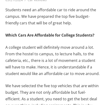
Students need an affordable car to ride around the
campus. We have prepared the top five budget-
friendly cars that will be of great help.
Which Cars Are Affordable for College Students?
A college student will definitely move around a lot.
From the hostel to campus, to lecture halls, to the
cafeteria, etc., there is a lot of movement a student
will have to make. Hence, it is understandable if a
student would like an affordable car to move around.
We have selected the five top vehicles that are within
budget. They are not only affordable but fuel-
efficient. As a student, you need to get the best deal