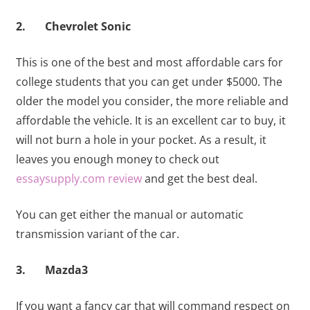
2. Chevrolet Sonic
This is one of the best and most affordable cars for
college students that you can get under $5000. The
older the model you consider, the more reliable and
affordable the vehicle. It is an excellent car to buy, it
will not burn a hole in your pocket. As a result, it
leaves you enough money to check out
essaysupply.com review
and get the best deal.
You can get either the manual or automatic
transmission variant of the car.
3. Mazda3
If you want a fancy car that will command respect on