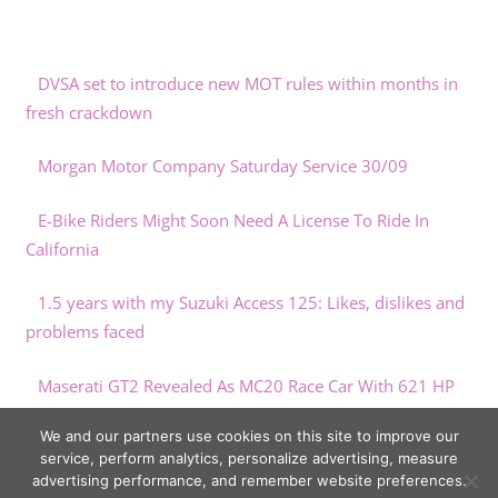
DVSA set to introduce new MOT rules within months in
fresh crackdown
Morgan Motor Company Saturday Service 30/09
E-Bike Riders Might Soon Need A License To Ride In
California
1.5 years with my Suzuki Access 125: Likes, dislikes and
problems faced
Maserati GT2 Revealed As MC20 Race Car With 621 HP
And Air Conditioning
We and our partners use cookies on this site to improve our
service, perform analytics, personalize advertising, measure
advertising performance, and remember website preferences.