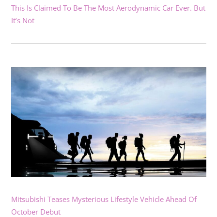
This Is Claimed To Be The Most Aerodynamic Car Ever. But
It’s Not
Mitsubishi Teases Mysterious Lifestyle Vehicle Ahead Of
October Debut