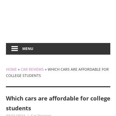
MENU
HOME
»
CAR REVIEWS
»
WHICH CARS ARE AFFORDABLE FOR
COLLEGE STUDENTS
Which cars are affordable for college
students
03/21/2024
KiraNews
Car Reviews