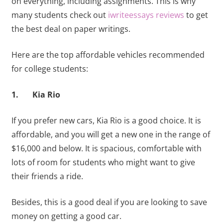
on everything, including assignments. This is why
many students check out
iwriteessays reviews
to get
the best deal on paper writings.
Here are the top affordable vehicles recommended
for college students:
1. Kia Rio
If you prefer new cars, Kia Rio is a good choice. It is
affordable, and you will get a new one in the range of
$16,000 and below. It is spacious, comfortable with
lots of room for students who might want to give
their friends a ride.
Besides, this is a good deal if you are looking to save
money on getting a good car.