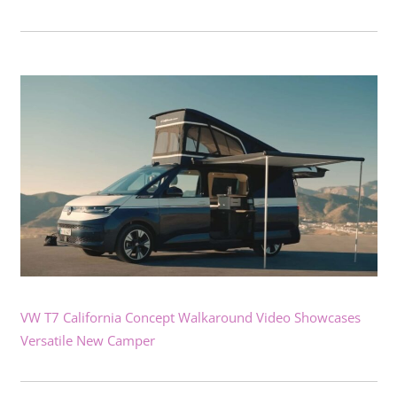
VW T7 California Concept Walkaround Video Showcases
Versatile New Camper