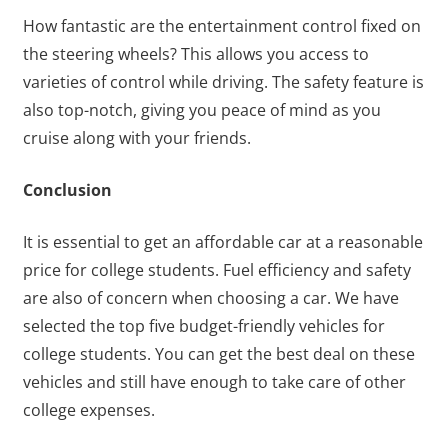
How fantastic are the entertainment control fixed on
the steering wheels? This allows you access to
varieties of control while driving. The safety feature is
also top-notch, giving you peace of mind as you
cruise along with your friends.
Conclusion
It is essential to get an affordable car at a reasonable
price for college students. Fuel efficiency and safety
are also of concern when choosing a car. We have
selected the top five budget-friendly vehicles for
college students. You can get the best deal on these
vehicles and still have enough to take care of other
college expenses.