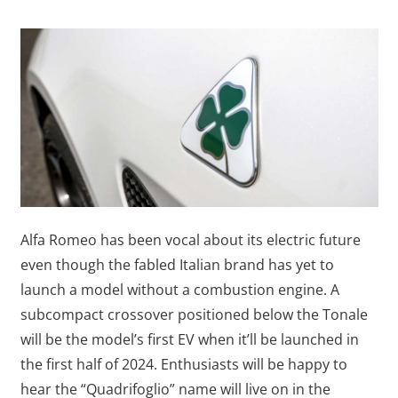
Alfa Romeo has been vocal about its electric future
even though the fabled Italian brand has yet to
launch a model without a combustion engine. A
subcompact crossover positioned below the Tonale
will be the model’s first EV when it’ll be launched in
the first half of 2024. Enthusiasts will be happy to
hear the “Quadrifoglio” name will live on in the