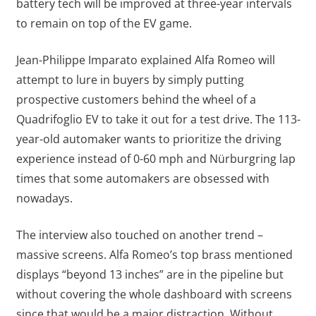
battery tech will be improved at three-year intervals
to remain on top of the EV game.
Jean-Philippe Imparato explained Alfa Romeo will
attempt to lure in buyers by simply putting
prospective customers behind the wheel of a
Quadrifoglio EV to take it out for a test drive. The 113-
year-old automaker wants to prioritize the driving
experience instead of 0-60 mph and Nürburgring lap
times that some automakers are obsessed with
nowadays.
The interview also touched on another trend –
massive screens. Alfa Romeo’s top brass mentioned
displays “beyond 13 inches” are in the pipeline but
without covering the whole dashboard with screens
since that would be a major distraction. Without