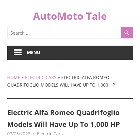
Skip
to
AutoMoto Tale
content
automototale.com
MENU
HOME
»
ELECTRIC CARS
»
ELECTRIC ALFA ROMEO
QUADRIFOGLIO MODELS WILL HAVE UP TO 1,000 HP
Electric Alfa Romeo Quadrifoglio
Models Will Have Up To 1,000 HP
07/03/2023
mediabest
Electric Cars