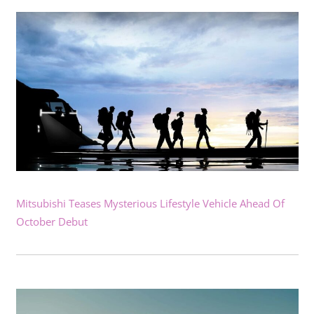
Mitsubishi Teases Mysterious Lifestyle Vehicle Ahead Of
October Debut