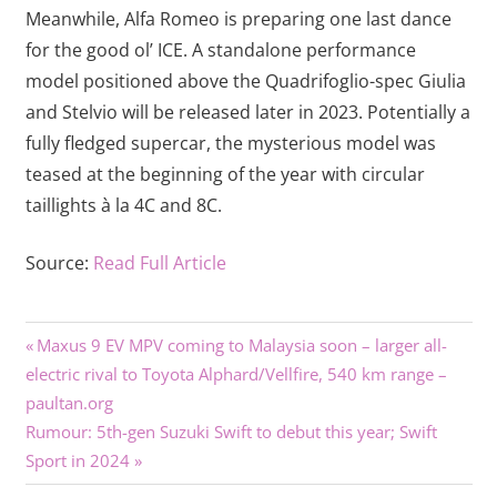
Meanwhile, Alfa Romeo is preparing one last dance
for the good ol’ ICE. A standalone performance
model positioned above the Quadrifoglio-spec Giulia
and Stelvio will be released later in 2023. Potentially a
fully fledged supercar, the mysterious model was
teased at the beginning of the year with circular
taillights à la 4C and 8C.
Source:
Read Full Article
Previous
Post
Maxus 9 EV MPV coming to Malaysia soon – larger all-
Post:
electric rival to Toyota Alphard/Vellfire, 540 km range –
navigation
paultan.org
Next
Rumour: 5th-gen Suzuki Swift to debut this year; Swift
Post:
Sport in 2024