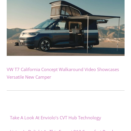
VW T7 California Concept Walkaround Video Showcases
Versatile New Camper
Take A Look At Enviolo’s CVT Hub Technology