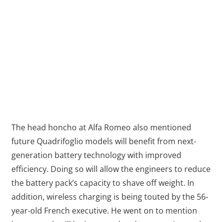
The head honcho at Alfa Romeo also mentioned
future Quadrifoglio models will benefit from next-
generation battery technology with improved
efficiency. Doing so will allow the engineers to reduce
the battery pack’s capacity to shave off weight. In
addition, wireless charging is being touted by the 56-
year-old French executive. He went on to mention