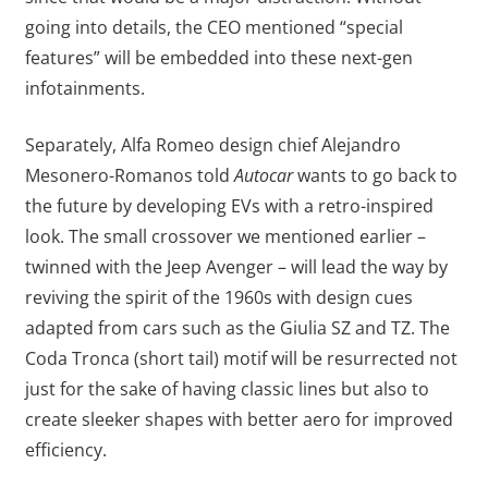
going into details, the CEO mentioned “special
features” will be embedded into these next-gen
infotainments.
Separately, Alfa Romeo design chief Alejandro
Mesonero-Romanos told
Autocar
wants to go back to
the future by developing EVs with a retro-inspired
look. The small crossover we mentioned earlier –
twinned with the Jeep Avenger – will lead the way by
reviving the spirit of the 1960s with design cues
adapted from cars such as the Giulia SZ and TZ. The
Coda Tronca (short tail) motif will be resurrected not
just for the sake of having classic lines but also to
create sleeker shapes with better aero for improved
efficiency.