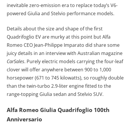
inevitable zero-emission era to replace today’s V6-
powered Giulia and Stelvio performance models.
Details about the size and shape of the first
Quadrifoglio EV are murky at this point but Alfa
Romeo CEO Jean-Philippe Imparato did share some
juicy details in an interview with Australian magazine
CarSales
. Purely electric models carrying the four-leaf
clover will offer anywhere between 900 to 1,000
horsepower (671 to 745 kilowatts), so roughly double
than the twin-turbo 2.9-liter engine fitted to the
range-topping Giulia sedan and Stelvio SUV.
Alfa Romeo Giulia Quadrifoglio 100th
Anniversario