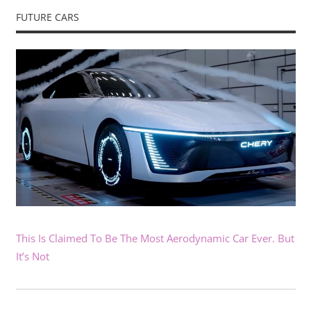
FUTURE CARS
This Is Claimed To Be The Most Aerodynamic Car Ever. But
It’s Not