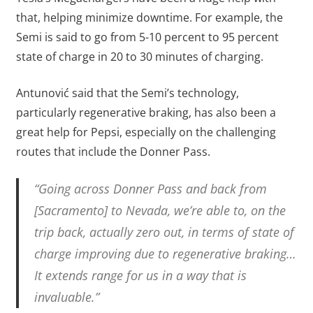
that, helping minimize downtime. For example, the
Semi is said to go from 5-10 percent to 95 percent
state of charge in 20 to 30 minutes of charging.
Antunović said that the Semi’s technology,
particularly regenerative braking, has also been a
great help for Pepsi, especially on the challenging
routes that include the Donner Pass.
“Going across Donner Pass and back from
[Sacramento] to Nevada, we’re able to, on the
trip back, actually zero out, in terms of state of
charge improving due to regenerative braking…
It extends range for us in a way that is
invaluable.”