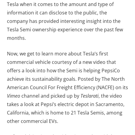
Tesla when it comes to the amount and type of
information it can disclose to the public, the
company has provided interesting insight into the
Tesla Semi ownership experience over the past few
months.
Now, we get to learn more about Tesla’s first
commercial vehicle courtesy of a new video that
offers a look into how the Semi is helping PepsiCo
achieve its sustainability goals. Posted by The North
American Council For Freight Efficiency (NACFE) on its
Vimeo
channel and picked up by
Teslarati
, the video
takes a look at Pepsi’s electric depot in Sacramento,
California, which is home to 21 Tesla Semis, among
other commercial EVs.