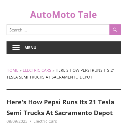
Skip
to
AutoMoto Tale
content
automototale.com
MENU
HOME
»
ELECTRIC CARS
»
HERE'S HOW PEPSI RUNS ITS 21
TESLA SEMI TRUCKS AT SACRAMENTO DEPOT
Here's How Pepsi Runs Its 21 Tesla
Semi Trucks At Sacramento Depot
08/09/2023
mediabest
Electric Cars