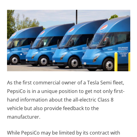
As the first commercial owner of a Tesla Semi fleet,
PepsiCo is in a unique position to get not only first-
hand information about the all-electric Class 8
vehicle but also provide feedback to the
manufacturer.
While PepsiCo may be limited by its contract with