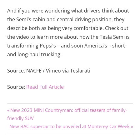
And if you were wondering what drivers think about
the Semi’s cabin and central driving position, they
describe both as being very comfortable. Check out
the video to learn more about how the Tesla Semi is
transforming Pepsi’s – and soon America’s – short-
and long-haul trucking.
Source:
NACFE / Vimeo via Teslarati
Source:
Read Full Article
Previous
Post
New 2023 MINI Countryman: official teasers of family-
Post:
friendly SUV
navigation
Next
New BAC supercar to be unveiled at Monterey Car Week
Post: