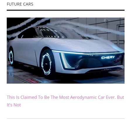
FUTURE CARS
This Is Claimed To Be The Most Aerodynamic Car Ever. But
It’s Not