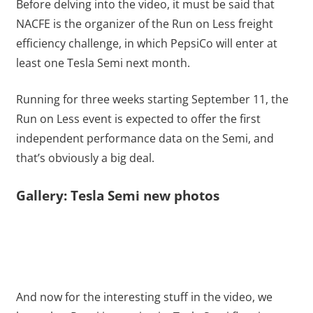
Before delving into the video, it must be said that
NACFE is the organizer of the Run on Less freight
efficiency challenge, in which PepsiCo will enter at
least one Tesla Semi next month.
Running for three weeks starting September 11, the
Run on Less event is expected to offer the first
independent performance data on the Semi, and
that’s obviously a big deal.
Gallery: Tesla Semi new photos
And now for the interesting stuff in the video, we