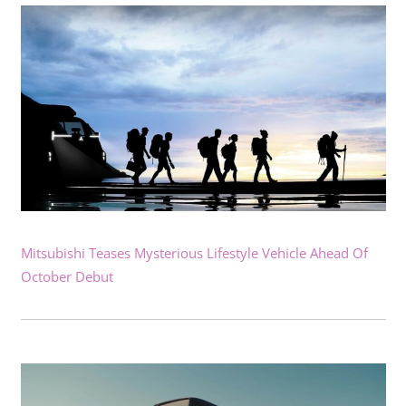
Mitsubishi Teases Mysterious Lifestyle Vehicle Ahead Of
October Debut