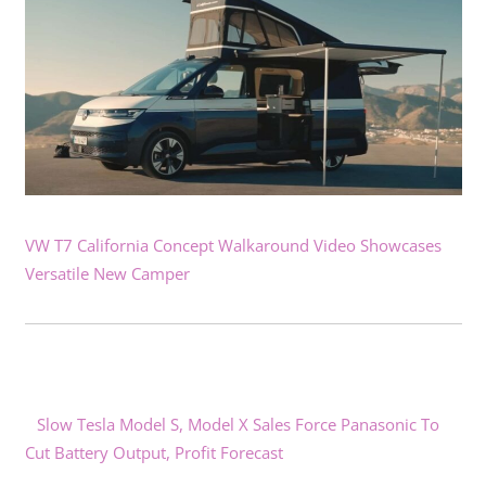
VW T7 California Concept Walkaround Video Showcases
Versatile New Camper
Slow Tesla Model S, Model X Sales Force Panasonic To
Cut Battery Output, Profit Forecast