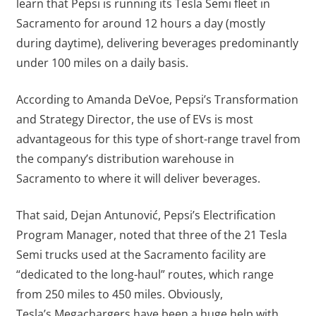
learn that Pepsi is running its Tesla Semi fleet in
Sacramento for around 12 hours a day (mostly
during daytime), delivering beverages predominantly
under 100 miles on a daily basis.
According to Amanda DeVoe, Pepsi’s Transformation
and Strategy Director, the use of EVs is most
advantageous for this type of short-range travel from
the company’s distribution warehouse in
Sacramento to where it will deliver beverages.
That said, Dejan Antunović, Pepsi’s Electrification
Program Manager, noted that three of the 21 Tesla
Semi trucks used at the Sacramento facility are
“dedicated to the long-haul” routes, which range
from 250 miles to 450 miles. Obviously,
Tesla’s Megachargers have been a huge help with