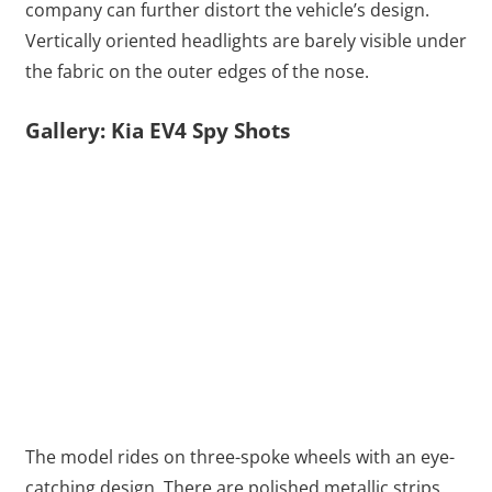
company can further distort the vehicle’s design.
Vertically oriented headlights are barely visible under
the fabric on the outer edges of the nose.
Gallery: Kia EV4 Spy Shots
The model rides on three-spoke wheels with an eye-
catching design. There are polished metallic strips.