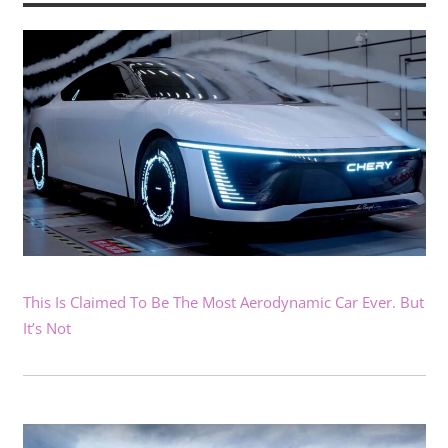
This Is Claimed To Be The Most Aerodynamic Car Ever. But
It’s Not