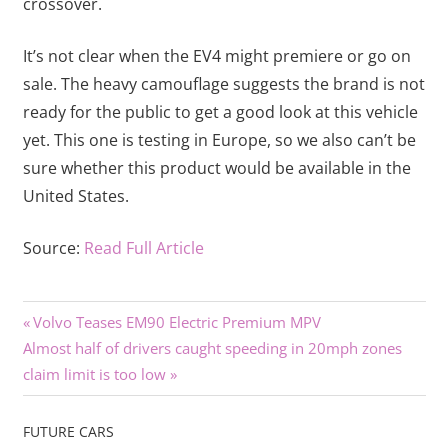
crossover.
It’s not clear when the EV4 might premiere or go on
sale. The heavy camouflage suggests the brand is not
ready for the public to get a good look at this vehicle
yet. This one is testing in Europe, so we also can’t be
sure whether this product would be available in the
United States.
Source:
Read Full Article
Previous
Post
Volvo Teases EM90 Electric Premium MPV
Next
Post:
Almost half of drivers caught speeding in 20mph zones
navigation
Post:
claim limit is too low
FUTURE CARS