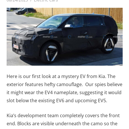
Here is our first look at a mystery EV from Kia. The
exterior features hefty camouflage. Our spies believe
it might wear the EV4 nameplate, suggesting it would
slot below the existing EV6 and upcoming EV5.
Kia’s development team completely covers the front
end. Blocks are visible underneath the camo so the