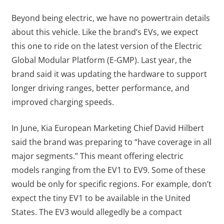
Beyond being electric, we have no powertrain details
about this vehicle. Like the brand’s EVs, we expect
this one to ride on the latest version of the Electric
Global Modular Platform (E-GMP). Last year, the
brand said it was updating the hardware to support
longer driving ranges, better performance, and
improved charging speeds.
In June, Kia European Marketing Chief David Hilbert
said the brand was preparing to “have coverage in all
major segments.” This meant offering electric
models ranging from the EV1 to EV9. Some of these
would be only for specific regions. For example, don’t
expect the tiny EV1 to be available in the United
States. The EV3 would allegedly be a compact