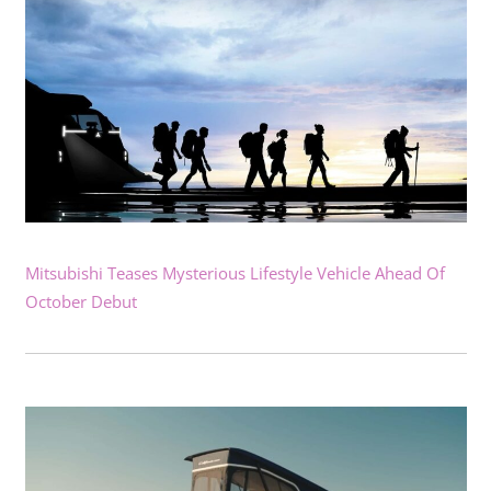
Mitsubishi Teases Mysterious Lifestyle Vehicle Ahead Of
October Debut