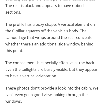
The rest is black and appears to have ribbed
sections.
The profile has a boxy shape. A vertical element on
the C-pillar squares off the vehicle’s body. The
camouflage that wraps around the rear conceals
whether there’s an additional side window behind
this point.
The concealment is especially effective at the back.
Even the taillights are barely visible, but they appear
to have a vertical orientation.
These photos don’t provide a look into the cabin. We
can’t even get a good view looking through the
windows.