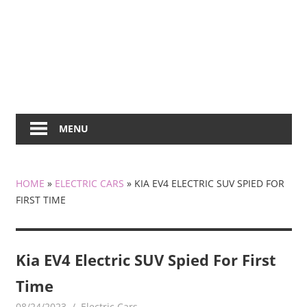
MENU
HOME
»
ELECTRIC CARS
»
KIA EV4 ELECTRIC SUV SPIED FOR
FIRST TIME
Kia EV4 Electric SUV Spied For First
Time
08/24/2023
mediabest
Electric Cars