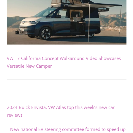
VW T7 California Concept Walkaround Video Showcases
Versatile New Camper
2024 Buick Envista, VW Atlas top this week’s new car
reviews
New national EV steering committee formed to speed up