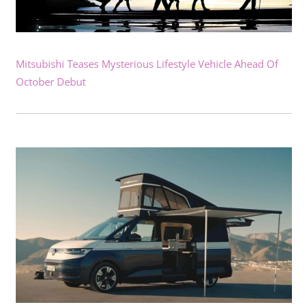
Mitsubishi Teases Mysterious Lifestyle Vehicle Ahead Of
October Debut