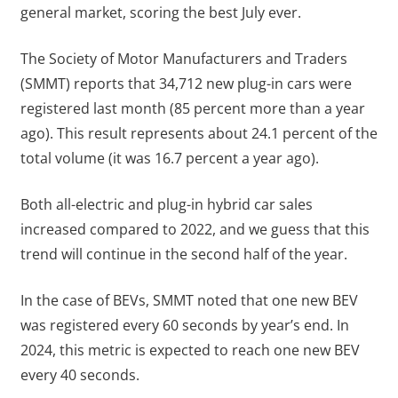
general market, scoring the best July ever.
The Society of Motor Manufacturers and Traders
(SMMT) reports that 34,712 new plug-in cars were
registered last month (85 percent more than a year
ago). This result represents about 24.1 percent of the
total volume (it was 16.7 percent a year ago).
Both all-electric and plug-in hybrid car sales
increased compared to 2022, and we guess that this
trend will continue in the second half of the year.
In the case of BEVs, SMMT noted that one new BEV
was registered every 60 seconds by year’s end. In
2024, this metric is expected to reach one new BEV
every 40 seconds.