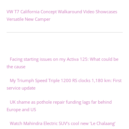
VW T7 California Concept Walkaround Video Showcases
Versatile New Camper
Facing starting issues on my Activa 125: What could be
the cause
My Triumph Speed Triple 1200 RS clocks 1,180 km: First
service update
UK shame as pothole repair funding lags far behind
Europe and US
Watch Mahindra Electric SUV’s cool new ‘Le Chalaang’