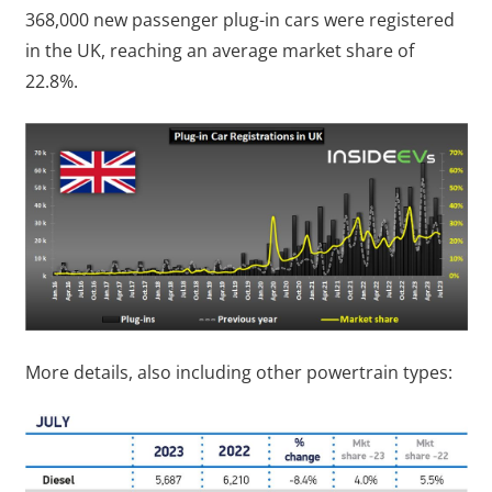
368,000 new passenger plug-in cars were registered
in the UK, reaching an average market share of
22.8%.
More details, also including other powertrain types: