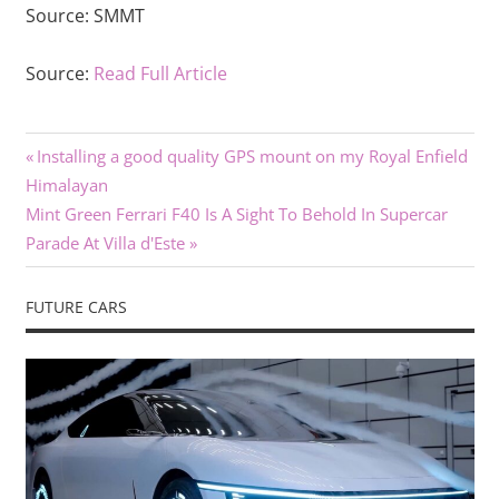
Source:
SMMT
Source:
Read Full Article
Previous
Post
Installing a good quality GPS mount on my Royal Enfield
Post:
Himalayan
navigation
Next
Mint Green Ferrari F40 Is A Sight To Behold In Supercar
Post:
Parade At Villa d'Este
FUTURE CARS