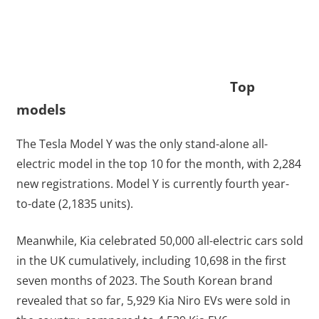
Top
models
The Tesla Model Y was the only stand-alone all-
electric model in the top 10 for the month, with 2,284
new registrations. Model Y is currently fourth year-
to-date (2,1835 units).
Meanwhile, Kia celebrated 50,000 all-electric cars sold
in the UK cumulatively, including 10,698 in the first
seven months of 2023. The South Korean brand
revealed that so far, 5,929 Kia Niro EVs were sold in