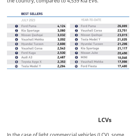
the country, compared to 4,539 Kia EV6.
LCVs
In the case of light commercial vehicles (LCV), some