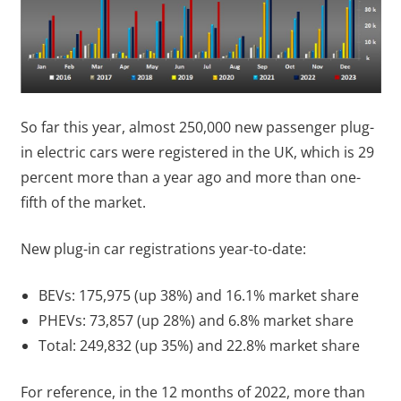
So far this year, almost 250,000 new passenger plug-
in electric cars were registered in the UK, which is 29
percent more than a year ago and more than one-
fifth of the market.
New plug-in car registrations year-to-date:
BEVs: 175,975 (up 38%) and 16.1% market share
PHEVs: 73,857 (up 28%) and 6.8% market share
Total: 249,832 (up 35%) and 22.8% market share
For reference, in the 12 months of 2022, more than