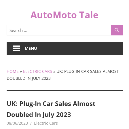
Skip
to
AutoMoto Tale
content
automototale.com
MENU
HOME
»
ELECTRIC CARS
»
UK: PLUG-IN CAR SALES ALMOST
DOUBLED IN JULY 2023
UK: Plug-In Car Sales Almost
Doubled In July 2023
08/06/2023
mediabest
Electric Cars