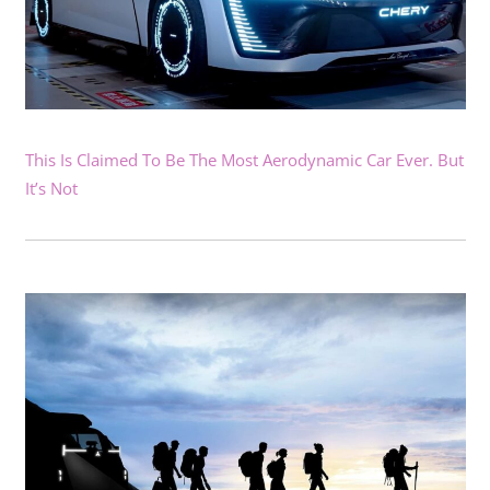
This Is Claimed To Be The Most Aerodynamic Car Ever. But
It’s Not