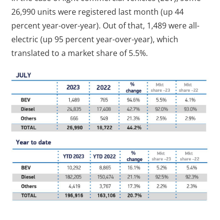
26,990 units were registered last month (up 44
percent year-over-year). Out of that, 1,489 were all-
electric (up 95 percent year-over-year), which
translated to a market share of 5.5%.