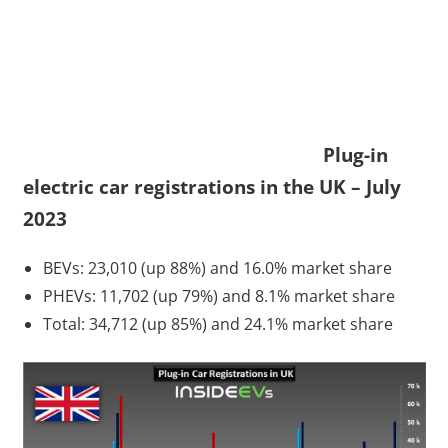
Plug-in
electric car registrations in the UK – July
2023
BEVs: 23,010 (up 88%) and 16.0% market share
PHEVs: 11,702 (up 79%) and 8.1% market share
Total: 34,712 (up 85%) and 24.1% market share