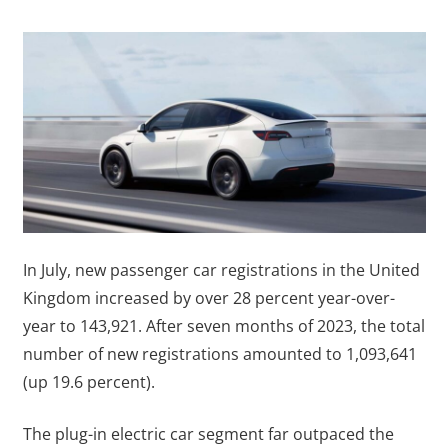
In July, new passenger car registrations in the United
Kingdom increased by over 28 percent year-over-
year to 143,921. After seven months of 2023, the total
number of new registrations amounted to 1,093,641
(up 19.6 percent).
The plug-in electric car segment far outpaced the