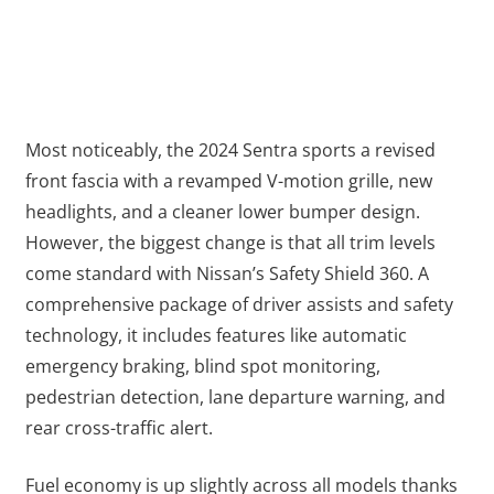
Most noticeably, the 2024 Sentra sports a revised
front fascia with a revamped V-motion grille, new
headlights, and a cleaner lower bumper design.
However, the biggest change is that all trim levels
come standard with Nissan’s Safety Shield 360. A
comprehensive package of driver assists and safety
technology, it includes features like automatic
emergency braking, blind spot monitoring,
pedestrian detection, lane departure warning, and
rear cross-traffic alert.
Fuel economy is up slightly across all models thanks