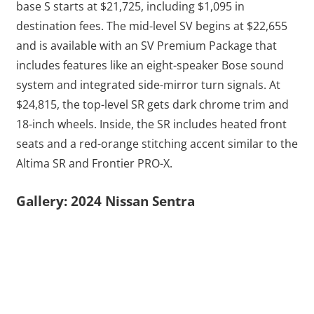
base S starts at $21,725, including $1,095 in
destination fees. The mid-level SV begins at $22,655
and is available with an SV Premium Package that
includes features like an eight-speaker Bose sound
system and integrated side-mirror turn signals. At
$24,815, the top-level SR gets dark chrome trim and
18-inch wheels. Inside, the SR includes heated front
seats and a red-orange stitching accent similar to the
Altima SR and Frontier PRO-X.
Gallery: 2024 Nissan Sentra