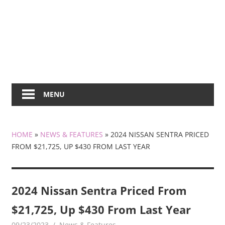
MENU
HOME
»
NEWS & FEATURES
»
2024 NISSAN SENTRA PRICED
FROM $21,725, UP $430 FROM LAST YEAR
2024 Nissan Sentra Priced From
$21,725, Up $430 From Last Year
09/23/2023
mediabest
News & Features