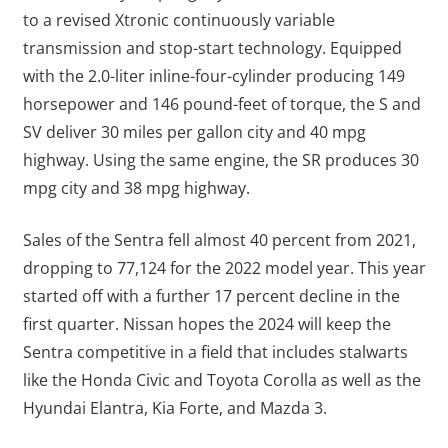
to a revised Xtronic continuously variable
transmission and stop-start technology. Equipped
with the 2.0-liter inline-four-cylinder producing 149
horsepower and 146 pound-feet of torque, the S and
SV deliver 30 miles per gallon city and 40 mpg
highway. Using the same engine, the SR produces 30
mpg city and 38 mpg highway.
Sales of the Sentra fell almost 40 percent from 2021,
dropping to 77,124 for the 2022 model year. This year
started off with a further 17 percent decline in the
first quarter. Nissan hopes the 2024 will keep the
Sentra competitive in a field that includes stalwarts
like the Honda Civic and Toyota Corolla as well as the
Hyundai Elantra, Kia Forte, and Mazda 3.