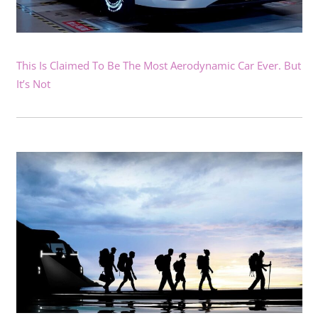
This Is Claimed To Be The Most Aerodynamic Car Ever. But
It’s Not