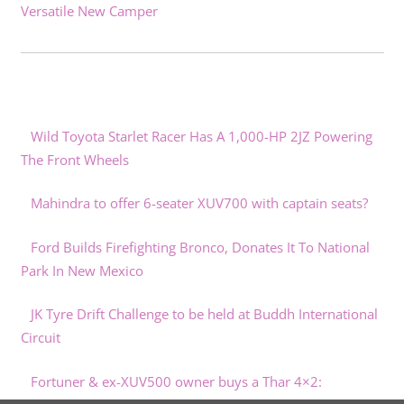
Versatile New Camper
Wild Toyota Starlet Racer Has A 1,000-HP 2JZ Powering
The Front Wheels
Mahindra to offer 6-seater XUV700 with captain seats?
Ford Builds Firefighting Bronco, Donates It To National
Park In New Mexico
JK Tyre Drift Challenge to be held at Buddh International
Circuit
Fortuner & ex-XUV500 owner buys a Thar 4×2: