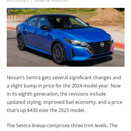
Nissan’s Sentra gets several significant changes and
a slight bump in price for the 2024 model year. Now
in its eighth generation, the revisions include
updated styling, improved fuel economy, and a price
that’s up $430 over the 2023 model.
The Sentra lineup comprises three trim levels. The