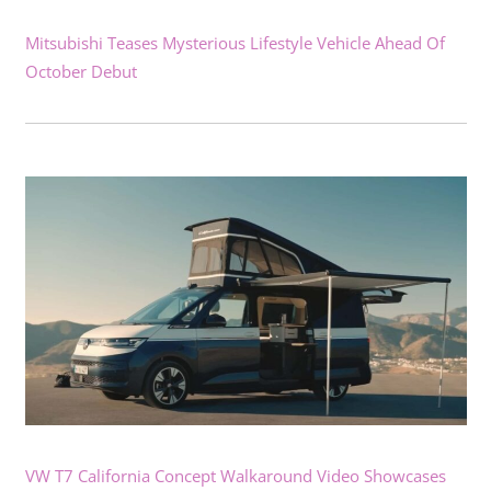
Mitsubishi Teases Mysterious Lifestyle Vehicle Ahead Of
October Debut
VW T7 California Concept Walkaround Video Showcases