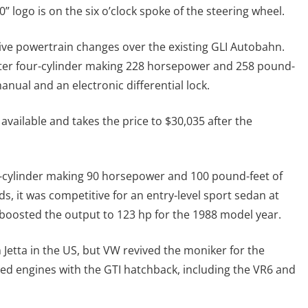
0” logo is on the six o’clock spoke of the steering wheel.
ive powertrain changes over the existing GLI Autobahn.
liter four-cylinder making 228 horsepower and 258 pound-
anual and an electronic differential lock.
available and takes the price to $30,035 after the
ur-cylinder making 90 horsepower and 100 pound-feet of
 it was competitive for an entry-level sport sedan at
e boosted the output to 123 hp for the 1988 model year.
 Jetta in the US, but VW revived the moniker for the
ared engines with the GTI hatchback, including the VR6 and