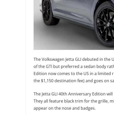
The Volkswagen Jetta GLI debuted in the U
of the GTI but preferred a sedan body rat
Edition now comes to the US in a limited r
the $1,150 destination fee) and goes on s
The Jetta GLI 40th Anniversary Edition will
They all feature black trim for the grille, 
appear on the nose and badges.