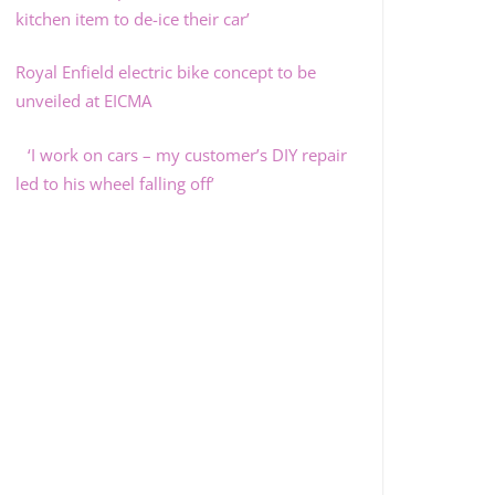
kitchen item to de-ice their car’
Royal Enfield electric bike concept to be
unveiled at EICMA
‘I work on cars – my customer’s DIY repair
led to his wheel falling off’