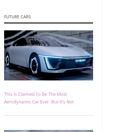
FUTURE CARS
This Is Claimed To Be The Most
Aerodynamic Car Ever. But It’s Not