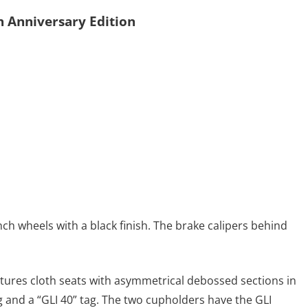
h Anniversary Edition
nch wheels with a black finish. The brake calipers behind
eatures cloth seats with asymmetrical debossed sections in
g and a “GLI 40” tag. The two cupholders have the GLI