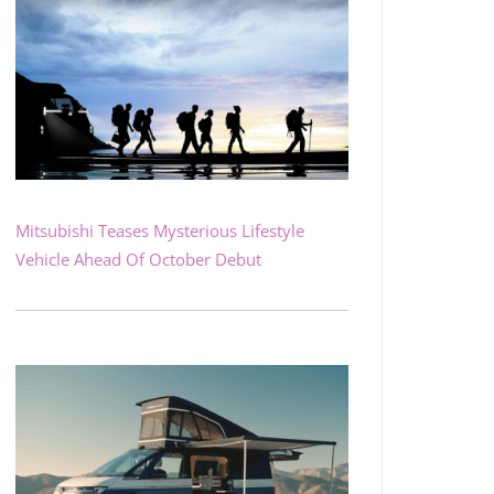
Mitsubishi Teases Mysterious Lifestyle
Vehicle Ahead Of October Debut