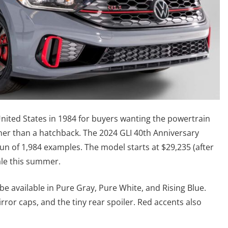
nited States in 1984 for buyers wanting the powertrain
her than a hatchback. The 2024 GLI 40th Anniversary
un of 1,984 examples. The model starts at $29,235 (after
ale this summer.
 be available in Pure Gray, Pure White, and Rising Blue.
mirror caps, and the tiny rear spoiler. Red accents also