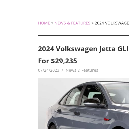
HOME
»
NEWS & FEATURES
»
2024 VOLKSWAGEN
2024 Volkswagen Jetta GLI
For $29,235
07/24/2023
mediabest
News & Features