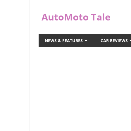
Skip
to
AutoMoto Tale
content
automototale.com
NEWS & FEATURES
CAR REVIEWS