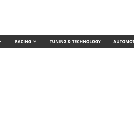
RACING
TUNING & TECHNOLOGY
AUTOMOT