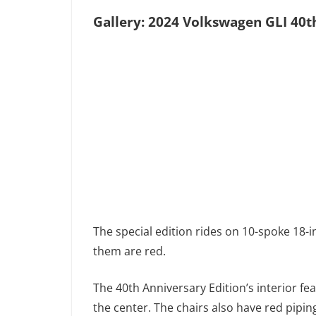
Gallery: 2024 Volkswagen GLI 40t
The special edition rides on 10-spoke 18-i
them are red.
The 40th Anniversary Edition’s interior f
the center. The chairs also have red pipin