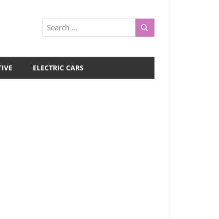
IVE
ELECTRIC CARS