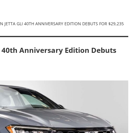
 JETTA GLI 40TH ANNIVERSARY EDITION DEBUTS FOR $29,235
 40th Anniversary Edition Debuts