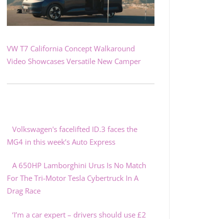
VW T7 California Concept Walkaround
Video Showcases Versatile New Camper
Volkswagen's facelifted ID.3 faces the
MG4 in this week’s Auto Express
A 650HP Lamborghini Urus Is No Match
For The Tri-Motor Tesla Cybertruck In A
Drag Race
‘I’m a car expert – drivers should use £2