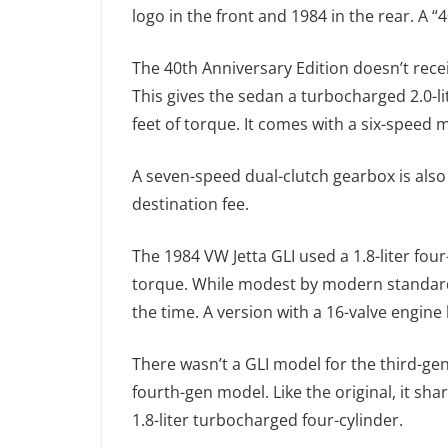
logo in the front and 1984 in the rear. A “4
The 40th Anniversary Edition doesn’t rece
This gives the sedan a turbocharged 2.0-
feet of torque. It comes with a six-speed m
A seven-speed dual-clutch gearbox is also 
destination fee.
The 1984 VW Jetta GLI used a 1.8-liter fo
torque. While modest by modern standards,
the time. A version with a 16-valve engin
There wasn’t a GLI model for the third-gen
fourth-gen model. Like the original, it sh
1.8-liter turbocharged four-cylinder.