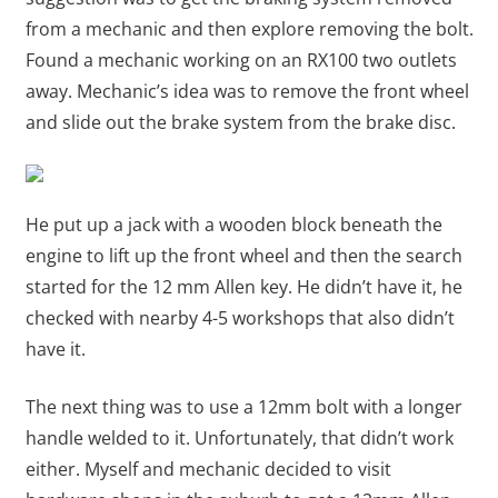
from a mechanic and then explore removing the bolt.
Found a mechanic working on an RX100 two outlets
away. Mechanic’s idea was to remove the front wheel
and slide out the brake system from the brake disc.
He put up a jack with a wooden block beneath the
engine to lift up the front wheel and then the search
started for the 12 mm Allen key. He didn’t have it, he
checked with nearby 4-5 workshops that also didn’t
have it.
The next thing was to use a 12mm bolt with a longer
handle welded to it. Unfortunately, that didn’t work
either. Myself and mechanic decided to visit