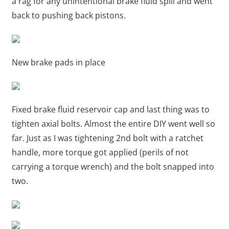
a rag for any unintentional brake fluid spill and went
back to pushing back pistons.
New brake pads in place
Fixed brake fluid reservoir cap and last thing was to
tighten axial bolts. Almost the entire DIY went well so
far. Just as I was tightening 2nd bolt with a ratchet
handle, more torque got applied (perils of not
carrying a torque wrench) and the bolt snapped into
two.