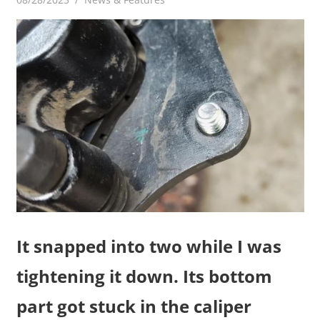
It snapped into two while I was
tightening it down. Its bottom
part got stuck in the caliper