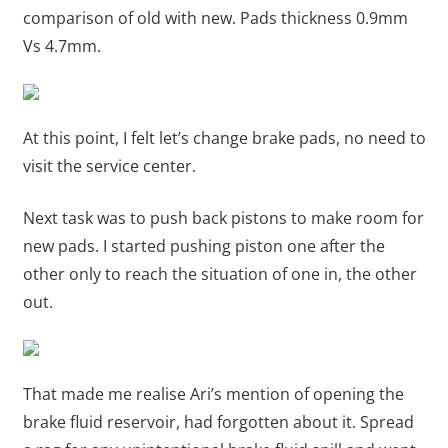
comparison of old with new. Pads thickness 0.9mm
Vs 4.7mm.
At this point, I felt let’s change brake pads, no need to
visit the service center.
Next task was to push back pistons to make room for
new pads. I started pushing piston one after the
other only to reach the situation of one in, the other
out.
That made me realise Ari’s mention of opening the
brake fluid reservoir, had forgotten about it. Spread