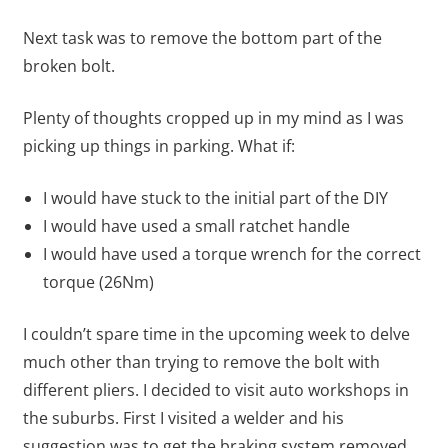
Next task was to remove the bottom part of the
broken bolt.
Plenty of thoughts cropped up in my mind as I was
picking up things in parking. What if:
I would have stuck to the initial part of the DIY
I would have used a small ratchet handle
I would have used a torque wrench for the correct
torque (26Nm)
I couldn’t spare time in the upcoming week to delve
much other than trying to remove the bolt with
different pliers. I decided to visit auto workshops in
the suburbs. First I visited a welder and his
suggestion was to get the braking system removed