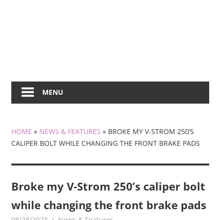
MENU
HOME
»
NEWS & FEATURES
»
BROKE MY V-STROM 250’S
CALIPER BOLT WHILE CHANGING THE FRONT BRAKE PADS
Broke my V-Strom 250’s caliper bolt
while changing the front brake pads
08/28/2023
mediabest
News & Features