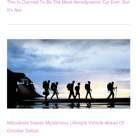
This Is Claimed To Be The Most Aerodynamic Car Ever. But
It’s Not
Mitsubishi Teases Mysterious Lifestyle Vehicle Ahead Of
October Debut