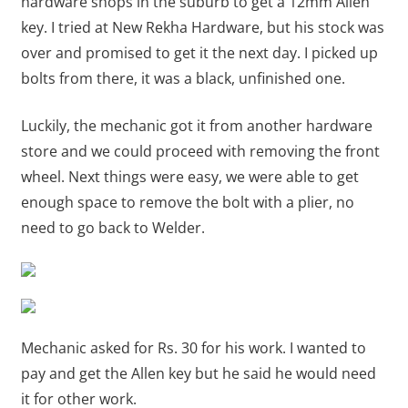
hardware shops in the suburb to get a 12mm Allen
key. I tried at New Rekha Hardware, but his stock was
over and promised to get it the next day. I picked up
bolts from there, it was a black, unfinished one.
Luckily, the mechanic got it from another hardware
store and we could proceed with removing the front
wheel. Next things were easy, we were able to get
enough space to remove the bolt with a plier, no
need to go back to Welder.
Mechanic asked for Rs. 30 for his work. I wanted to
pay and get the Allen key but he said he would need
it for other work.