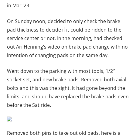
in Mar ’23.
On Sunday noon, decided to only check the brake
pad thickness to decide if it could be ridden to the
service center or not. In the morning, had checked
out Ari Henning’s video on brake pad change with no
intention of changing pads on the same day.
Went down to the parking with most tools, 1/2″
socket set, and new brake pads. Removed both axial
bolts and this was the sight. It had gone beyond the
limits, and should have replaced the brake pads even
before the Sat ride.
Removed both pins to take out old pads, here is a