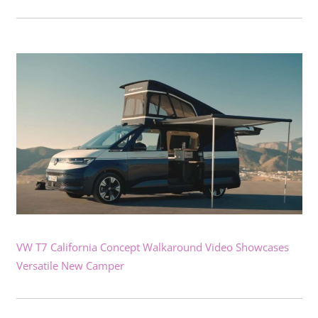
VW T7 California Concept Walkaround Video Showcases
Versatile New Camper