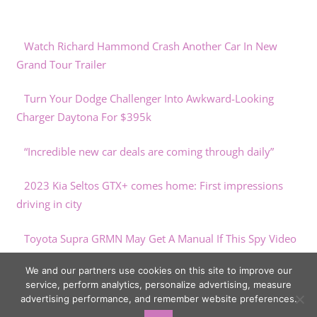
Watch Richard Hammond Crash Another Car In New
Grand Tour Trailer
Turn Your Dodge Challenger Into Awkward-Looking
Charger Daytona For $395k
“Incredible new car deals are coming through daily”
2023 Kia Seltos GTX+ comes home: First impressions
driving in city
Toyota Supra GRMN May Get A Manual If This Spy Video
Is Any Indication
We and our partners use cookies on this site to improve our
service, perform analytics, personalize advertising, measure
advertising performance, and remember website preferences.