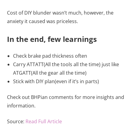
Cost of DIY blunder wasn’t much, however, the
anxiety it caused was priceless.
In the end, few learnings
Check brake pad thickness often
Carry ATTATT(All the tools all the time) just like
ATGATT(All the gear all the time)
Stick with DIY plan(even if it’s in parts)
Check out BHPian comments for more insights and
information.
Source:
Read Full Article