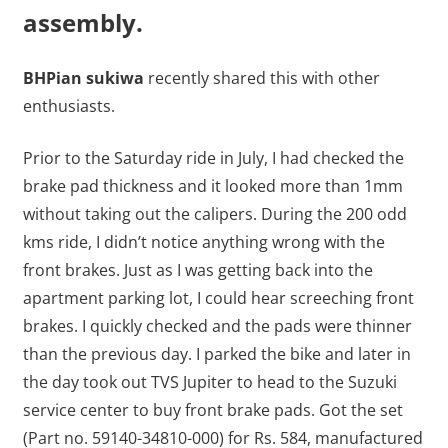
assembly.
BHPian sukiwa
recently shared this with other
enthusiasts.
Prior to the Saturday ride in July, I had checked the
brake pad thickness and it looked more than 1mm
without taking out the calipers. During the 200 odd
kms ride, I didn’t notice anything wrong with the
front brakes. Just as I was getting back into the
apartment parking lot, I could hear screeching front
brakes. I quickly checked and the pads were thinner
than the previous day. I parked the bike and later in
the day took out TVS Jupiter to head to the Suzuki
service center to buy front brake pads. Got the set
(Part no. 59140-34810-000) for Rs. 584, manufactured