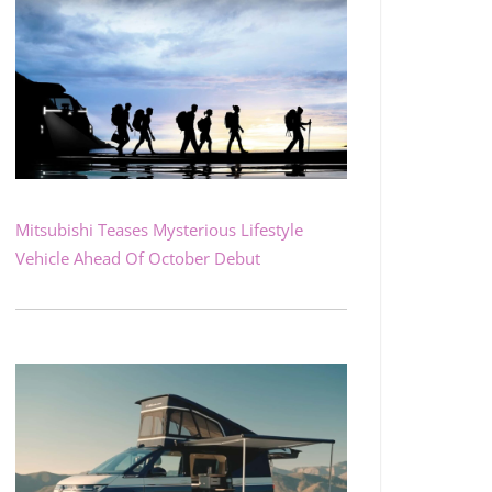
Mitsubishi Teases Mysterious Lifestyle
Vehicle Ahead Of October Debut