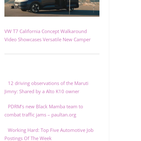
VW T7 California Concept Walkaround
Video Showcases Versatile New Camper
12 driving observations of the Maruti
Jimny: Shared by a Alto K10 owner
PDRM's new Black Mamba team to
combat traffic jams – paultan.org
Working Hard: Top Five Automotive Job
Postings Of The Week