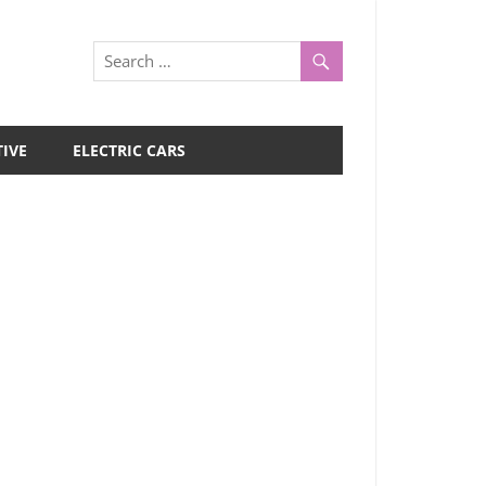
IVE
ELECTRIC CARS