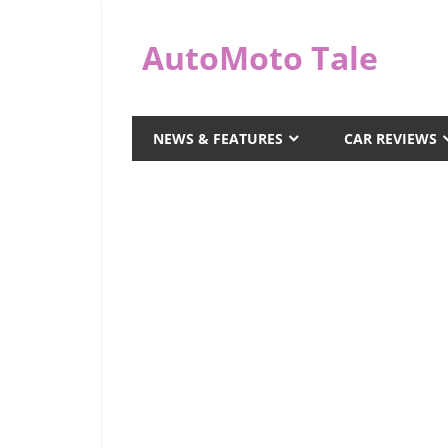
Skip
to
AutoMoto Tale
content
automototale.com
NEWS & FEATURES
CAR REVIEWS