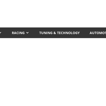
RACING
TUNING & TECHNOLOGY
AUTOMOT