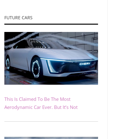
FUTURE CARS
This Is Claimed To Be The Most
Aerodynamic Car Ever. But It’s Not