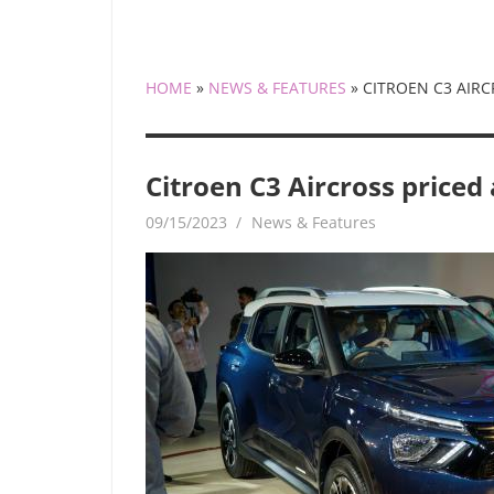
HOME
»
NEWS & FEATURES
»
CITROEN C3 AIRC
Citroen C3 Aircross priced
09/15/2023
mediabest
News & Features