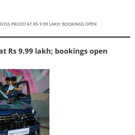
ROSS PRICED AT RS 9.99 LAKH; BOOKINGS OPEN
 at Rs 9.99 lakh; bookings open