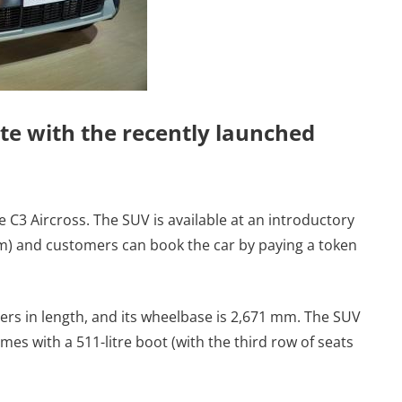
te with the recently launched
 C3 Aircross. The SUV is available at an introductory
om) and customers can book the car by paying a token
ers in length, and its wheelbase is 2,671 mm. The SUV
s with a 511-litre boot (with the third row of seats