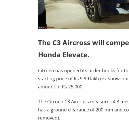
The C3 Aircross will compe
Honda Elevate.
Citroen has opened its order books for the
starting price of Rs 9.99 lakh (ex-showro
amount of Rs 25,000.
The Citroen C3 Aircross measures 4.3 met
has a ground clearance of 200 mm and come
removed).