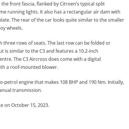
he front fascia, flanked by Citroen’s typical split
 running lights. It also has a rectangular air dam with
plate. The rear of the car looks quite similar to the smaller
loy wheels.
h three rows of seats. The last row can be folded or
is similar to the C3 and features a 10.2-inch
ntre. The C3 Aircross does come with a digital
with a roof-mounted blower.
rbo-petrol engine that makes 108 BHP and 190 Nm. Initially,
manual transmission.
ce on October 15, 2023.