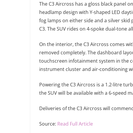
The C3 Aircross has a gloss black panel on t
headlamp design with Y-shaped LED daytime
fog lamps on either side and a silver skid 
C3. The SUV rides on 4-spoke dual-tone al
On the interior, the C3 Aircross comes wit
removed completely. The dashboard layout 
touchscreen infotainment system in the ce
instrument cluster and air-conditioning 
Powering the C3 Aircross is a 1.2-litre tu
the SUV will be available with a 6-speed 
Deliveries of the C3 Aircross will commen
Source:
Read Full Article