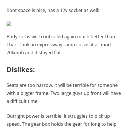
Boot space is nice, has a 12v socket as well:
Body roll is well controlled again much better than
Thar. Took an expressway ramp curve at around
70kmph and it stayed flat.
Dislikes:
Seats are too narrow. It will be terrible for someone
with a bigger frame. Two large guys up front will have
a difficult time.
Outright power is terrible. It struggles to pick up
speed. The gear box holds the gear for long to help