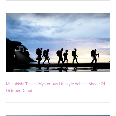
Mitsubishi Teases Mysterious Lifestyle Vehicle Ahead Of
October Debut