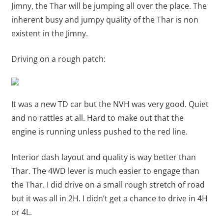
Jimny, the Thar will be jumping all over the place. The
inherent busy and jumpy quality of the Thar is non
existent in the Jimny.
Driving on a rough patch:
It was a new TD car but the NVH was very good. Quiet
and no rattles at all. Hard to make out that the
engine is running unless pushed to the red line.
Interior dash layout and quality is way better than
Thar. The 4WD lever is much easier to engage than
the Thar. I did drive on a small rough stretch of road
but it was all in 2H. I didn’t get a chance to drive in 4H
or 4L.