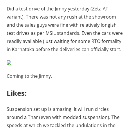
Did a test drive of the Jimny yesterday (Zeta AT
variant). There was not any rush at the showroom
and the sales guys were fine with relatively longish
test drives as per MSIL standards. Even the cars were
readily available (just waiting for some RTO formality
in Karnataka before the deliveries can officially start.
Coming to the Jimny,
Likes:
Suspension set up is amazing. It will run circles
around a Thar (even with modded suspension). The
speeds at which we tackled the undulations in the