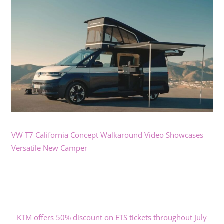
VW T7 California Concept Walkaround Video Showcases
Versatile New Camper
KTM offers 50% discount on ETS tickets throughout July