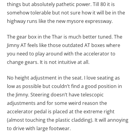
things but absolutely pathetic power. Till 80 it is
somehow tolerable but not sure how it will be in the
highway runs like the new mysore expressway.
The gear box in the Thar is much better tuned. The
Jimny AT feels like those outdated AT boxes where
you need to play around with the accelerator to
change gears. It is not intuitive at all.
No height adjustment in the seat. I love seating as
low as possible but couldn’t find a good position in
the Jimny. Steering doesn’t have telescopic
adjustments and for some weird reason the
accelerator pedal is placed at the extreme right
(almost touching the plastic cladding). It will annoying
to drive with large footwear.