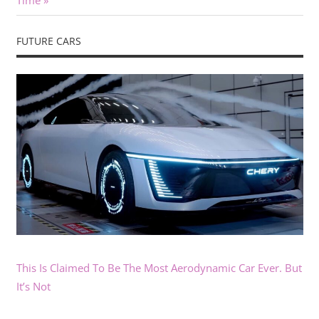
Time
FUTURE CARS
This Is Claimed To Be The Most Aerodynamic Car Ever. But
It’s Not