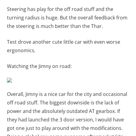
Steering has play for the off road stuff and the
turning radius is huge. But the overall feedback from
the steering is much better than the Thar.
Test drove another cute little car with even worse
ergonomics.
Watching the Jimny on road:
Overall, Jimny is a nice car for the city and occasional
off road stuff. The biggest downside is the lack of
power and the absolutely outdated AT gearbox. If
they had launched the 3 door version, I would have
got one just to play around with the modifications.