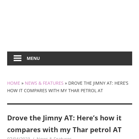
MENU
HOME
»
NEWS & FEATURES
»
DROVE THE JIMNY AT: HERE’S
HOW IT COMPARES WITH MY THAR PETROL AT
Drove the Jimny AT: Here’s how it
compares with my Thar petrol AT
07/04/2023
mediabest
News & Features