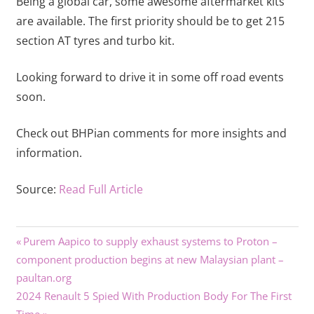
Being a global car, some awesome aftermarket kits
are available. The first priority should be to get 215
section AT tyres and turbo kit.
Looking forward to drive it in some off road events
soon.
Check out BHPian comments for more insights and
information.
Source:
Read Full Article
Previous
Post
Purem Aapico to supply exhaust systems to Proton –
Post:
component production begins at new Malaysian plant –
navigation
paultan.org
Next
2024 Renault 5 Spied With Production Body For The First
Post: