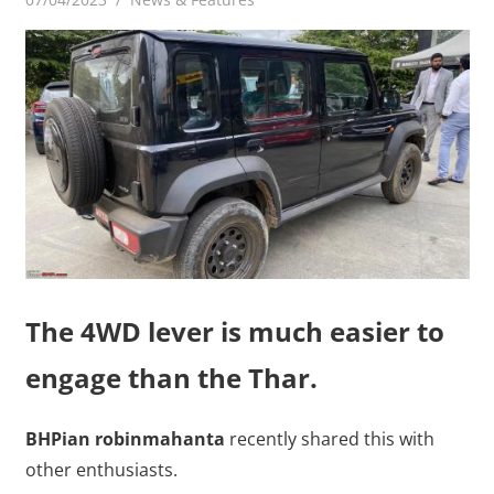
The 4WD lever is much easier to
engage than the Thar.
BHPian robinmahanta
recently shared this with
other enthusiasts.