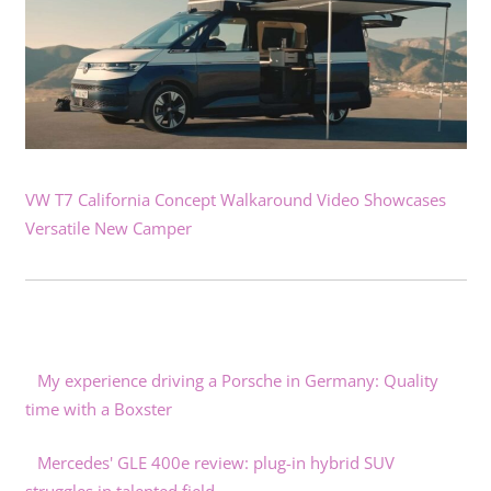
VW T7 California Concept Walkaround Video Showcases
Versatile New Camper
My experience driving a Porsche in Germany: Quality
time with a Boxster
Mercedes' GLE 400e review: plug-in hybrid SUV
struggles in talented field