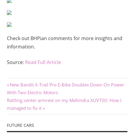
Check out BHPian comments for more insights and
information.
Source:
Read Full Article
Previous
Post
New Bandit X-Trail Pro E-Bike Doubles Down On Power
Post:
With Two Electric Motors
navigation
Next
Rattling center armrest on my Mahindra XUV700: How I
Post:
managed to fix it
FUTURE CARS