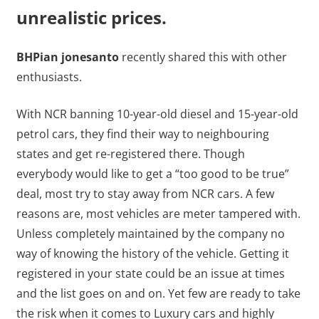
unrealistic prices.
BHPian jonesanto
recently shared this with other
enthusiasts.
With NCR banning 10-year-old diesel and 15-year-old
petrol cars, they find their way to neighbouring
states and get re-registered there. Though
everybody would like to get a “too good to be true”
deal, most try to stay away from NCR cars. A few
reasons are, most vehicles are meter tampered with.
Unless completely maintained by the company no
way of knowing the history of the vehicle. Getting it
registered in your state could be an issue at times
and the list goes on and on. Yet few are ready to take
the risk when it comes to Luxury cars and highly