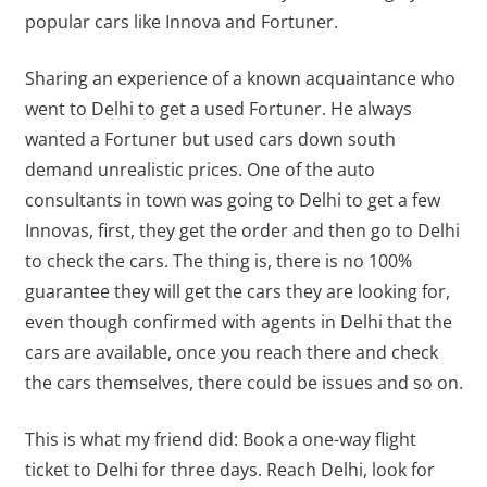
popular cars like Innova and Fortuner.
Sharing an experience of a known acquaintance who
went to Delhi to get a used Fortuner. He always
wanted a Fortuner but used cars down south
demand unrealistic prices. One of the auto
consultants in town was going to Delhi to get a few
Innovas, first, they get the order and then go to Delhi
to check the cars. The thing is, there is no 100%
guarantee they will get the cars they are looking for,
even though confirmed with agents in Delhi that the
cars are available, once you reach there and check
the cars themselves, there could be issues and so on.
This is what my friend did: Book a one-way flight
ticket to Delhi for three days. Reach Delhi, look for