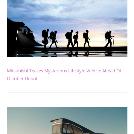
Mitsubishi Teases Mysterious Lifestyle Vehicle Ahead Of
October Debut