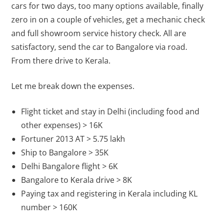
cars for two days, too many options available, finally
zero in on a couple of vehicles, get a mechanic check
and full showroom service history check. All are
satisfactory, send the car to Bangalore via road.
From there drive to Kerala.
Let me break down the expenses.
Flight ticket and stay in Delhi (including food and
other expenses) > 16K
Fortuner 2013 AT > 5.75 lakh
Ship to Bangalore > 35K
Delhi Bangalore flight > 6K
Bangalore to Kerala drive > 8K
Paying tax and registering in Kerala including KL
number > 160K