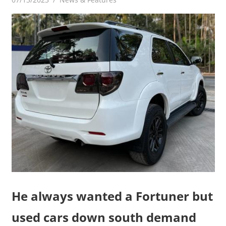
He always wanted a Fortuner but
used cars down south demand