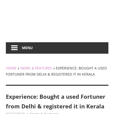
MENU
HOME
»
NEWS & FEATURES
»
EXPERIENCE: BOUGHT A USED
FORTUNER FROM DELHI & REGISTERED IT IN KERALA
Experience: Bought a used Fortuner
from Delhi & registered it in Kerala
07/13/2023
mediabest
News & Features