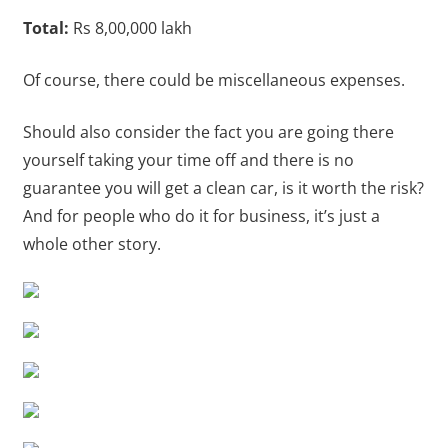
Total:
Rs 8,00,000 lakh
Of course, there could be miscellaneous expenses.
Should also consider the fact you are going there
yourself taking your time off and there is no
guarantee you will get a clean car, is it worth the risk?
And for people who do it for business, it’s just a
whole other story.