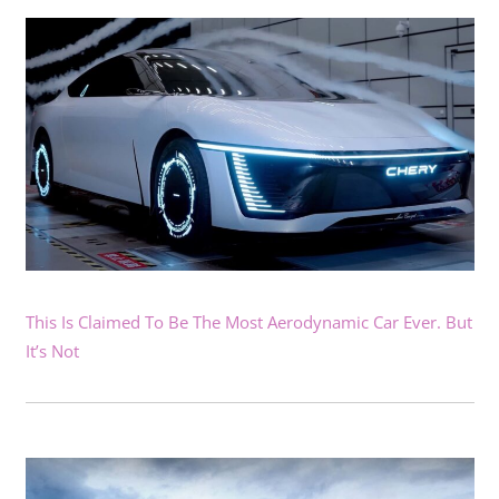
This Is Claimed To Be The Most Aerodynamic Car Ever. But
It’s Not