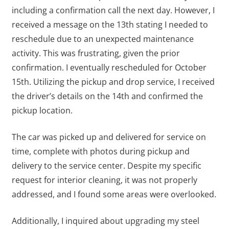
including a confirmation call the next day. However, I
received a message on the 13th stating I needed to
reschedule due to an unexpected maintenance
activity. This was frustrating, given the prior
confirmation. I eventually rescheduled for October
15th. Utilizing the pickup and drop service, I received
the driver’s details on the 14th and confirmed the
pickup location.
The car was picked up and delivered for service on
time, complete with photos during pickup and
delivery to the service center. Despite my specific
request for interior cleaning, it was not properly
addressed, and I found some areas were overlooked.
Additionally, I inquired about upgrading my steel