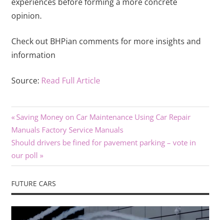
experiences before forming a more concrete
opinion.
Check out BHPian comments for more insights and
information
Source:
Read Full Article
Previous
Post
Saving Money on Car Maintenance Using Car Repair
Post:
Manuals Factory Service Manuals
navigation
Next
Should drivers be fined for pavement parking – vote in
Post:
our poll
FUTURE CARS