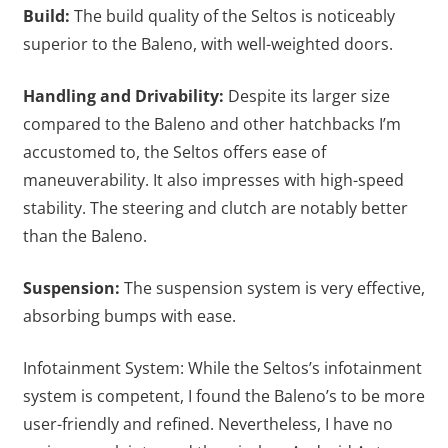
Build:
The build quality of the Seltos is noticeably
superior to the Baleno, with well-weighted doors.
Handling and Drivability:
Despite its larger size
compared to the Baleno and other hatchbacks I’m
accustomed to, the Seltos offers ease of
maneuverability. It also impresses with high-speed
stability. The steering and clutch are notably better
than the Baleno.
Suspension:
The suspension system is very effective,
absorbing bumps with ease.
Infotainment System: While the Seltos’s infotainment
system is competent, I found the Baleno’s to be more
user-friendly and refined. Nevertheless, I have no