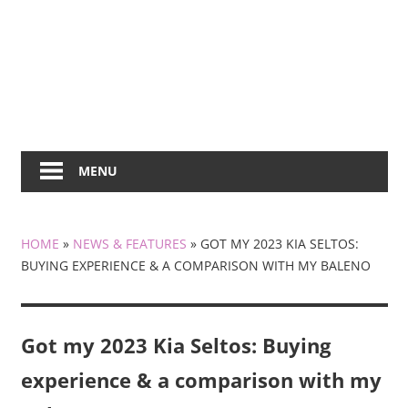
MENU
HOME
»
NEWS & FEATURES
»
GOT MY 2023 KIA SELTOS:
BUYING EXPERIENCE & A COMPARISON WITH MY BALENO
Got my 2023 Kia Seltos: Buying
experience & a comparison with my