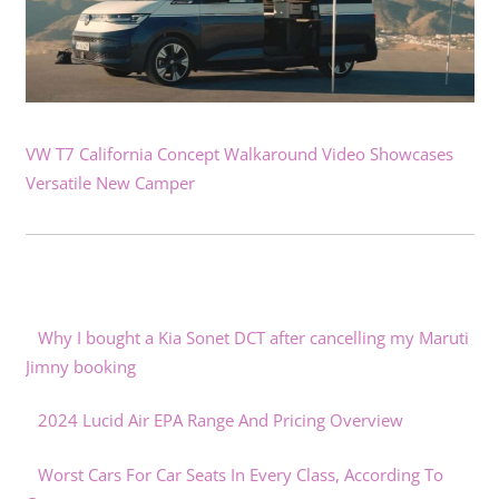
VW T7 California Concept Walkaround Video Showcases
Versatile New Camper
Why I bought a Kia Sonet DCT after cancelling my Maruti
Jimny booking
2024 Lucid Air EPA Range And Pricing Overview
Worst Cars For Car Seats In Every Class, According To