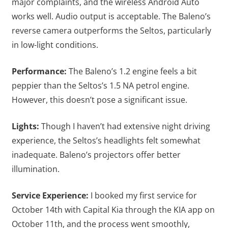
major complaints, and the wireless Android Auto
works well. Audio output is acceptable. The Baleno’s
reverse camera outperforms the Seltos, particularly
in low-light conditions.
Performance:
The Baleno’s 1.2 engine feels a bit
peppier than the Seltos’s 1.5 NA petrol engine.
However, this doesn’t pose a significant issue.
Lights:
Though I haven’t had extensive night driving
experience, the Seltos’s headlights felt somewhat
inadequate. Baleno’s projectors offer better
illumination.
Service Experience:
I booked my first service for
October 14th with Capital Kia through the KIA app on
October 11th, and the process went smoothly,