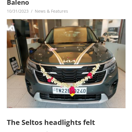
Baleno
10/31/2023
mediabest
News & Features
The Seltos headlights felt