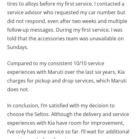
tires to alloys before my first service. I contacted a
service advisor who requested my car number but
did not respond, even after two weeks and multiple
follow-up messages. During my first service, I was
told that the accessories team was unavailable on
Sundays.
Compared to my consistent 10/10 service
experiences with Maruti over the last six years, Kia
charges for pickup and drop services, which Maruti
does not.
In conclusion, I’m satisfied with my decision to
choose the Seltos. Although the delivery and service
experiences with Kia have room for improvement,
I’ve only had one service so far. I’ll wait for additional