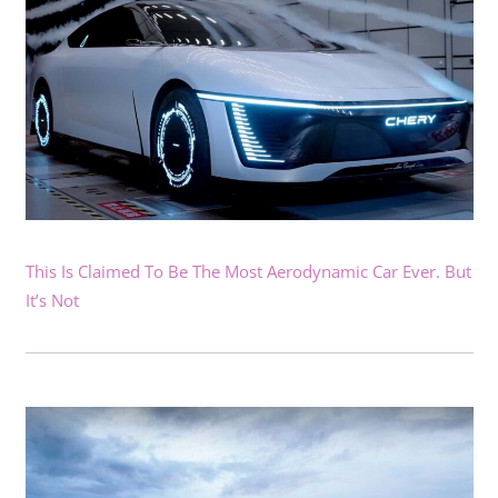
This Is Claimed To Be The Most Aerodynamic Car Ever. But
It’s Not