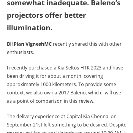
somewhat inadequate. Baleno’s
projectors offer better
illumination.
BHPian VigneshMC
recently shared this with other
enthusiasts.
I recently purchased a Kia Seltos HTK 2023 and have
been driving it for about a month, covering
approximately 1000 kilometers. To provide some
context, we also own a 2017 Baleno, which I will use
as a point of comparison in this review.
The delivery experience at Capital Kia Chennai on
September 21st left something to be desired. Despite
my request for an early handover around 10:30 AM, I