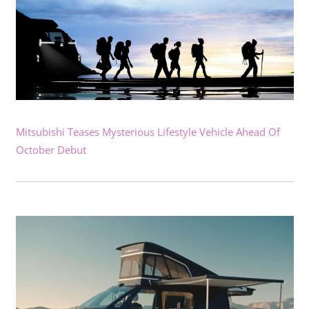
Mitsubishi Teases Mysterious Lifestyle Vehicle Ahead Of
October Debut