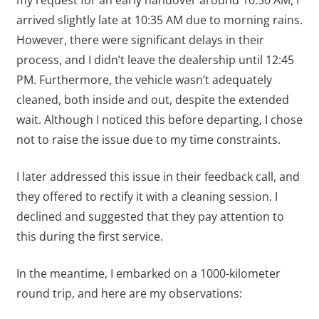
arrived slightly late at 10:35 AM due to morning rains.
However, there were significant delays in their
process, and I didn’t leave the dealership until 12:45
PM. Furthermore, the vehicle wasn’t adequately
cleaned, both inside and out, despite the extended
wait. Although I noticed this before departing, I chose
not to raise the issue due to my time constraints.
I later addressed this issue in their feedback call, and
they offered to rectify it with a cleaning session. I
declined and suggested that they pay attention to
this during the first service.
In the meantime, I embarked on a 1000-kilometer
round trip, and here are my observations: