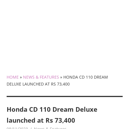
HOME
»
NEWS & FEATURES
»
HONDA CD 110 DREAM
DELUXE LAUNCHED AT RS 73,400
Honda CD 110 Dream Deluxe
launched at Rs 73,400
08/11/2023
mediabest
News & Features