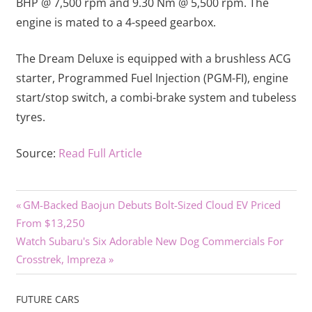
BHP @ 7,500 rpm and 9.30 Nm @ 5,500 rpm. The
engine is mated to a 4-speed gearbox.
The Dream Deluxe is equipped with a brushless ACG
starter, Programmed Fuel Injection (PGM-FI), engine
start/stop switch, a combi-brake system and tubeless
tyres.
Source:
Read Full Article
Previous
Post
GM-Backed Baojun Debuts Bolt-Sized Cloud EV Priced
Post:
From $13,250
navigation
Next
Watch Subaru's Six Adorable New Dog Commercials For
Post:
Crosstrek, Impreza
FUTURE CARS