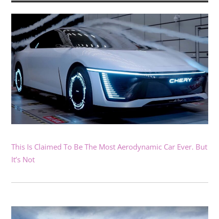
This Is Claimed To Be The Most Aerodynamic Car Ever. But
It’s Not