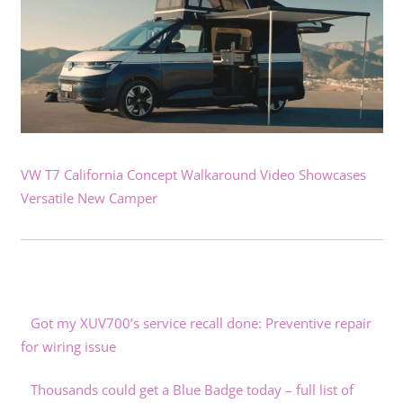
VW T7 California Concept Walkaround Video Showcases
Versatile New Camper
Got my XUV700’s service recall done: Preventive repair
for wiring issue
Thousands could get a Blue Badge today – full list of