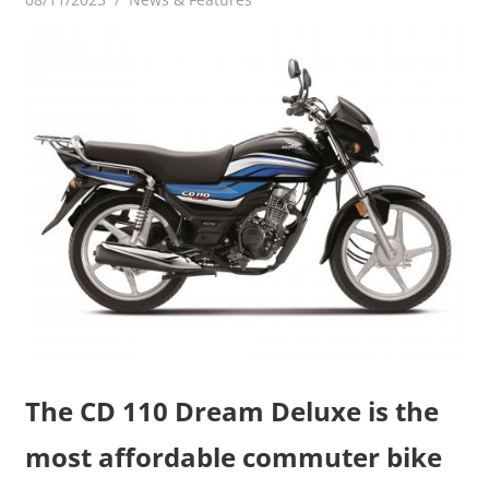
The CD 110 Dream Deluxe is the
most affordable commuter bike