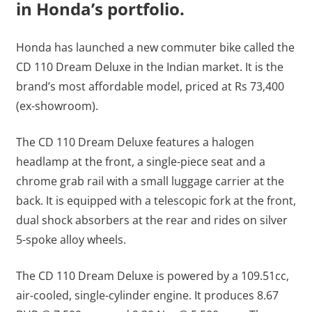
in Honda’s portfolio.
Honda has launched a new commuter bike called the
CD 110 Dream Deluxe in the Indian market. It is the
brand’s most affordable model, priced at Rs 73,400
(ex-showroom).
The CD 110 Dream Deluxe features a halogen
headlamp at the front, a single-piece seat and a
chrome grab rail with a small luggage carrier at the
back. It is equipped with a telescopic fork at the front,
dual shock absorbers at the rear and rides on silver
5-spoke alloy wheels.
The CD 110 Dream Deluxe is powered by a 109.51cc,
air-cooled, single-cylinder engine. It produces 8.67