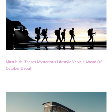
Mitsubishi Teases Mysterious Lifestyle Vehicle Ahead Of
October Debut