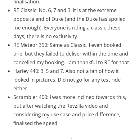
finalisation.
RE Classic: No. 6, 7 and 3. It is at the extreme
opposite end of Duke (and the Duke has spoiled
me enough). Everyone is riding a classic these
days, there is no exclusivity.
RE Meteor 350: Same as Classic. I even booked
one, but they failed to deliver within the time and I
cancelled my booking. I am thankful to RE for that.
Harley 440: 3, 5 and 7. Also not a fan of how it
looked in pictures. Did not go for any test ride
either.
Scrambler 400: I was more inclined towards this,
but after watching the Revzilla video and
considering my use case and price difference,
finalised the speed.