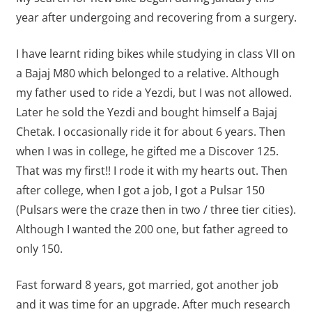
year after undergoing and recovering from a surgery.
I have learnt riding bikes while studying in class VII on
a Bajaj M80 which belonged to a relative. Although
my father used to ride a Yezdi, but I was not allowed.
Later he sold the Yezdi and bought himself a Bajaj
Chetak. I occasionally ride it for about 6 years. Then
when I was in college, he gifted me a Discover 125.
That was my first!! I rode it with my hearts out. Then
after college, when I got a job, I got a Pulsar 150
(Pulsars were the craze then in two / three tier cities).
Although I wanted the 200 one, but father agreed to
only 150.
Fast forward 8 years, got married, got another job
and it was time for an upgrade. After much research