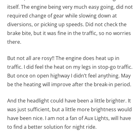
itself. The engine being very much easy going, did not
required change of gear while slowing down at
diversions, or picking up speeds. Did not check the
brake bite, but it was fine in the traffic, so no worries
there.
But not all are rosy!! The engine does heat up in
traffic. I did feel the heat on my legs in stop-go traffic.
But once on open highway I didn’t feel anything. May
be the heating will improve after the break-in period.
And the headlight could have been a little brighter. It
was just sufficient, but a little more brightness would
have been nice. I am not a fan of Aux Lights, will have
to find a better solution for night ride.