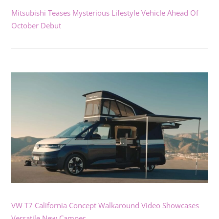
Mitsubishi Teases Mysterious Lifestyle Vehicle Ahead Of
October Debut
VW T7 California Concept Walkaround Video Showcases
Versatile New Camper