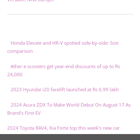
Honda Elevate and HR-V spotted side-by-side: Size
comparison
Ather e-scooters get year-end discounts of up to Rs
24,000
2023 Hyundai i20 facelift launched at Rs 6.99 lakh
2024 Acura ZDX To Make World Debut On August 17 As
Brand's First EV
2024 Toyota RAV4, Kia Forte top this week’s new car
reviews