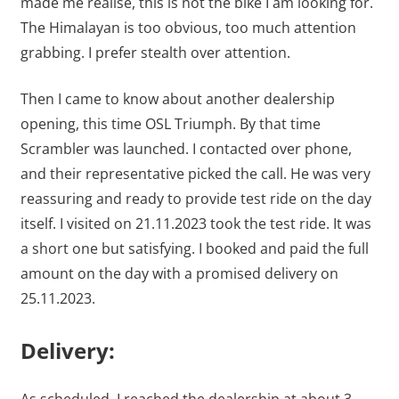
made me realise, this is not the bike I am looking for.
The Himalayan is too obvious, too much attention
grabbing. I prefer stealth over attention.
Then I came to know about another dealership
opening, this time OSL Triumph. By that time
Scrambler was launched. I contacted over phone,
and their representative picked the call. He was very
reassuring and ready to provide test ride on the day
itself. I visited on 21.11.2023 took the test ride. It was
a short one but satisfying. I booked and paid the full
amount on the day with a promised delivery on
25.11.2023.
Delivery: