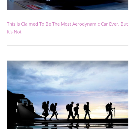
This Is Claimed To Be The Most Aerodynamic Car Ever. But
It’s Not