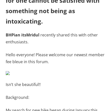
for one cannot be satisfied with
something not being as
intoxicating.
BHPian itsMridul
recently shared this with other
enthusiasts.
Hello everyone! Please welcome our newest member
fee bleue in this forum.
Isn’t she beautiful!!
Background:
My search for new bike began during January this