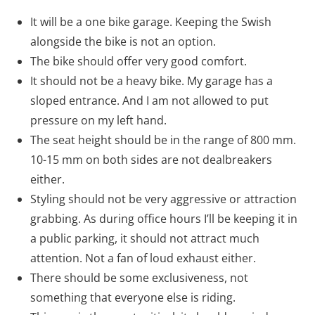
It will be a one bike garage. Keeping the Swish
alongside the bike is not an option.
The bike should offer very good comfort.
It should not be a heavy bike. My garage has a
sloped entrance. And I am not allowed to put
pressure on my left hand.
The seat height should be in the range of 800 mm.
10-15 mm on both sides are not dealbreakers
either.
Styling should not be very aggressive or attraction
grabbing. As during office hours I’ll be keeping it in
a public parking, it should not attract much
attention. Not a fan of loud exhaust either.
There should be some exclusiveness, not
something that everyone else is riding.