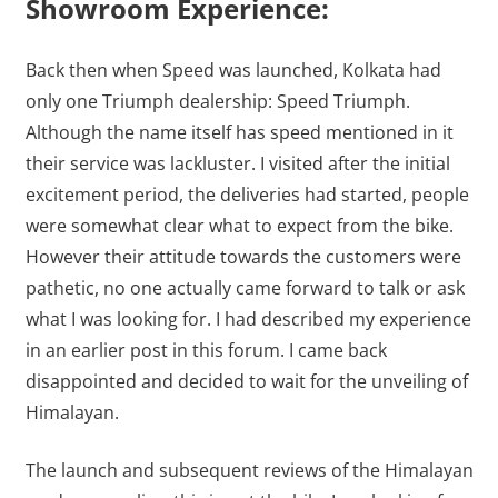
Showroom Experience:
Back then when Speed was launched, Kolkata had
only one Triumph dealership: Speed Triumph.
Although the name itself has speed mentioned in it
their service was lackluster. I visited after the initial
excitement period, the deliveries had started, people
were somewhat clear what to expect from the bike.
However their attitude towards the customers were
pathetic, no one actually came forward to talk or ask
what I was looking for. I had described my experience
in an earlier post in this forum. I came back
disappointed and decided to wait for the unveiling of
Himalayan.
The launch and subsequent reviews of the Himalayan