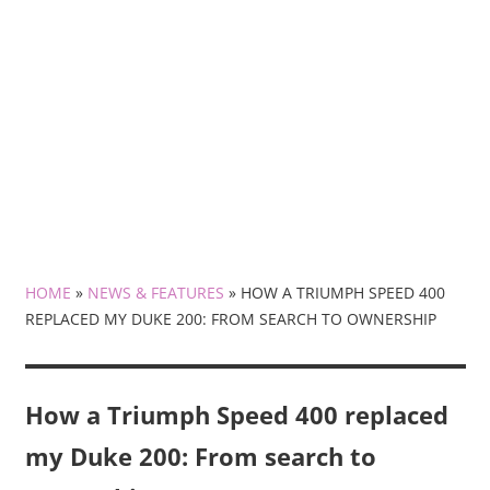
HOME
»
NEWS & FEATURES
»
HOW A TRIUMPH SPEED 400
REPLACED MY DUKE 200: FROM SEARCH TO OWNERSHIP
How a Triumph Speed 400 replaced
my Duke 200: From search to