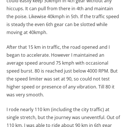
could easily keep 30kmph in 4th gear without any
hiccups. It can pull from there in 4th and maintain
the poise. Likewise 40kmph in 5th. If the traffic speed
is steady the even 6th gear can be slotted while
moving at 40kmph.
After that 15 km in traffic, the road opened and I
began to accelerate. However I maintained an
average speed around 75 kmph with occasional
speed burst. 80 is reached just below 4000 RPM. But
the speed limiter was set at 90, so could not test
higher speed or presence of any vibration. Till 80 it
was very smooth.
I rode nearly 110 km (including the city traffic) at
single stretch, but the journey was uneventful. Out of
110 km, I was able to ride about 90 km in 6th gear