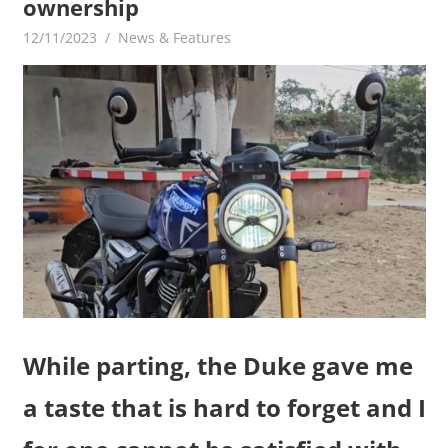
ownership
12/11/2023
mediabest
News & Features
While parting, the Duke gave me
a taste that is hard to forget and I