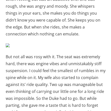
rough, she was angry and moody. She whispers
things in your ears, she makes you do things you
didn’t know you were capable of. She keeps you on
the edge. But when she rides, she makes a
connection which nothing can emulate.
But not all was rosy with it. The seat was extremely
hard, there was engine vibes and unmistakably stiff
suspension. I could feel the smallest of rumbles in my
spine while on it. My wife also started to complain
against its’ ride quality. Two up was manageable but
even thinking of carrying our little one for a long ride
was impossible. So the Duke had to go. But while
parting, she gave me a taste that is hard to forget