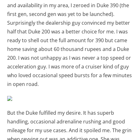
and availability in my area, I zeroed in Duke 390 (the
first gen, second gen was yet to be launched).
Surprisingly the dealership guy convinced my better
half that Duke 200 was a better choice for me. I was
ready to shell out the full amount for 390 but came
home saving about 60 thousand rupees and a Duke
200. I was not unhappy as I was never a top speed or
acceleration guy. I was more of a cruiser kind of guy
who loved occasional speed bursts for a few minutes
in open road.
But the Duke fulfilled my desire. It has superb
handling, occasional adrenaline rushing and good
mileage for my use cases. And it spoiled me. The grin
when revving out was an addictive one. She was