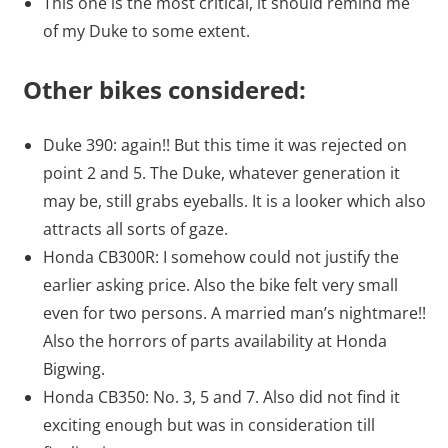
This one is the most critical, it should remind me
of my Duke to some extent.
Other bikes considered:
Duke 390: again!! But this time it was rejected on
point 2 and 5. The Duke, whatever generation it
may be, still grabs eyeballs. It is a looker which also
attracts all sorts of gaze.
Honda CB300R: I somehow could not justify the
earlier asking price. Also the bike felt very small
even for two persons. A married man’s nightmare!!
Also the horrors of parts availability at Honda
Bigwing.
Honda CB350: No. 3, 5 and 7. Also did not find it
exciting enough but was in consideration till