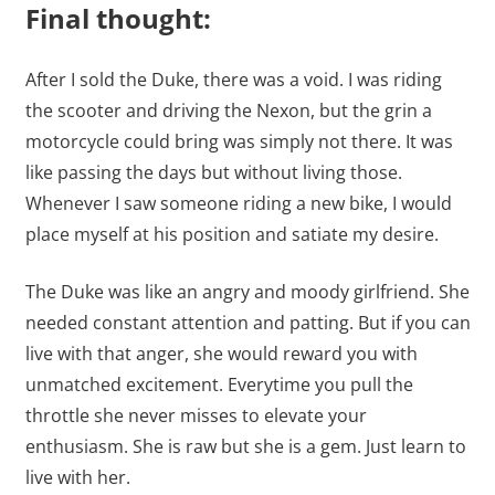
Final thought:
After I sold the Duke, there was a void. I was riding
the scooter and driving the Nexon, but the grin a
motorcycle could bring was simply not there. It was
like passing the days but without living those.
Whenever I saw someone riding a new bike, I would
place myself at his position and satiate my desire.
The Duke was like an angry and moody girlfriend. She
needed constant attention and patting. But if you can
live with that anger, she would reward you with
unmatched excitement. Everytime you pull the
throttle she never misses to elevate your
enthusiasm. She is raw but she is a gem. Just learn to
live with her.