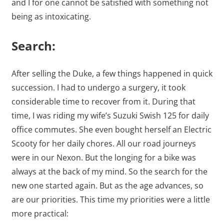
and I for one cannot be satisfied with something not
being as intoxicating.
Search:
After selling the Duke, a few things happened in quick
succession. I had to undergo a surgery, it took
considerable time to recover from it. During that
time, I was riding my wife’s Suzuki Swish 125 for daily
office commutes. She even bought herself an Electric
Scooty for her daily chores. All our road journeys
were in our Nexon. But the longing for a bike was
always at the back of my mind. So the search for the
new one started again. But as the age advances, so
are our priorities. This time my priorities were a little
more practical: