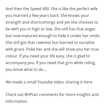
And then the Speed 400. She is like the perfect wife
you married a few years back. She knows your
strength and shortcomings and yet she chooses to
be with you in high or low. She still has that anger,
but now matured enough to hide it under her smile.
She still got that rawness but learned to socialize
with grace. Poke her and she will show you her true
colour. If you need your life easy, she is glad to
accompany you. If you need that grin while riding,
you know what to do….
We made a small Youtube video, sharing it here.
Check out BHPian comments for more insights and
information.