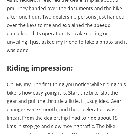
As scheduled, I reached the dealership at about 3
pm. They handed over the documents and the bike
after one hour. Two dealership persons just handed
over the keys to me and explained the speedo
console and its operation. No cake cutting or
unveiling. I just asked my friend to take a photo and it
was done.
Riding impression:
Oh! My my! The first thing you notice while riding this
bike is how easy going it is. Start the bike, slot the
gear and pull the throttle a little. It just glides. Gear
changes were smooth, and the acceleration was
linear. From the dealership I had to ride about 15
kms in stop-go and slow moving traffic. The bike