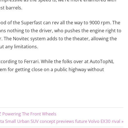
st barrels.
ood of the Superfast can rev all the way to 9000 rpm. The
ns nothing to the driver, who pushes the engine right to
ar. The Novitec system adds to the theater, allowing the
ut any limitations.
cording to Ferrari. While the folks over at AutoTopNL
hem for getting close on a public highway without
JZ Powering The Front Wheels
a Small Urban SUV concept previews future Volvo EX30 rival