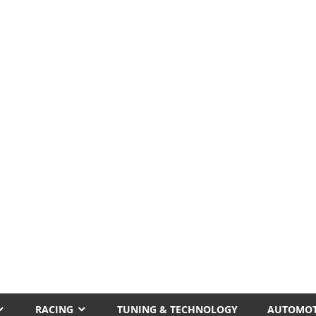
RACING
TUNING & TECHNOLOGY
AUTOMOT