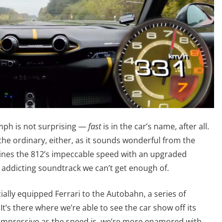
 mph is not surprising —
fast
is in the car’s name, after all.
 the ordinary, either, as it sounds wonderful from the
ines the 812’s impeccable speed with an upgraded
n addicting soundtrack we can’t get enough of.
lly equipped Ferrari to the Autobahn, a series of
t’s there where we’re able to see the car show off its
s impressive as the speed is, we’re more enamored with