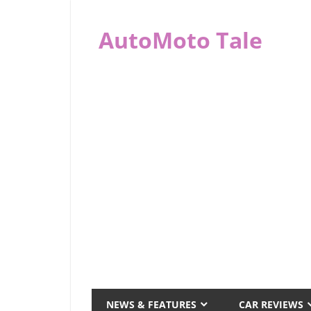
Skip
to
AutoMoto Tale
content
automototale.com
NEWS & FEATURES
CAR REVIEWS