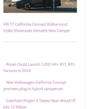
VW T7 California Concept Walkaround
Video Showcases Versatile New Camper
Rivian Could Launch 1,000 HP+ R1T, R1S
Variants In 2024
New Volkswagen California Concept
previews plug-in hybrid campervan
Caterham Project V Teases Rear Ahead Of
July 12 Debut