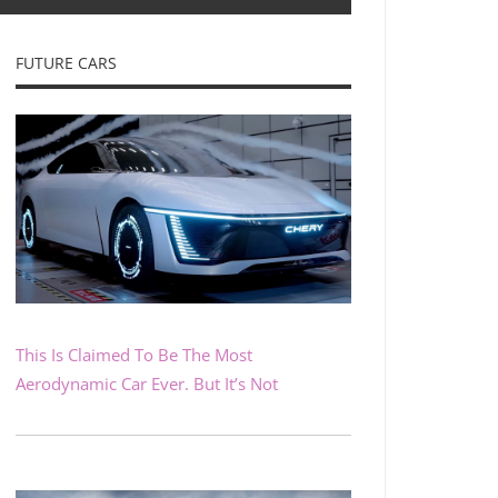
FUTURE CARS
This Is Claimed To Be The Most
Aerodynamic Car Ever. But It’s Not