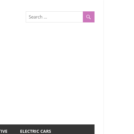
IVE
ELECTRIC CARS