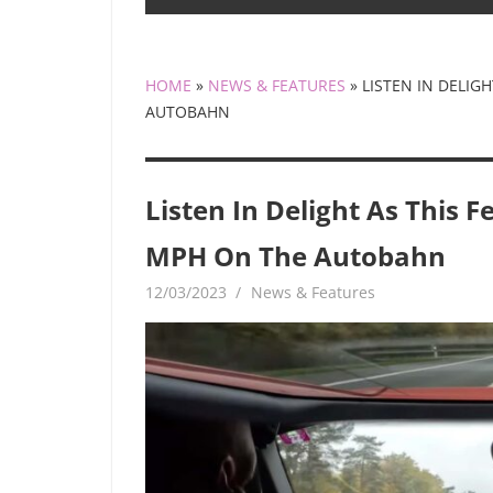
HOME
»
NEWS & FEATURES
»
LISTEN IN DELIG
AUTOBAHN
Listen In Delight As This 
MPH On The Autobahn
12/03/2023
mediabest
News & Features