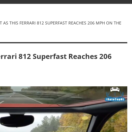
HT AS THIS FERRARI 812 SUPERFAST REACHES 206 MPH ON THE
Ferrari 812 Superfast Reaches 206