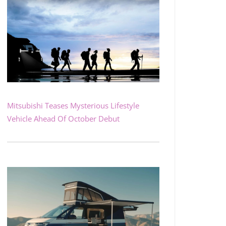
Mitsubishi Teases Mysterious Lifestyle
Vehicle Ahead Of October Debut