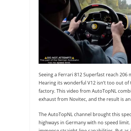
Seeing a Ferrari 812 Superfast reach 206
Hearing its wonderful V12 isn’t too out of
factory. This video from AutoTopNL comb
exhaust from Novitec, and the result is a
The AutoTopNL channel brought this specia
highways in Germany with no speed limit. I
immense straight-line capabilities. But a