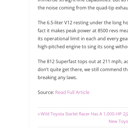
the noise coming from the quad-tip exhau
The 6.5-liter V12 resting under the long h
fact it makes peak power at 8500 revs mea
its operational limit in each and every ge
high-pitched engine to sing its song witho
The 812 Superfast tops out at 211 mph, ac
don’t quite get there, we still commend t
breaking any laws.
Source:
Read Full Article
Previous
Post
Wild Toyota Starlet Racer Has A 1,000-HP 2
Post:
Next
New Toyot
navigation