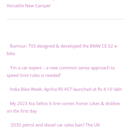
Versatile New Camper
Rumour: TVS designed & developed the BMW CE 02 e-
bike
‘I’m a car expert – a new common sense approach to
speed limit rules is needed’
India Bike Week: Aprilia RS 457 launched at Rs 4.10 lakh
My 2023 Kia Seltos X-line comes home: Likes & dislikes
on the first day
'2030 petrol and diesel car sales ban? The UK