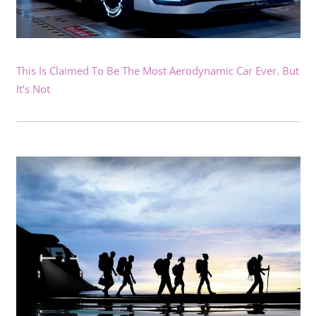
This Is Claimed To Be The Most Aerodynamic Car Ever. But
It’s Not