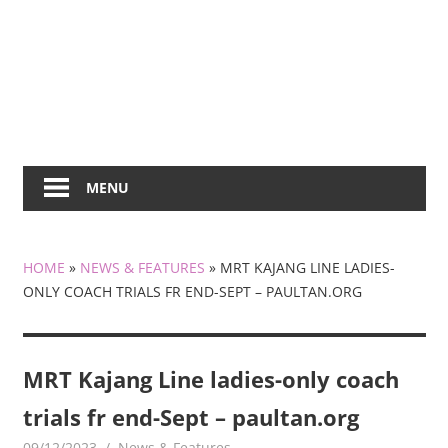
MENU
HOME
»
NEWS & FEATURES
»
MRT KAJANG LINE LADIES-
ONLY COACH TRIALS FR END-SEPT – PAULTAN.ORG
MRT Kajang Line ladies-only coach
trials fr end-Sept – paultan.org
09/12/2023
mediabest
News & Features