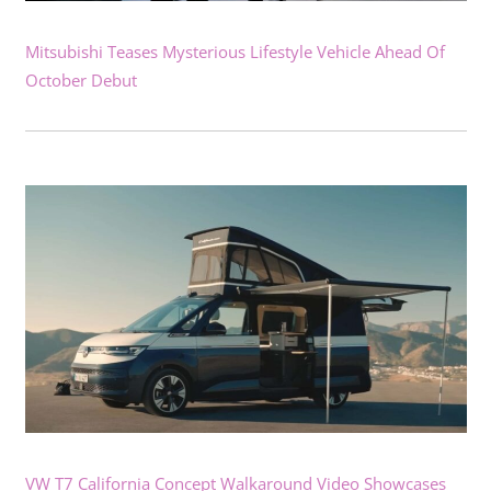
Mitsubishi Teases Mysterious Lifestyle Vehicle Ahead Of
October Debut
VW T7 California Concept Walkaround Video Showcases