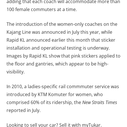
adding that each coach will accommodate more than
100 female commuters at a time.
The introduction of the women-only coaches on the
Kajang Line was announced in July this year, while
Rapid KL announced earlier this month that sticker
installation and operational testing is underway.
Images by Rapid KL show that pink stickers applied to
the floor and gantries, which appear to be high-
visibility.
In 2010, a ladies-specific rail commmuter service was
introduced by KTM Komuter for women, who
comprised 60% of its ridership, the
New Straits Times
reported in July.
Looking to sell your car? Sell it with myTukar.