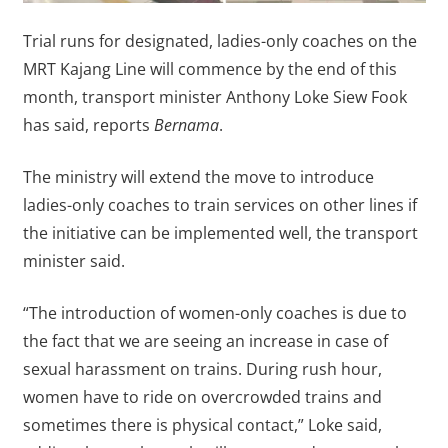
Trial runs for designated, ladies-only coaches on the
MRT Kajang Line will commence by the end of this
month, transport minister Anthony Loke Siew Fook
has said, reports
Bernama
.
The ministry will extend the move to introduce
ladies-only coaches to train services on other lines if
the initiative can be implemented well, the transport
minister said.
“The introduction of women-only coaches is due to
the fact that we are seeing an increase in case of
sexual harassment on trains. During rush hour,
women have to ride on overcrowded trains and
sometimes there is physical contact,” Loke said,