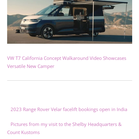
VW T7 California Concept Walkaround Video Showcases
Versatile New Camper
2023 Range Rover Velar facelift bookings open in India
Pictures from my visit to the Shelby Headquarters &
Count Kustoms