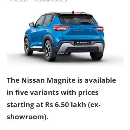
The Nissan Magnite is available
in five variants with prices
starting at Rs 6.50 lakh (ex-
showroom).