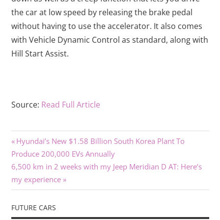
the car at low speed by releasing the brake pedal
without having to use the accelerator. It also comes
with Vehicle Dynamic Control as standard, along with
Hill Start Assist.
Source:
Read Full Article
Previous
Post
Hyundai’s New $1.58 Billion South Korea Plant To
Post:
Produce 200,000 EVs Annually
navigation
Next
6,500 km in 2 weeks with my Jeep Meridian D AT: Here’s
Post:
my experience
FUTURE CARS