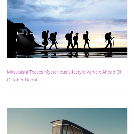
Mitsubishi Teases Mysterious Lifestyle Vehicle Ahead Of
October Debut