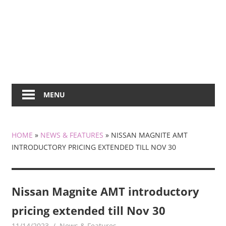
MENU
HOME
»
NEWS & FEATURES
»
NISSAN MAGNITE AMT
INTRODUCTORY PRICING EXTENDED TILL NOV 30
Nissan Magnite AMT introductory
pricing extended till Nov 30
11/14/2023
mediabest
News & Features