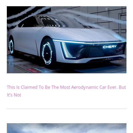
This Is Claimed To Be The Most Aerodynamic Car Ever. But
It’s Not