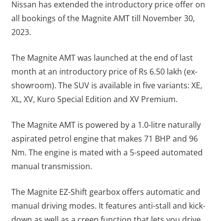
Nissan has extended the introductory price offer on
all bookings of the Magnite AMT till November 30,
2023.
The Magnite AMT was launched at the end of last
month at an introductory price of Rs 6.50 lakh (ex-
showroom). The SUV is available in five variants: XE,
XL, XV, Kuro Special Edition and XV Premium.
The Magnite AMT is powered by a 1.0-litre naturally
aspirated petrol engine that makes 71 BHP and 96
Nm. The engine is mated with a 5-speed automated
manual transmission.
The Magnite EZ-Shift gearbox offers automatic and
manual driving modes. It features anti-stall and kick-
down as well as a creep function that lets you drive