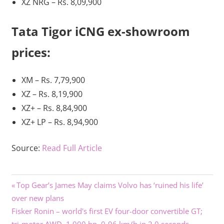
XZ NRG – Rs. 8,09,900
Tata Tigor iCNG ex-showroom
prices:
XM – Rs. 7,79,900
XZ – Rs. 8,19,900
XZ+ – Rs. 8,84,900
XZ+ LP – Rs. 8,94,900
Source:
Read Full Article
Previous
Post
Top Gear’s James May claims Volvo has ‘ruined his life’
Post:
over new plans
navigation
Next
Fisker Ronin – world's first EV four-door convertible GT;
Post: