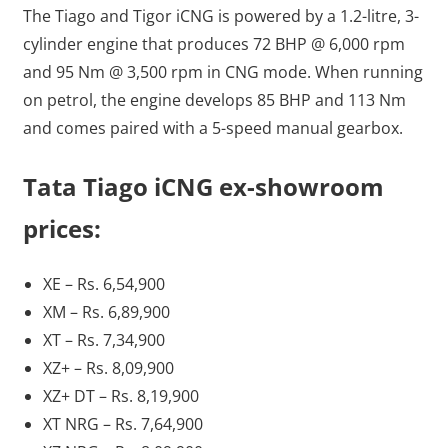
The Tiago and Tigor iCNG is powered by a 1.2-litre, 3-
cylinder engine that produces 72 BHP @ 6,000 rpm
and 95 Nm @ 3,500 rpm in CNG mode. When running
on petrol, the engine develops 85 BHP and 113 Nm
and comes paired with a 5-speed manual gearbox.
Tata Tiago iCNG ex-showroom
prices:
XE – Rs. 6,54,900
XM – Rs. 6,89,900
XT – Rs. 7,34,900
XZ+ – Rs. 8,09,900
XZ+ DT – Rs. 8,19,900
XT NRG – Rs. 7,64,900