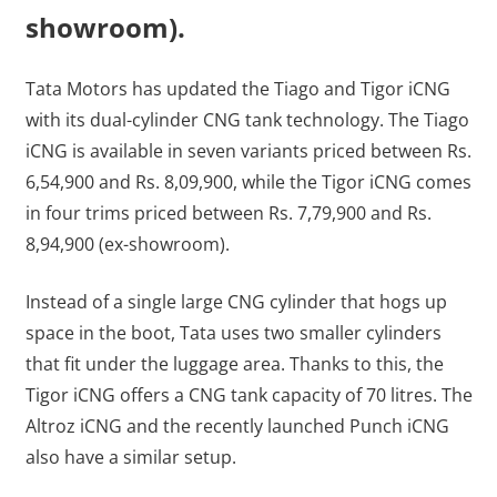
showroom).
Tata Motors has updated the Tiago and Tigor iCNG
with its dual-cylinder CNG tank technology. The Tiago
iCNG is available in seven variants priced between Rs.
6,54,900 and Rs. 8,09,900, while the Tigor iCNG comes
in four trims priced between Rs. 7,79,900 and Rs.
8,94,900 (ex-showroom).
Instead of a single large CNG cylinder that hogs up
space in the boot, Tata uses two smaller cylinders
that fit under the luggage area. Thanks to this, the
Tigor iCNG offers a CNG tank capacity of 70 litres. The
Altroz iCNG and the recently launched Punch iCNG
also have a similar setup.