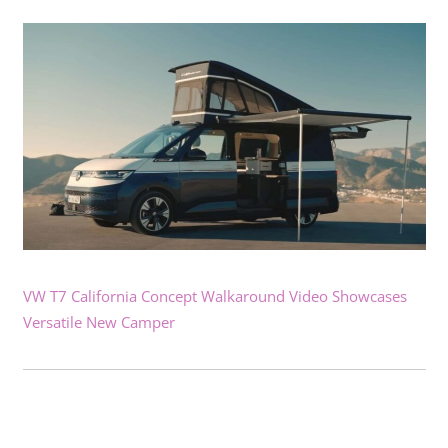
VW T7 California Concept Walkaround Video Showcases
Versatile New Camper