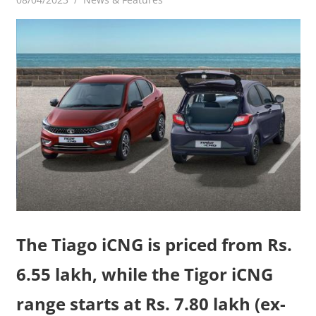
The Tiago iCNG is priced from Rs.
6.55 lakh, while the Tigor iCNG
range starts at Rs. 7.80 lakh (ex-