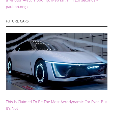
tri-motor AWD, 1,000 hp, 0-96 km/h in 2.0 seconds –
paultan.org
FUTURE CARS
This Is Claimed To Be The Most Aerodynamic Car Ever. But
It’s Not