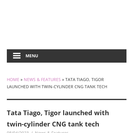
MENU
HOME
»
NEWS & FEATURES
»
TATA TIAGO, TIGOR
LAUNCHED WITH TWIN-CYLINDER CNG TANK TECH
Tata Tiago, Tigor launched with
twin-cylinder CNG tank tech
08/04/2023
mediabest
News & Features