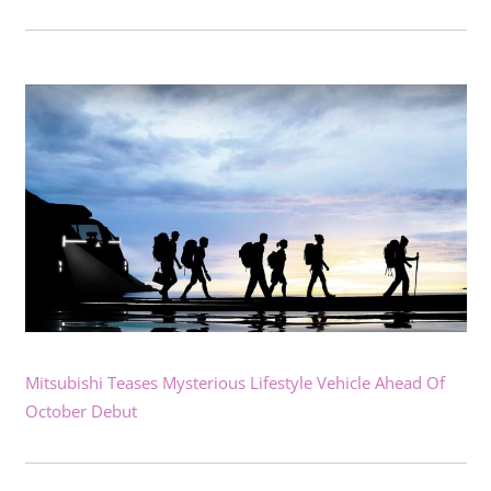
Mitsubishi Teases Mysterious Lifestyle Vehicle Ahead Of
October Debut