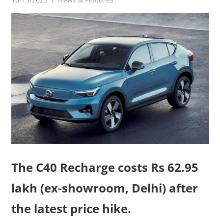
The C40 Recharge costs Rs 62.95
lakh (ex-showroom, Delhi) after
the latest price hike.