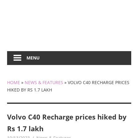
MENU
HOME
»
NEWS & FEATURES
»
VOLVO C40 RECHARGE PRICES
HIKED BY RS 1.7 LAKH
Volvo C40 Recharge prices hiked by
Rs 1.7 lakh
10/13/2023
mediabest
News & Features