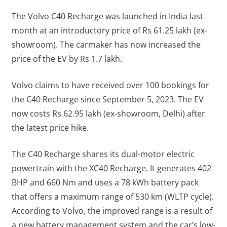
The Volvo C40 Recharge was launched in India last
month at an introductory price of Rs 61.25 lakh (ex-
showroom). The carmaker has now increased the
price of the EV by Rs 1.7 lakh.
Volvo claims to have received over 100 bookings for
the C40 Recharge since September 5, 2023. The EV
now costs Rs 62.95 lakh (ex-showroom, Delhi) after
the latest price hike.
The C40 Recharge shares its dual-motor electric
powertrain with the XC40 Recharge. It generates 402
BHP and 660 Nm and uses a 78 kWh battery pack
that offers a maximum range of 530 km (WLTP cycle).
According to Volvo, the improved range is a result of
a new battery management system and the car’s low-