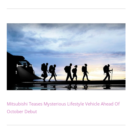
Mitsubishi Teases Mysterious Lifestyle Vehicle Ahead Of
October Debut