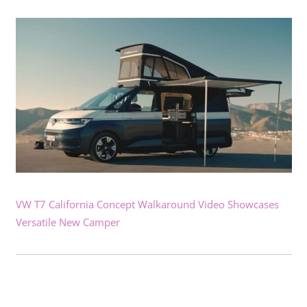
VW T7 California Concept Walkaround Video Showcases
Versatile New Camper