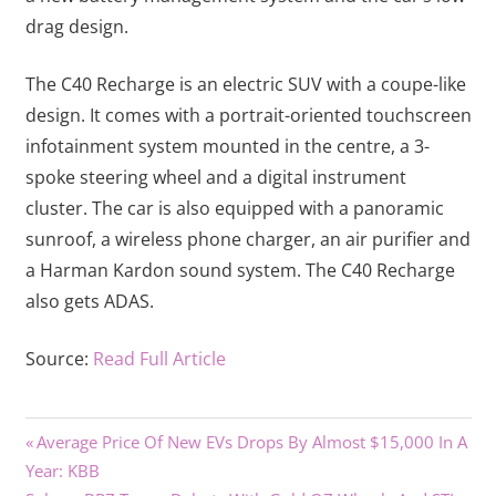
drag design.
The C40 Recharge is an electric SUV with a coupe-like
design. It comes with a portrait-oriented touchscreen
infotainment system mounted in the centre, a 3-
spoke steering wheel and a digital instrument
cluster. The car is also equipped with a panoramic
sunroof, a wireless phone charger, an air purifier and
a Harman Kardon sound system. The C40 Recharge
also gets ADAS.
Source:
Read Full Article
Previous
Post
Average Price Of New EVs Drops By Almost $15,000 In A
Post:
Year: KBB
navigation