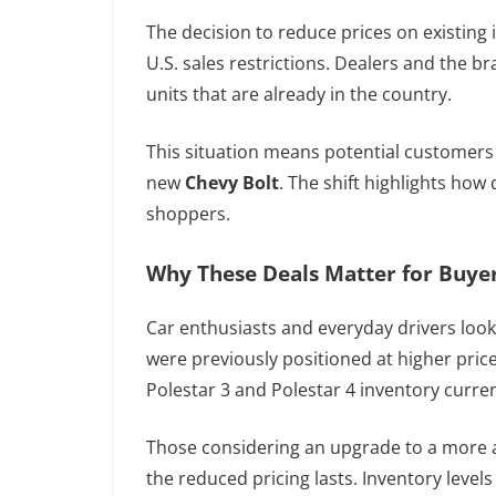
The decision to reduce prices on existing 
U.S. sales restrictions. Dealers and the b
units that are already in the country.
This situation means potential customers
new
Chevy Bolt
. The shift highlights how
shoppers.
Why These Deals Matter for Buye
Car enthusiasts and everyday drivers looki
were previously positioned at higher price 
Polestar 3 and Polestar 4 inventory curren
Those considering an upgrade to a more a
the reduced pricing lasts. Inventory level