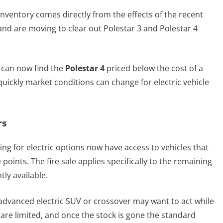
inventory comes directly from the effects of the recent
rand are moving to clear out Polestar 3 and Polestar 4
 can now find the
Polestar 4
priced below the cost of a
 quickly market conditions can change for electric vehicle
rs
ng for electric options now have access to vehicles that
points. The fire sale applies specifically to the remaining
tly available.
dvanced electric SUV or crossover may want to act while
s are limited, and once the stock is gone the standard