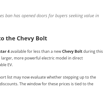
les ban has opened doors for buyers seeking value in
to the Chevy Bolt
star 4
available for less than a new
Chevy Bolt
during this
 larger, more powerful electric model in direct
ble EV.
hort list may now evaluate whether stepping up to the
iscounts. The window for these prices is tied to the