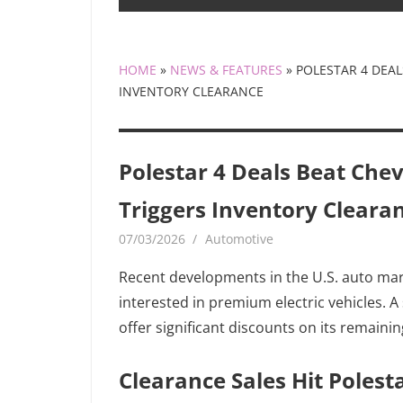
HOME
»
NEWS & FEATURES
»
POLESTAR 4 DEAL
INVENTORY CLEARANCE
Polestar 4 Deals Beat Chevy
Triggers Inventory Cleara
07/03/2026
MediaGamerADm MediaGamerA
Automotive
Recent developments in the U.S. auto ma
interested in premium electric vehicles. 
offer significant discounts on its remaini
Clearance Sales Hit Polest