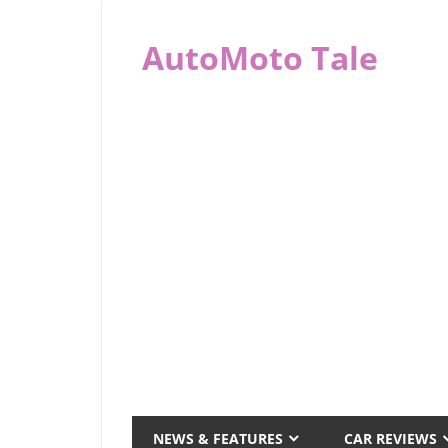
Skip
to
AutoMoto Tale
content
automototale.com
NEWS & FEATURES
CAR REVIEWS