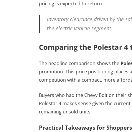
pricing is expected to return.
Inventory clearance driven by the sa
the electric vehicle segment.
Comparing the Polestar 4 
The headline comparison shows the
Pole
promotion. This price positioning places a
competition with a compact, more afforda
Buyers who had the Chevy Bolt on their s
Polestar 4 makes sense given the current d
remaining unsold units.
Practical Takeaways for Shoppers