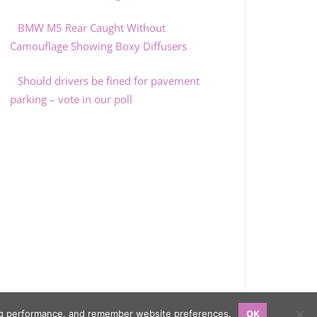
BMW M5 Rear Caught Without
Camouflage Showing Boxy Diffusers
Should drivers be fined for pavement
parking – vote in our poll
OK
sing performance, and remember website preferences.