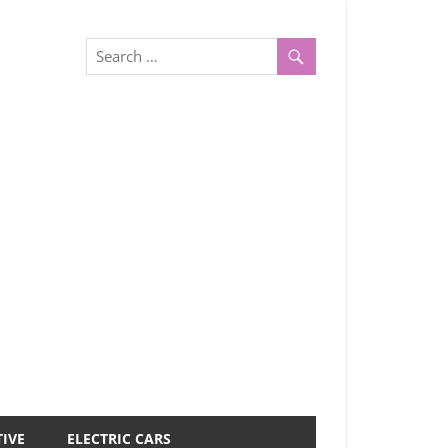
IVE
ELECTRIC CARS