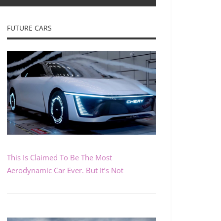
FUTURE CARS
This Is Claimed To Be The Most
Aerodynamic Car Ever. But It’s Not