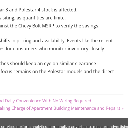
r 3 and Polestar 4 stock is affected.
isiting, as quantities are finite.
nst the Chevy Bolt MSRP to verify the savings.
fts in pricing and availability. Events like the recent
es for consumers who monitor inventory closely.
nches should keep an eye on similar clearance
e focus remains on the Polestar models and the direct
d Daily Convenience With No Wiring Required
ing Charge of Apartment Building Maintenance and Repairs
r service, perform analytics, personalize advertising, measure adverti