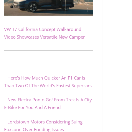
VW T7 California Concept Walkaround
Video Showcases Versatile New Camper
Here’s How Much Quicker An F1 Car Is
Than Two Of The World’s Fastest Supercars
New Electra Ponto Go! From Trek Is A City
E-Bike For You And A Friend
Lordstown Motors Considering Suing
Foxconn Over Funding Issues