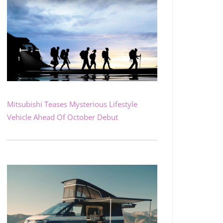
Mitsubishi Teases Mysterious Lifestyle
Vehicle Ahead Of October Debut