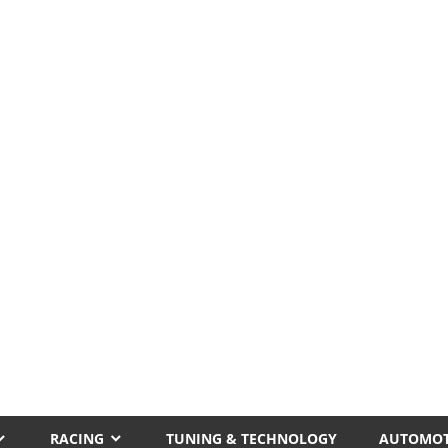
RACING
TUNING & TECHNOLOGY
AUTOMOT