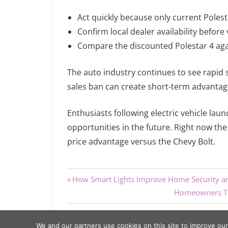
Act quickly because only current Polesta
Confirm local dealer availability before v
Compare the discounted Polestar 4 agai
The auto industry continues to see rapid shi
sales ban can create short-term advantag
Enthusiasts following electric vehicle lau
opportunities in the future. Right now th
price advantage versus the Chevy Bolt.
Previous
Post
How Smart Lights Improve Home Security an
Post:
Next
Homeowners Tak
navigation
Post:
We and our partners use cookies on this site to improve ou
Copyright © 2026