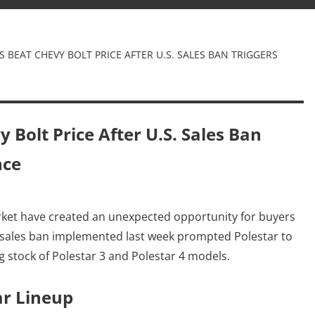
S BEAT CHEVY BOLT PRICE AFTER U.S. SALES BAN TRIGGERS
 Bolt Price After U.S. Sales Ban
nce
Dm
rket have created an unexpected opportunity for buyers
A sales ban implemented last week prompted Polestar to
ng stock of Polestar 3 and Polestar 4 models.
ar Lineup