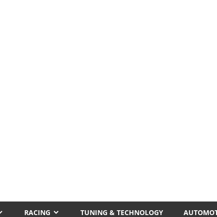
RACING
TUNING & TECHNOLOGY
AUTOMOT