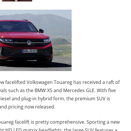
new facelifted Volkswagen Touareg has received a raft of
ivals such as the BMW X5 and Mercedes GLE. With five
 diesel and plug-in hybrid form, the premium SUV is
s and pricing now released.
ouareg facelift is pretty comprehensive. Sporting a new
ht HD LED matrix headlights, the large SUV features a