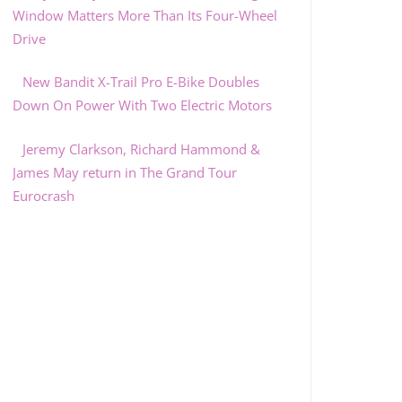
Window Matters More Than Its Four-Wheel
Drive
New Bandit X-Trail Pro E-Bike Doubles
Down On Power With Two Electric Motors
Jeremy Clarkson, Richard Hammond &
James May return in The Grand Tour
Eurocrash