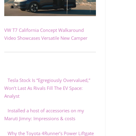
VW T7 California Concept Walkaround
Video Showcases Versatile New Camper
Tesla Stock Is “Egregiously Overvalued,”
Won’t Last As Rivals Fill The EV Space:
Analyst
Installed a host of accessories on my
Maruti Jimny: Impressions & costs
Why the Toyota 4Runner’s Power Liftgate