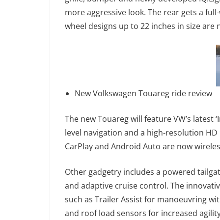
more aggressive look. The rear gets a full
wheel designs up to 22 inches in size are 
New Volkswagen Touareg ride review
The new Touareg will feature VW’s latest 
level navigation and a high-resolution HD
CarPlay and Android Auto are now wireles
Other gadgetry includes a powered tailgat
and adaptive cruise control. The innovati
such as Trailer Assist for manoeuvring wit
and roof load sensors for increased agilit