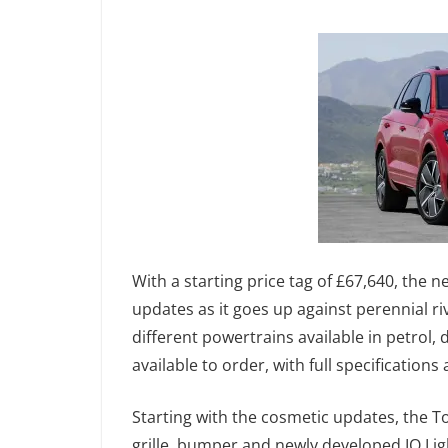
With a starting price tag of £67,640, the 
updates as it goes up against perennial r
different powertrains available in petrol,
available to order, with full specification
Starting with the cosmetic updates, the T
grille, bumper and newly developed IQ.Lig