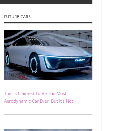
FUTURE CARS
This Is Claimed To Be The Most
Aerodynamic Car Ever. But It’s Not