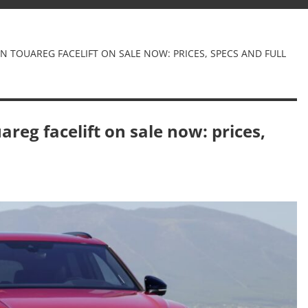
 TOUAREG FACELIFT ON SALE NOW: PRICES, SPECS AND FULL
eg facelift on sale now: prices,