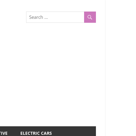
IVE
ELECTRIC CARS