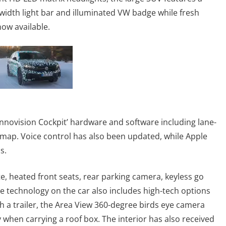
-width light bar and illuminated VW badge while fresh
now available.
‘Innovision Cockpit’ hardware and software including lane-
 map. Voice control has also been updated, while Apple
s.
e, heated front seats, rear parking camera, keyless go
ve technology on the car also includes high-tech options
h a trailer, the Area View 360-degree birds eye camera
y when carrying a roof box. The interior has also received