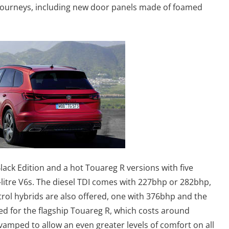
journeys, including new door panels made of foamed
lack Edition and a hot Touareg R versions with five
-litre V6s. The diesel TDI comes with 227bhp or 282bhp,
rol hybrids are also offered, one with 376bhp and the
ed for the flagship Touareg R, which costs around
amped to allow an even greater levels of comfort on all