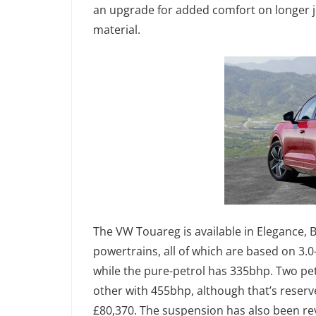
an upgrade for added comfort on longer 
material.
The VW Touareg is available in Elegance, B
powertrains, all of which are based on 3.0
while the pure-petrol has 335bhp. Two pet
other with 455bhp, although that’s reserv
£80,370. The suspension has also been rev