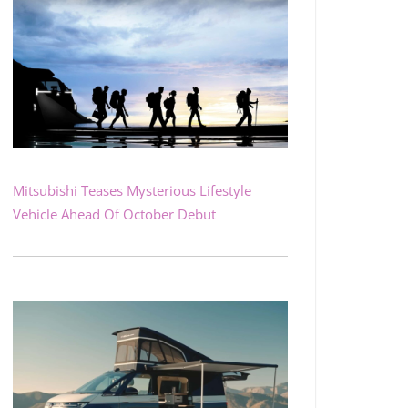
Mitsubishi Teases Mysterious Lifestyle
Vehicle Ahead Of October Debut