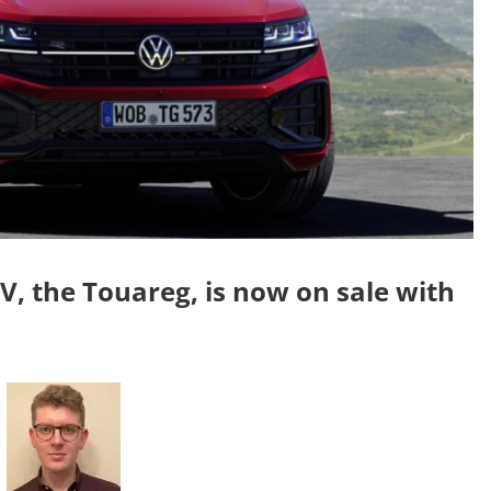
 the Touareg, is now on sale with