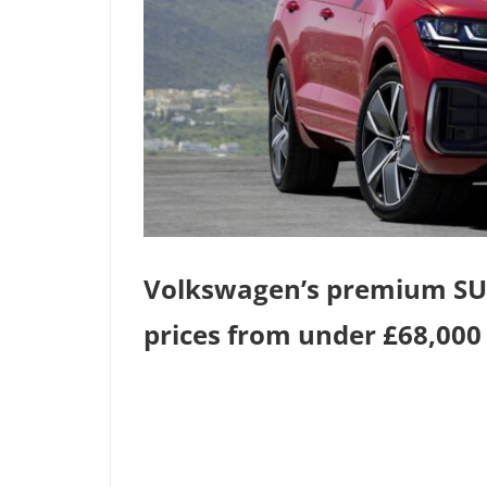
Volkswagen’s premium SUV,
prices from under £68,000