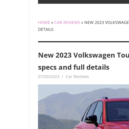
HOME
»
CAR REVIEWS
»
NEW 2023 VOLKSWAGEN
DETAILS
New 2023 Volkswagen Touar
specs and full details
07/20/2023
mediabest
Car Reviews