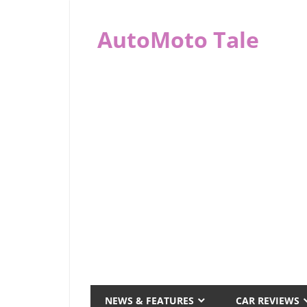
Skip
to
AutoMoto Tale
content
automototale.com
NEWS & FEATURES
CAR REVIEWS