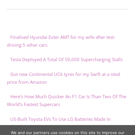
Finalised Hyundai Exter AMT for my wife after test-
driving 5 other cars
Tesla Deployed A Total Of 50,000 Supercharging Stalls
Got new Continental UC6 tyres for my Swift at a steal
price from Amazon
Here’s How Much Quicker An F1 Car Is Than Two Of The
World’s Fastest Supercars
US-Built Toyota EVs To Use LG Batteries Made In
Michigan
We and our partners use cookies on this site to improve our