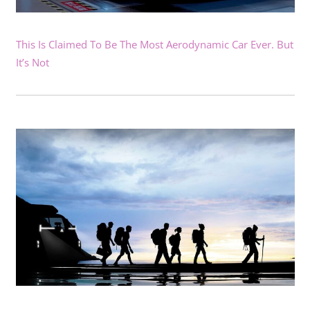
This Is Claimed To Be The Most Aerodynamic Car Ever. But
It’s Not