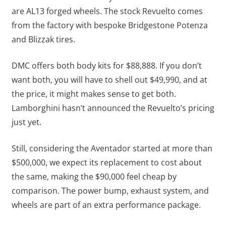
are AL13 forged wheels. The stock Revuelto comes
from the factory with bespoke Bridgestone Potenza
and Blizzak tires.
DMC offers both body kits for $88,888. If you don’t
want both, you will have to shell out $49,990, and at
the price, it might makes sense to get both.
Lamborghini hasn’t announced the Revuelto’s pricing
just yet.
Still, considering the Aventador started at more than
$500,000, we expect its replacement to cost about
the same, making the $90,000 feel cheap by
comparison. The power bump, exhaust system, and
wheels are part of an extra performance package.