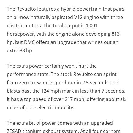
The Revuelto features a hybrid powertrain that pairs
an all-new naturally aspirated V12 engine with three
electric motors. The total output is 1,001
horsepower, with the engine alone developing 813
hp, but DMC offers an upgrade that wrings out an
extra 88 hp.
The extra power certainly won’t hurt the
performance stats. The stock Revuelto can sprint
from zero to 62 miles per hour in 2.5 seconds and
blasts past the 124-mph mark in less than 7 seconds.
It has a top speed of over 217 mph, offering about six
miles of pure electric mobility.
The extra bit of power comes with an upgraded
ZESAD titanium exhaust system. At all four corners