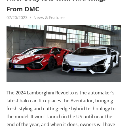
From DMC
07/20/2023
mediabest
News & Features
The 2024 Lamborghini Revuelto is the automaker’s
latest halo car. It replaces the Aventador, bringing
fresh styling and cutting-edge hybrid technology to
the model. It won’t launch in the US until near the
end of the year, and when it does, owners will have