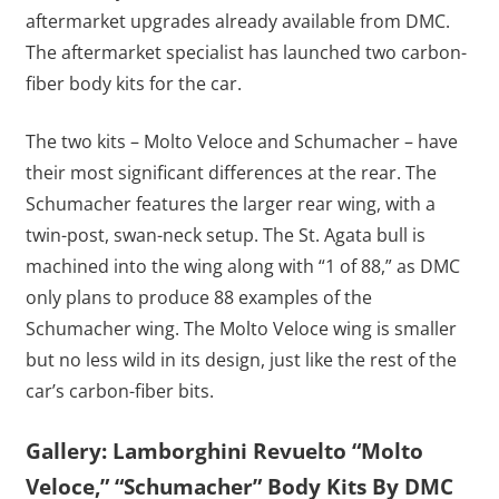
aftermarket upgrades already available from DMC.
The aftermarket specialist has launched two carbon-
fiber body kits for the car.
The two kits – Molto Veloce and Schumacher – have
their most significant differences at the rear. The
Schumacher features the larger rear wing, with a
twin-post, swan-neck setup. The St. Agata bull is
machined into the wing along with “1 of 88,” as DMC
only plans to produce 88 examples of the
Schumacher wing. The Molto Veloce wing is smaller
but no less wild in its design, just like the rest of the
car’s carbon-fiber bits.
Gallery: Lamborghini Revuelto “Molto
Veloce,” “Schumacher” Body Kits By DMC