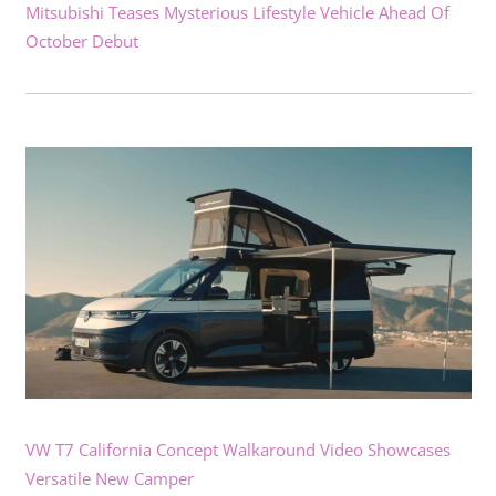
Mitsubishi Teases Mysterious Lifestyle Vehicle Ahead Of
October Debut
VW T7 California Concept Walkaround Video Showcases
Versatile New Camper