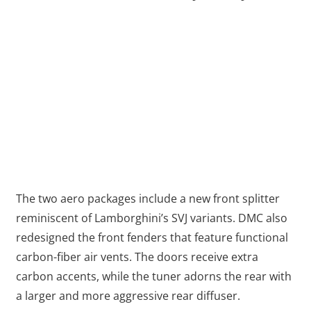
The two aero packages include a new front splitter
reminiscent of Lamborghini’s SVJ variants. DMC also
redesigned the front fenders that feature functional
carbon-fiber air vents. The doors receive extra
carbon accents, while the tuner adorns the rear with
a larger and more aggressive rear diffuser.