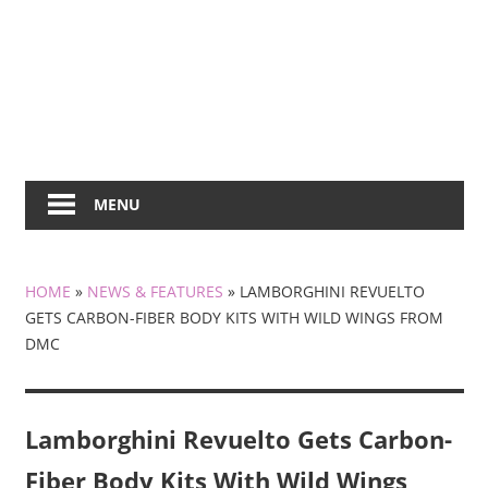
MENU
HOME
»
NEWS & FEATURES
»
LAMBORGHINI REVUELTO
GETS CARBON-FIBER BODY KITS WITH WILD WINGS FROM
DMC
Lamborghini Revuelto Gets Carbon-
Fiber Body Kits With Wild Wings